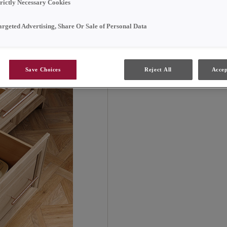
adding a touch of eleg
trictly Necessary Cookies
argeted Advertising, Share Or Sale of Personal Data
Save Choices
Reject All
Accep