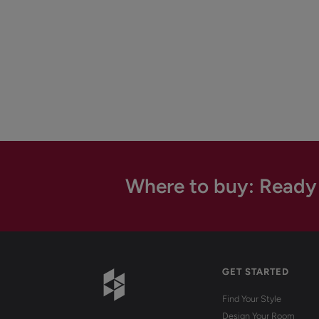
Where to buy: Ready
GET STARTED
Find Your Style
Design Your Room