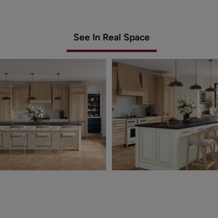
See In Real Space