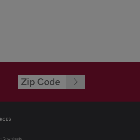
RCES
re Downloads