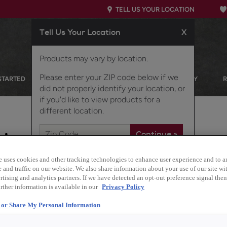
TELL US YOUR LOCATION
Tell Us Your Location
X
Products may vary by location.
Please enter your ZIP code below if we
STARTED
OUR PRODUCTS
INSPIRATION GALLERY
did not properly identify your location, or
if you'd like to view products for a
different location.
nizer
e uses cookies and other tracking technologies to enhance user experience and to a
and traffic on our website. We also share information about your use of our site wit
tising and analytics partners. If we have detected an opt-out preference signal then 
Description
rther information is available in our
Privacy Policy
Elevate your organizat
l or Share My Personal Information
and a stylish peg dish 