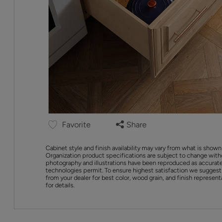
Favorite
Share
Cabinet style and finish availability may vary from what is shown
Organization product specifications are subject to change with
photography and illustrations have been reproduced as accurate
technologies permit. To ensure highest satisfaction we suggest
from your dealer for best color, wood grain, and finish represent
for details.