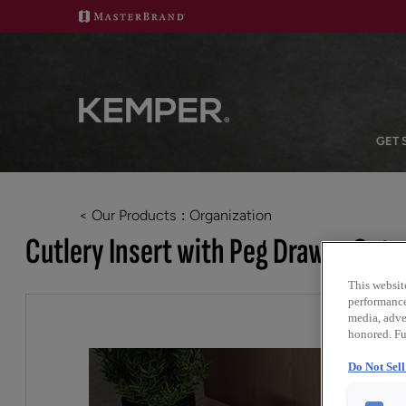
GET 
< Our Products
Organization
Cutlery Insert with Peg Drawer Orga
This websit
performance 
media, adver
honored. Fu
Do Not Sel