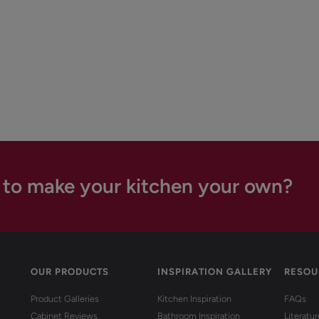
 to make your kitchen your own?
OUR PRODUCTS
INSPIRATION GALLERY
RESOU
Product Galleries
Kitchen Inspiration
FAQs
Cabinet Reviews
Bathroom Inspiration
Literatu