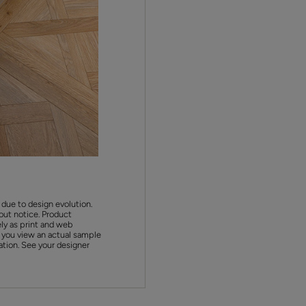
 due to design evolution.
out notice. Product
ly as print and web
 you view an actual sample
ation. See your designer