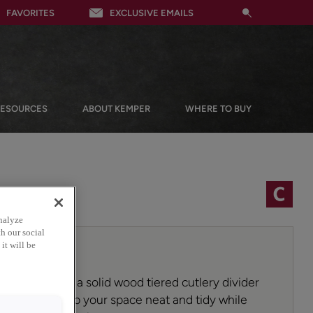
FAVORITES
EXCLUSIVE EMAILS
RESOURCES
ABOUT KEMPER
WHERE TO BUY
nalyze
h our social
it will be
ion game with a solid wood tiered cutlery divider
organizer! Keep your space neat and tidy while