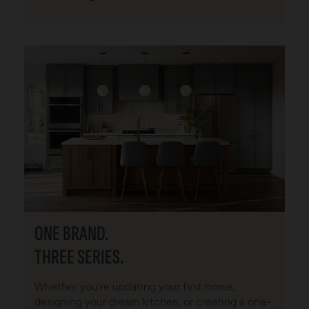
ONE BRAND.
THREE SERIES.
Whether you’re updating your first home,
designing your dream kitchen, or creating a one-