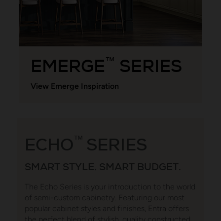
EMERGE
SERIES
™
View Emerge Inspiration
ECHO
™
SERIES
SMART STYLE. SMART BUDGET.
The Echo Series is your introduction to the world
of semi-custom cabinetry. Featuring our most
popular cabinet styles and finishes, Entra offers
the perfect blend of stylish, quality constructed