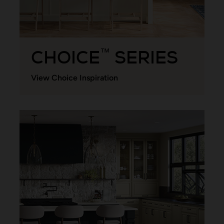
CHOICE
SERIES
™
View Choice Inspiration