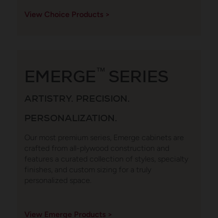
View Choice Products >
EMERGE
™
SERIES
ARTISTRY. PRECISION.
PERSONALIZATION.
Our most premium series, Emerge cabinets are
crafted from all-plywood construction and
features a curated collection of styles, specialty
finishes, and custom sizing for a truly
personalized space.
View Emerge Products >