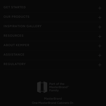
GET STARTED
OUR PRODUCTS
INSPIRATION GALLERY
RESOURCES
ABOUT KEMPER
ASSISTANCE
REGULATORY
MasterBrand
One MasterBrand Cabinets Dr.