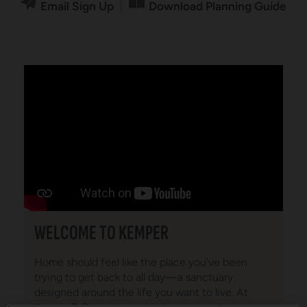
Email Sign Up
Download Planning Guide
WELCOME TO KEMPER
Home should feel like the place you’ve been
trying to get back to all day—a sanctuary
designed around the life you want to live. At