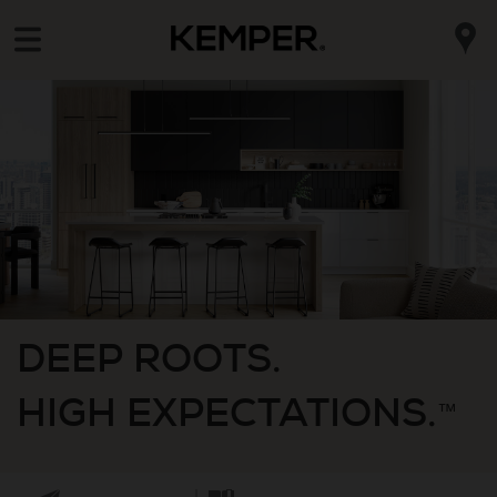
DEEP ROOTS.
HIGH EXPECTATIONS.
™