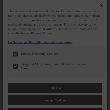
Kemper® Cabinetry, we believe everyday spaces
can elevate everyday moments, transforming the
ordinary into something quietly extraordinary.
This website uses cookies and other tracking technologies to enhance
user experience and to analyze performance and traffic on our website.
Share what matters most to you, and we’ll bring it
We also share information about your use of our site with our social
to life—one detail, one finish, one thoughtfully
media, advertising and analytics partners. If we have detected an opt-
designed element at a time.
out preference signal then it will be honored. Further information is
available in our
Privacy Policy
Do Not Sell or Share My Personal Information
Strictly Necessary Cookies
Targeted Advertising, Share Or Sale of Personal
Data
Reject All
Accept Cookies