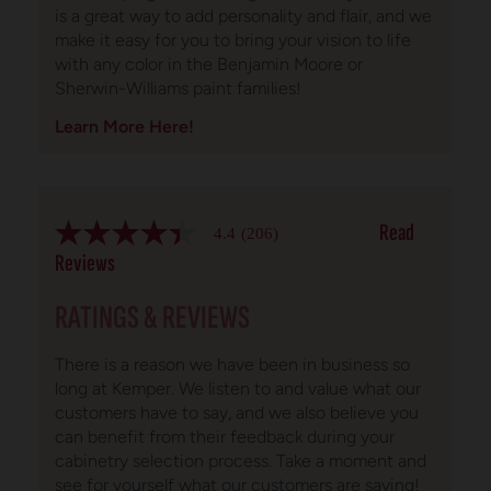
is a great way to add personality and flair, and we
make it easy for you to bring your vision to life
with any color in the Benjamin Moore or
Sherwin-Williams paint families!
Learn More Here!
Read
4.4
(206)
4.4
out
Reviews
of
5
RATINGS & REVIEWS
stars.
Read
reviews
for
There is a reason we have been in business so
average
long at Kemper. We listen to and value what our
rating
customers have to say, and we also believe you
value
is
can benefit from their feedback during your
4.4
cabinetry selection process. Take a moment and
of
see for yourself what our customers are saying!
5.