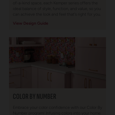
of-a-kind space, each Kemper series offers the
ideal balance of style, function, and value, so you
can achieve the look and feel that’s right for you.
View Design Guide
COLOR BY NUMBER
Embrace your color confidence with our Color By
Number program! Infusing colors into your home