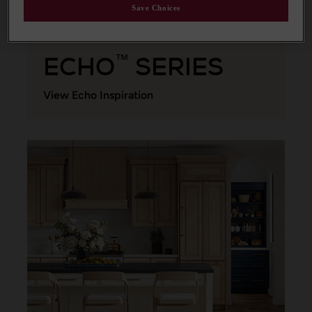
Save Choices
ECHO
SERIES
™
View Echo Inspiration