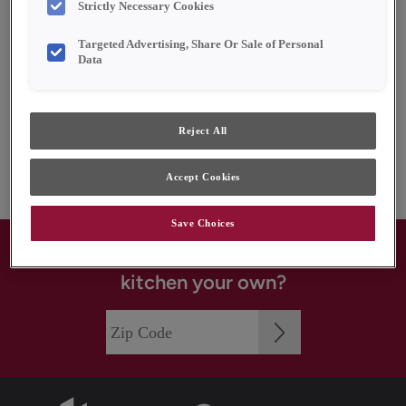
Strictly Necessary Cookies
Kemper History
Targeted Advertising, Share Or Sale of Personal
Handsome Color
Data
Limited Lifetime Warranty
Quality and Sustainability
Reject All
The MasterBrand Connection
Accept Cookies
Save Choices
Where to buy: Ready to make your
kitchen your own?