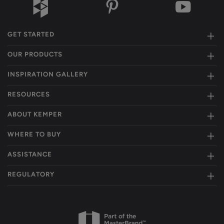
GET STARTED
OUR PRODUCTS
INSPIRATION GALLERY
RESOURCES
ABOUT KEMPER
WHERE TO BUY
ASSISTANCE
REGULATORY