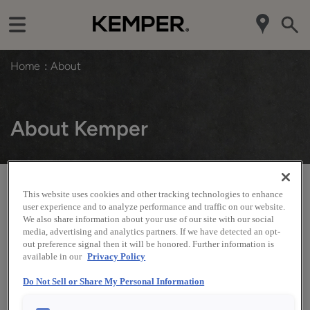
Home
About
About Kemper
This website uses cookies and other tracking technologies to enhance
There is a reason Kemper
is one of the nation’s oldest cabinet
®
user experience and to analyze performance and traffic on our website.
companies. Our commitment to consistently deliver on the high
We also share information about your use of our site with our social
expectations we set for ourselves has kept our customers loyal
media, advertising and analytics partners. If we have detected an opt-
and growing strong. Count on the Kemper family to provide the
out preference signal then it will be honored. Further information is
well-built products you expect and the style you want at a range
available in our
Privacy Policy
of prices to fit your budget - all backed by the reassurance of a
limited lifetime warranty.
Do Not Sell or Share My Personal Information