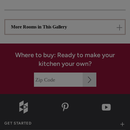
More Rooms in This Gallery
Where to buy: Ready to make your
kitchen your own?
GET STARTED