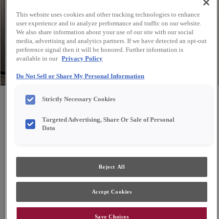
This website uses cookies and other tracking technologies to enhance
user experience and to analyze performance and traffic on our website.
We also share information about your use of our site with our social
media, advertising and analytics partners. If we have detected an opt-out
preference signal then it will be honored. Further information is
available in our
Privacy Policy
Do Not Sell or Share My Personal Information
Share
Favorite
Strictly Necessary Cookies
Targeted Advertising, Share Or Sale of Personal
Data
Design Style:
Room:
Transitional
Other
Reject All
Think outside the box! Floating shelves and wall
cabinets hung low create the perfect small bar space.
Accept Cookies
Save Choices