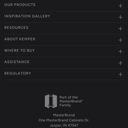
OUR PRODUCTS
INSPIRATION GALLERY
RESOURCES
ABOUT KEMPER
WHERE TO BUY
ASSISTANCE
REGULATORY
MasterBrand
One MasterBrand Cabinets Dr.
Jasper, IN 47547