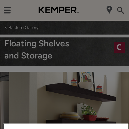
< Back to Gallery
Floating Shelves
and Storage