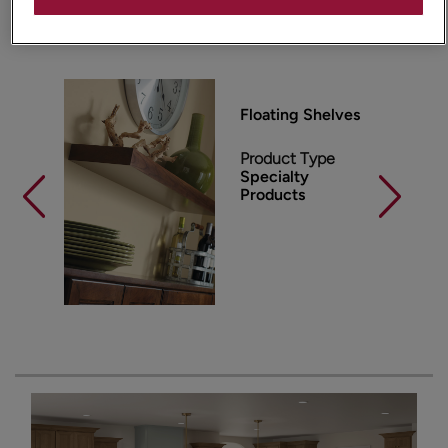
Products Shown in This Room
Floating Shelves
Product Type
Specialty
Products