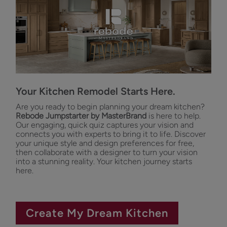
Your Kitchen Remodel Starts Here.
Are you ready to begin planning your dream kitchen?
Rebode Jumpstarter by MasterBrand
is here to help.
Our engaging, quick quiz captures your vision and
connects you with experts to bring it to life. Discover
your unique style and design preferences for free,
then collaborate with a designer to turn your vision
into a stunning reality. Your kitchen journey starts
here.
Create My Dream Kitchen