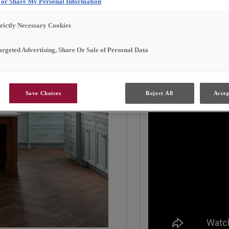
l or Share My Personal Information
The perimeter cabinetr
trictly Necessary Cookies
finish, creating a light
Tundra finish. The isla
argeted Advertising, Share Or Sale of Personal Data
the space and serves a
gather around.
Save Choices
Reject All
Accep