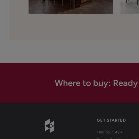
Where to buy: Ready
GET STARTED
Find Your Style