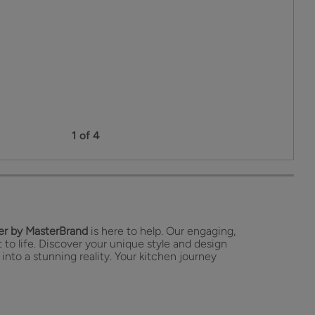
1 of 4
r by MasterBrand
is here to help. Our engaging,
 to life. Discover your unique style and design
 into a stunning reality. Your kitchen journey