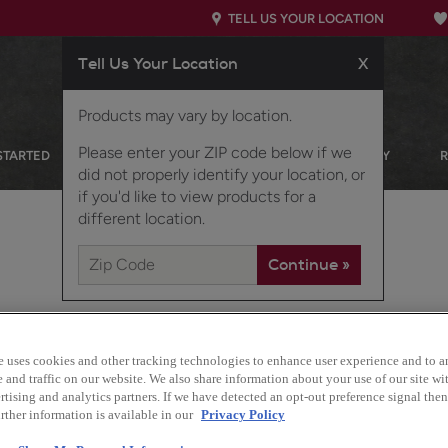
TELL US YOUR LOCATION
Tell Us Your Location
X
Products may vary by location.
Please enter your ZIP code below if we
STARTED
OUR PRODUCTS
INSPIRATION GALLERY
did not properly identify your location, or
if you'd like to view products for a
different location.
e uses cookies and other tracking technologies to enhance user experience and to a
and traffic on our website. We also share information about your use of our site wit
tising and analytics partners. If we have detected an opt-out preference signal then 
Design Style:
rther information is available in our
Privacy Policy
Traditional