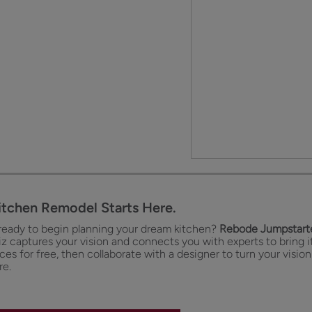
itchen Remodel Starts Here.
ready to begin planning your dream kitchen?
Rebode Jumpstarte
iz captures your vision and connects you with experts to bring it
es for free, then collaborate with a designer to turn your vision
re.