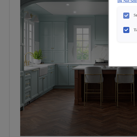
Do Not Sel
S
T