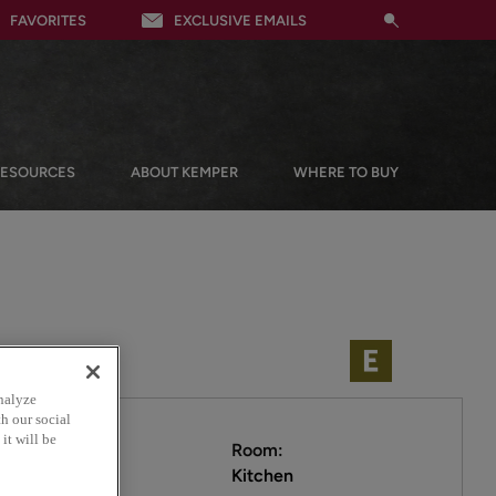
FAVORITES
EXCLUSIVE EMAILS
RESOURCES
ABOUT KEMPER
WHERE TO BUY
nalyze
h our social
it will be
Room:
Kitchen