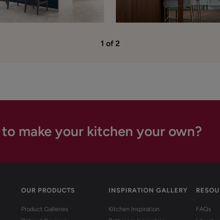
1 of 2
 to make your kitchen your own?
OUR PRODUCTS
INSPIRATION GALLERY
RESOU
Product Galleries
Kitchen Inspiration
FAQs