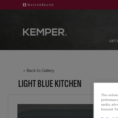
GET 
< Back to Gallery
LIGHT BLUE KITCHEN
This websit
performance 
media, adver
honored. Fu