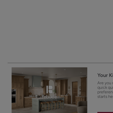
Your K
Are you 
quick qu
preferenc
starts he