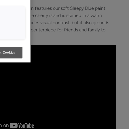
y in this kitchen features our soft Sleepy Blue paint
 and airy feel. The cherry island is stained in a warm
nd not only provides visual contrast, but it also grounds
s a welcoming centerpiece for friends and family to
t Cookies