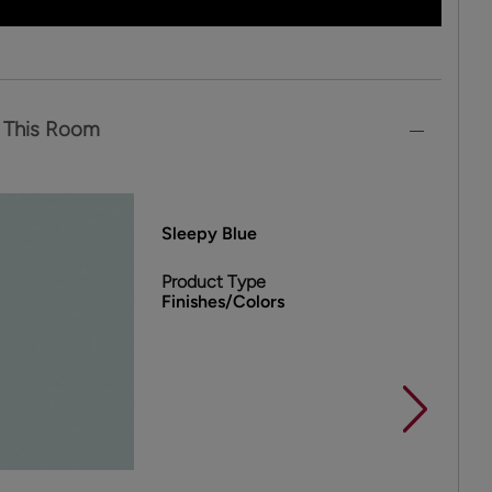
 This Room
Sleepy Blue
Product Type
Finishes/Colors