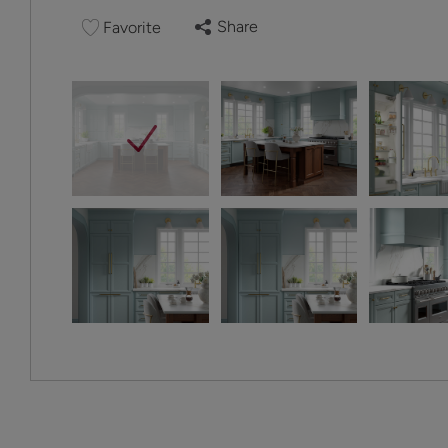
Share
Favorite