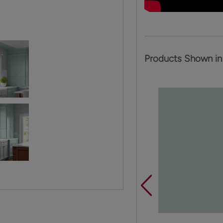
Products Shown in