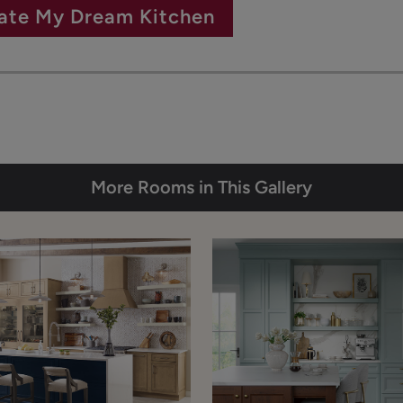
ate My Dream Kitchen
More Rooms in This Gallery