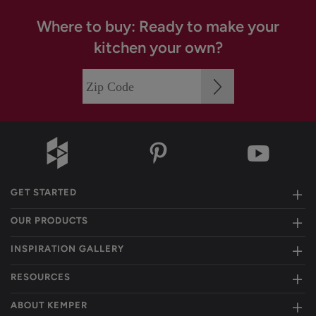
Where to buy: Ready to make your
kitchen your own?
GET STARTED
OUR PRODUCTS
INSPIRATION GALLERY
RESOURCES
ABOUT KEMPER