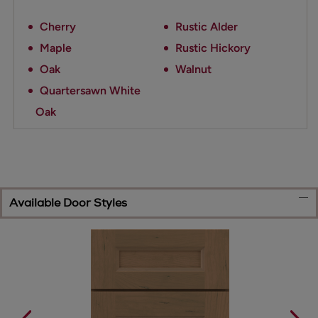
Cherry
Rustic Alder
Maple
Rustic Hickory
Oak
Walnut
Quartersawn White
Oak
Available Door Styles