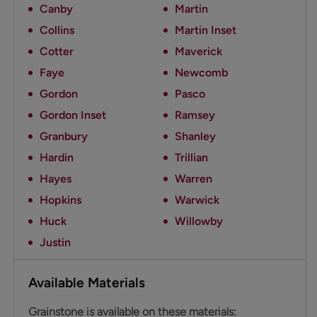
Canby
Martin
Collins
Martin Inset
Cotter
Maverick
Faye
Newcomb
Gordon
Pasco
Gordon Inset
Ramsey
Granbury
Shanley
Hardin
Trillian
Hayes
Warren
Hopkins
Warwick
Huck
Willowby
Justin
Available Materials
Grainstone is available on these materials: