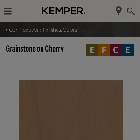
< Our Products
Finishes/Colors
Grainstone on Cherry