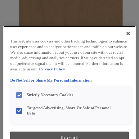
This website uses cookies and other tracking technologies to enhance
user experience and to analyze performance and traffic on our website.
Favorite
Share
We also share information about your use of our site with our social
media, advertising and analytics partners. If we have detected an opt-
out preference signal then it will be honored. Further information is
Product photography and illustrations have been
available in our
Privacy Policy
reproduced as accurately as print and web technologies
permit. To ensure highest satisfaction, we suggest you view
an actual sample from your dealer for best color, material
Do Not Sell or Share My Personal Information
grain and finish representation.
Strictly Necessary Cookies
Targeted Advertising, Share Or Sale of Personal
Description
Data
Want to add a warm, organic feel to your
kitchen? Grainstone on Cherry is the perfect fit!
Reject All