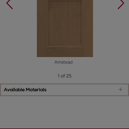
Amstead
1 of 25
Available Materials