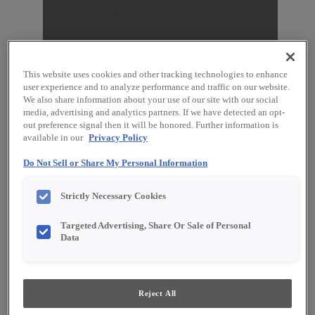
This website uses cookies and other tracking technologies to enhance
user experience and to analyze performance and traffic on our website.
We also share information about your use of our site with our social
media, advertising and analytics partners. If we have detected an opt-
Favorite
Share
out preference signal then it will be honored. Further information is
available in our
Privacy Policy
Product photography and illustrations have been
reproduced as accurately as print and web technologies
Do Not Sell or Share My Personal Information
permit. To ensure highest satisfaction, we suggest you view
an actual sample from your dealer for best color, material
grain and finish representation.
Strictly Necessary Cookies
Targeted Advertising, Share Or Sale of Personal
Data
Description
Moonstone, a medium gray cabinet paint* with
Reject All
distinct character and charm, proves effective at