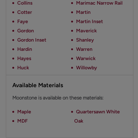
Collins
Marimac Narrow Rail
Cotter
Martin
Faye
Martin Inset
Gordon
Maverick
Gordon Inset
Shanley
Hardin
Warren
Hayes
Warwick
Huck
Willowby
Available Materials
Moonstone is available on these materials:
Maple
Quartersawn White
MDF
Oak