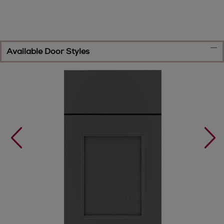
Available Door Styles