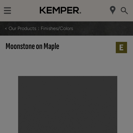
< Our Products
Finishes/Colors
Moonstone on Maple