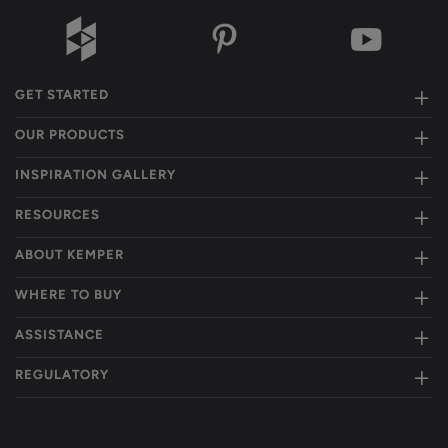
GET STARTED
OUR PRODUCTS
INSPIRATION GALLERY
RESOURCES
ABOUT KEMPER
WHERE TO BUY
ASSISTANCE
REGULATORY