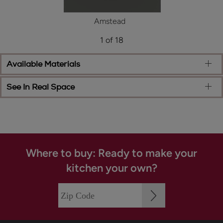
Amstead
1 of 18
Available Materials
See In Real Space
Where to buy: Ready to make your
kitchen your own?