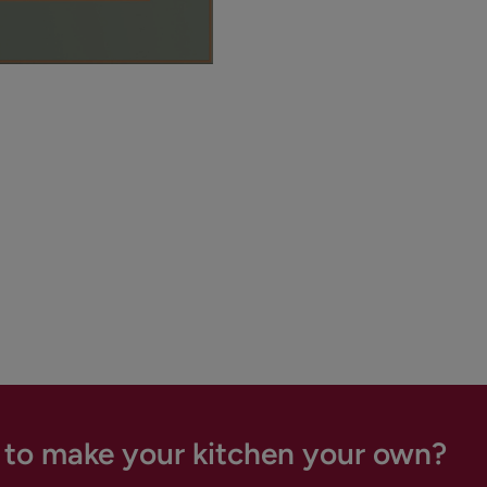
 to make your kitchen your own?