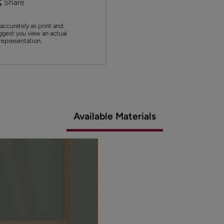
Share
accurately as print and
ggest you view an actual
 representation.
Available Materials