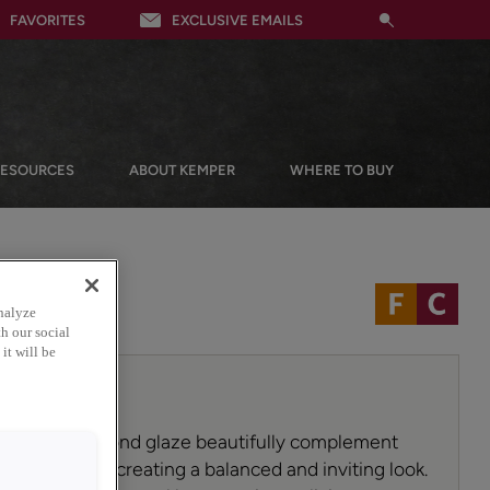
FAVORITES
EXCLUSIVE EMAILS
RESOURCES
ABOUT KEMPER
WHERE TO BUY
nalyze
h our social
it will be
 Toasted Almond glaze beautifully complement
red cabinets, creating a balanced and inviting look.