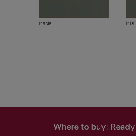
Maple
MDF
Where to buy: Ready