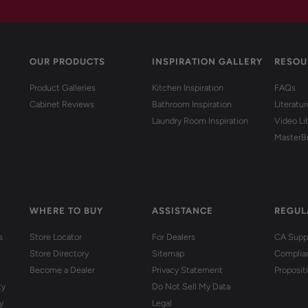
OUR PRODUCTS
INSPIRATION GALLERY
RESOU
Product Galleries
Kitchen Inspiration
FAQs
Cabinet Reviews
Bathroom Inspiration
Literatu
Laundry Room Inspiration
Video Li
MasterB
WHERE TO BUY
ASSISTANCE
REGUL
s
Store Locator
For Dealers
CA Suppl
Store Directory
Sitemap
Complia
Become a Dealer
Privacy Statement
Proposit
ty
Do Not Sell My Data
y
Legal