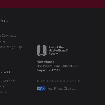
RCES
re Downloads
brary
rand Design Blog
MasterBrand
One MasterBrand Cabinets Dr.
Jasper, IN 47547
ATORY
y Chain Act
© 2026 MasterBrand Cabinets LLC
nce
Your Privacy Choices
ion 65