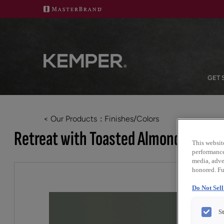
GET 
< Our Products
Finishes/Colors
Retreat with Toasted Almond Penne
This websit
performance 
media, adver
honored. Fu
Do Not Sel
S