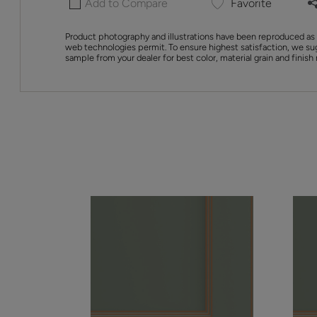
Add to Compare
Favorite
Product photography and illustrations have been reproduced as 
web technologies permit. To ensure highest satisfaction, we su
sample from your dealer for best color, material grain and finish