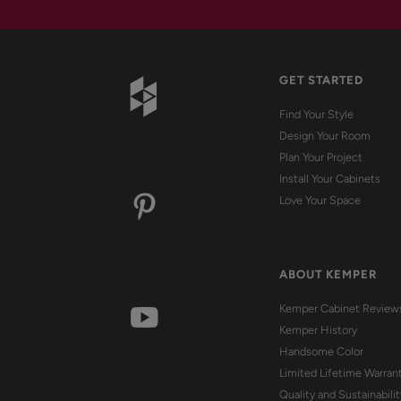
GET STARTED
Find Your Style
Design Your Room
Plan Your Project
Install Your Cabinets
Love Your Space
ABOUT KEMPER
Kemper Cabinet Review
Kemper History
Handsome Color
Limited Lifetime Warran
Quality and Sustainabilit