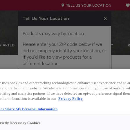
TELL US YOUR LOCATION
Tell Us Your Location
X
Products may vary by location.
Please enter your ZIP code below if we
STARTED
OUR PRODUCTS
INSPIRATION GALLERY
did not properly identify your location, or
if you'd like to view products for a
different location.
d on MDF
e uses cookies and other tracking technologies to enhance user experience and to a
and traffic on our website. We also share information about your use of our site wit
tising and analytics partners. If we have detected an opt-out preference signal then 
rther information is available in our
Privacy Policy
Description
l or Share My Personal Information
The warm tones of the
trictly Necessary Cookies
the earthy Retreat colo