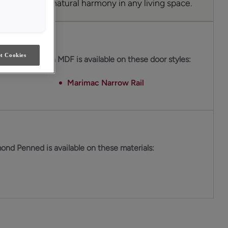
s a sense of natural harmony in any living space.
es
t Cookies
ond Penned on MDF is available on these door styles:
Marimac Narrow Rail
ond Penned is available on these materials: