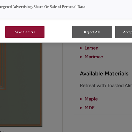
This combination evoke
argeted Advertising, Share Or Sale of Personal Data
Available Door Styl
Save Choices
Reject All
Accep
Retreat with Toasted Alm
Larsen
Marimac
Available Materials
Retreat with Toasted Alm
Maple
MDF