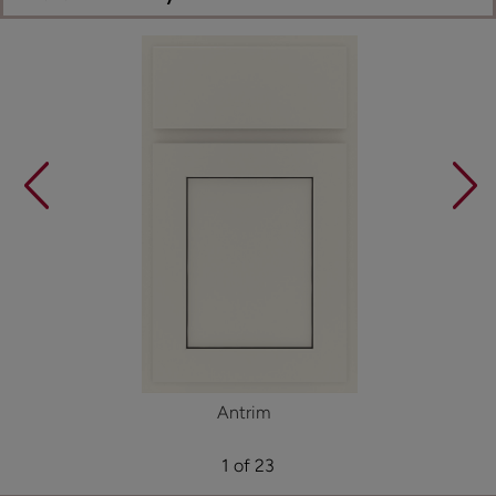
Antrim
1 of 23