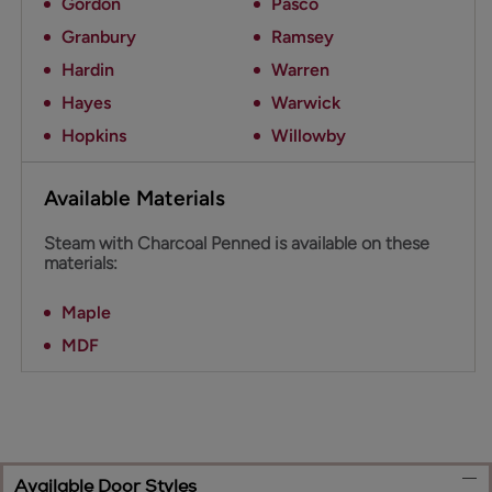
Gordon
Pasco
Granbury
Ramsey
Hardin
Warren
Hayes
Warwick
Hopkins
Willowby
Available Materials
Steam with Charcoal Penned is available on these
materials:
Maple
MDF
Available Door Styles