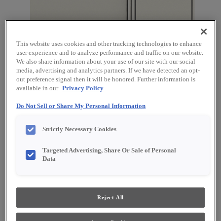
This website uses cookies and other tracking technologies to enhance
user experience and to analyze performance and traffic on our website.
We also share information about your use of our site with our social
media, advertising and analytics partners. If we have detected an opt-
out preference signal then it will be honored. Further information is
available in our
Privacy Policy
Favorite
Share
Do Not Sell or Share My Personal Information
Product photography and illustrations have been
Strictly Necessary Cookies
reproduced as accurately as print and web technologies
permit. To ensure highest satisfaction, we suggest you view
an actual sample from your dealer for best color, material
Targeted Advertising, Share Or Sale of Personal
grain and finish representation.
Data
Description
Reject All
Steam is a subdued and gentle white on Maple. The addition