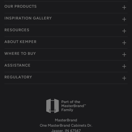
OUR PRODUCTS
INSPIRATION GALLERY
RESOURCES
ABOUT KEMPER
WHERE TO BUY
ASSISTANCE
REGULATORY
MasterBrand
One MasterBrand Cabinets Dr.
Jasper, IN 47547