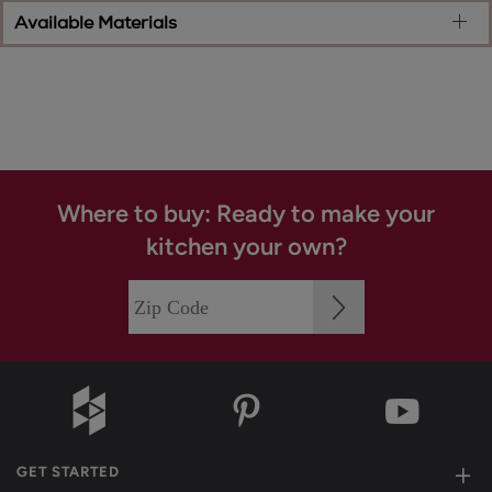
Available Materials
Where to buy: Ready to make your
kitchen your own?
GET STARTED