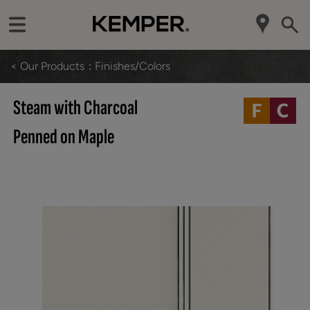
< Our Products
Finishes/Colors
Steam with Charcoal
Penned on Maple