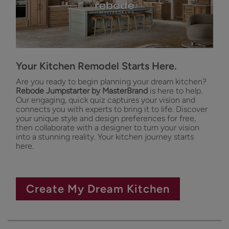
Your Kitchen Remodel Starts Here.
Are you ready to begin planning your dream kitchen?
Rebode Jumpstarter by MasterBrand
is here to help.
Our engaging, quick quiz captures your vision and
connects you with experts to bring it to life. Discover
your unique style and design preferences for free,
then collaborate with a designer to turn your vision
into a stunning reality. Your kitchen journey starts
here.
Create My Dream Kitchen