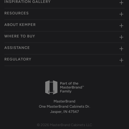
INSPIRATION GALLERY
RESOURCES
ABOUT KEMPER
WHERE TO BUY
ASSISTANCE
REGULATORY
MasterBrand
One MasterBrand Cabinets Dr.
Jasper, IN 47547
© 2026 MasterBrand Cabinets LLC