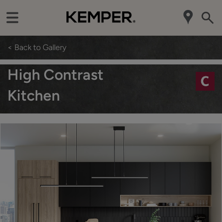
< Back to Gallery
High Contrast
Kitchen