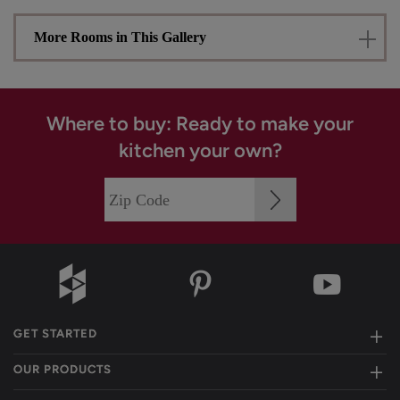
More Rooms in This Gallery
Where to buy: Ready to make your
kitchen your own?
GET STARTED
OUR PRODUCTS