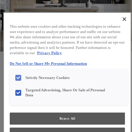
This website uses cookies and other tracking technologies to enhance
user experience and to analyze performance and traffic on our website.
We also share information about your use of our site with our social
media, advertising and analytics partners. If we have detected an opt-out
preference signal then it will be honored. Further information is
available in our
Privacy Policy
Share
Favorite
Do Not Sell or Share My Personal Information
Strictly Necessary Cookies
Targeted Advertising, Share Or Sale of Personal
Data
Reject All