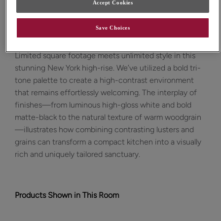
Accept Cookies
Design Style:
Room:
Save Choices
Contemporary
Kitchen
Limited square footage meets unlimited style in this
stunning New York high-rise. We’ve utilized a bold tri-
tone palette to create a high-contrast environment
that remains effortlessly welcoming. The interplay of
finishes—from luminous high-gloss white and bold
matte-black to the natural texture of warm woodgrain
—illustrates how combining contrasting lusters and
grains can transform a compact kitchen into a visually
rich and uniquely tailored sanctuary.
Products Shown in This Room