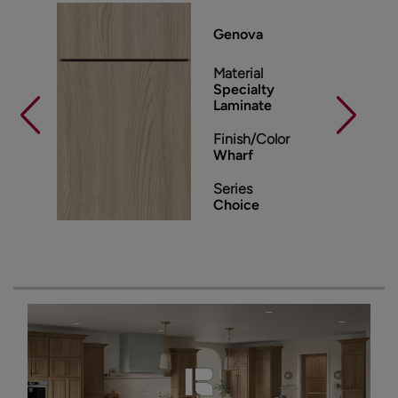
Genova
Material
Specialty
Laminate
Finish/Color
Wharf
Series
Choice