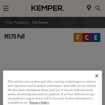
< Our Products
Hardware
M570 Pull
This website uses cookies and other tracking technologies to enhance
user experience and to analyze performance and traffic on our website.
We also share information about your use of our site with our social
media, advertising and analytics partners. If we have detected an opt-
out preference signal then it will be honored. Further information is
available in our
Privacy Policy