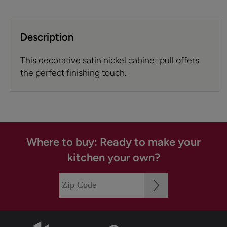
Description
This decorative satin nickel cabinet pull offers
the perfect finishing touch.
Where to buy: Ready to make your
kitchen your own?