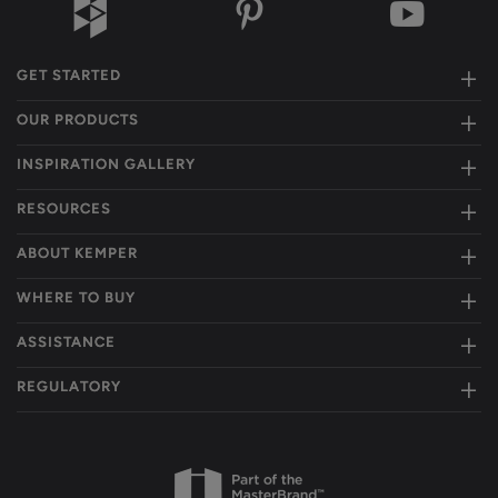
GET STARTED
OUR PRODUCTS
INSPIRATION GALLERY
RESOURCES
ABOUT KEMPER
WHERE TO BUY
ASSISTANCE
REGULATORY