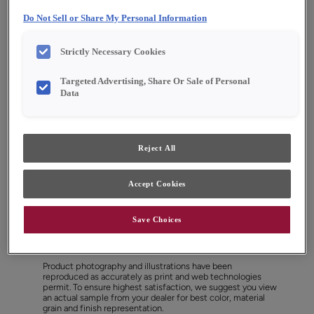
Do Not Sell or Share My Personal Information
Strictly Necessary Cookies
Targeted Advertising, Share Or Sale of Personal
Data
Reject All
Accept Cookies
Save Choices
Favorite
Share
Product photography and illustrations have been
reproduced as accurately as print and web technologies
permit. To ensure highest satisfaction, we suggest you view
an actual sample from your dealer for best color, material
grain and finish representation.