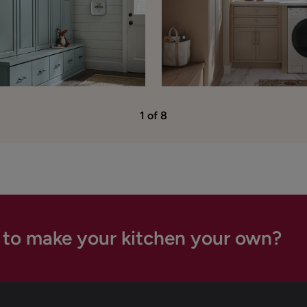
1 of 8
 to make your kitchen your own?