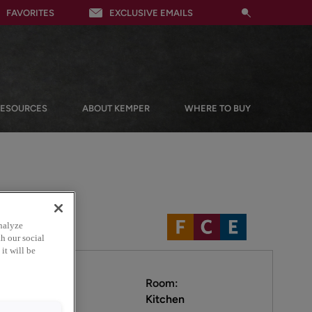
FAVORITES
EXCLUSIVE EMAILS
RESOURCES
ABOUT KEMPER
WHERE TO BUY
nalyze
h our social
it will be
Room:
Kitchen