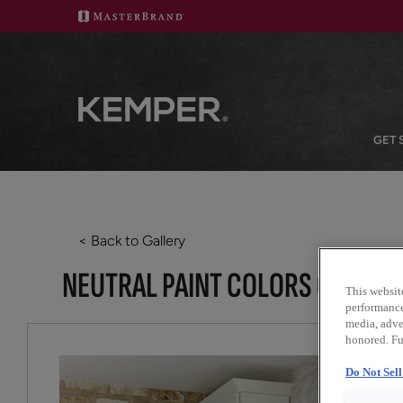
GET 
< Back to Gallery
NEUTRAL PAINT COLORS CREATE
This websit
performance 
media, adver
honored. Fu
Do Not Sel