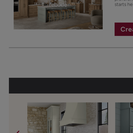
starts he
Cre