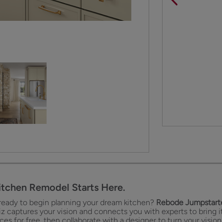
itchen Remodel Starts Here.
ready to begin planning your dream kitchen?
Rebode Jumpstarte
iz captures your vision and connects you with experts to bring it
es for free, then collaborate with a designer to turn your vision