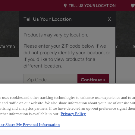
TELL US YOUR LOCATION
Tell Us Your Location
X
Products may vary by location.
Please enter your ZIP code below if we
STARTED
OUR PRODUCTS
INSPIRATION GALLERY
did not properly identify your location, or
if you'd like to view products for a
different location.
 A CALMING KITCHEN
e uses cookies and other tracking technologies to enhance user experience and to a
and traffic on our website. We also share information about your use of our site wit
tising and analytics partners. If we have detected an opt-out preference signal then 
rther information is available in our
Privacy Policy
Design Style:
l or Share My Personal Information
Transitional