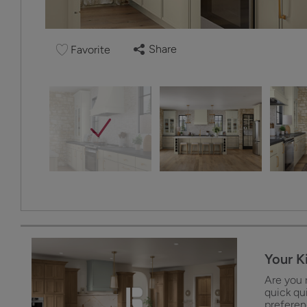
Share
Favorite
Your K
Are you 
quick qu
preferenc