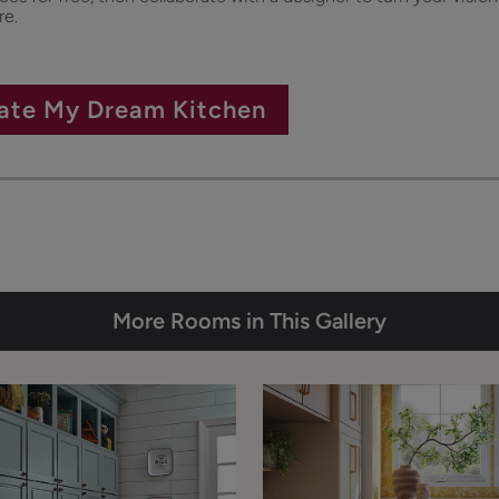
re.
ate My Dream Kitchen
More Rooms in This Gallery