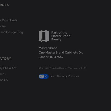
RCES
re Downloads
brary
rand Design Blog
MasterBrand
One MasterBrand Cabinets Dr.
Jasper, IN 47547
ATORY
y Chain Act
© 2026 MasterBrand Cabinets LLC
nce
Your Privacy Choices
ion 65