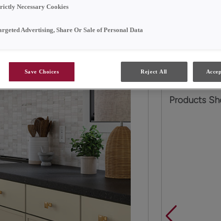
trictly Necessary Cookies
Two neutral p
other effortles
argeted Advertising, Share Or Sale of Personal Data
transitional ki
trend-forward 
Save Choices
Reject All
Accep
Products Sh