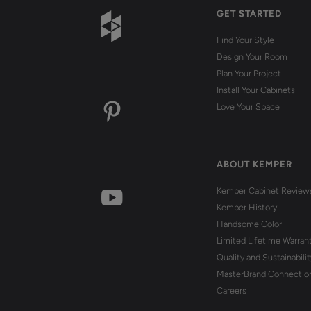
GET STARTED
Find Your Style
Design Your Room
Plan Your Project
Install Your Cabinets
Love Your Space
ABOUT KEMPER
Kemper Cabinet Review
Kemper History
Handsome Color
Limited Lifetime Warran
Quality and Sustainabilit
MasterBrand Connectio
Careers