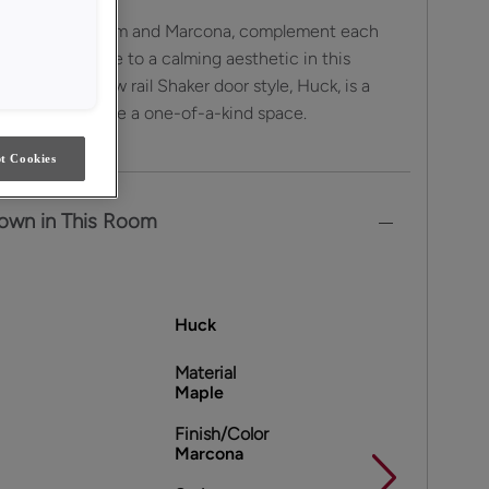
aint colors, Steam and Marcona, complement each
sly to contribute to a calming aesthetic in this
tchen. The narrow rail Shaker door style, Huck, is a
choice to create a one-of-a-kind space.
t Cookies
own in This Room
Huck
Material
Maple
Finish/Color
Marcona