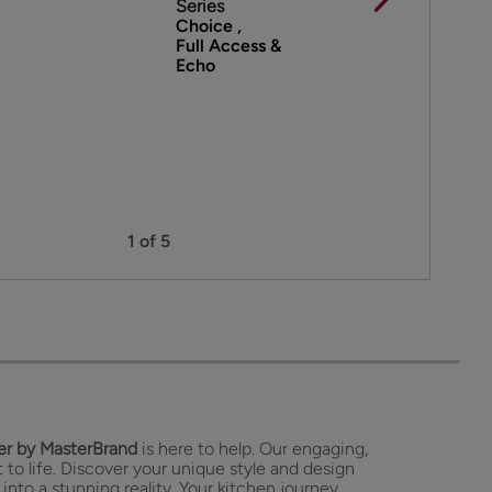
Series
Choice ,
Full Access &
Echo
1 of 5
r by MasterBrand
is here to help. Our engaging,
 to life. Discover your unique style and design
 into a stunning reality. Your kitchen journey