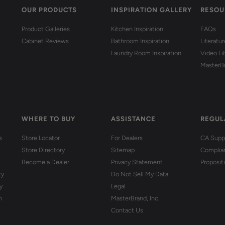
OUR PRODUCTS
INSPIRATION GALLERY
RESOU
Product Galleries
Kitchen Inspiration
FAQs
Cabinet Reviews
Bathroom Inspiration
Literatu
Laundry Room Inspiration
Video Li
MasterB
WHERE TO BUY
ASSISTANCE
REGUL
s
Store Locator
For Dealers
CA Suppl
Store Directory
Sitemap
Complia
Become a Dealer
Privacy Statement
Proposit
ty
Do Not Sell My Data
y
Legal
n
MasterBrand, Inc.
Contact Us