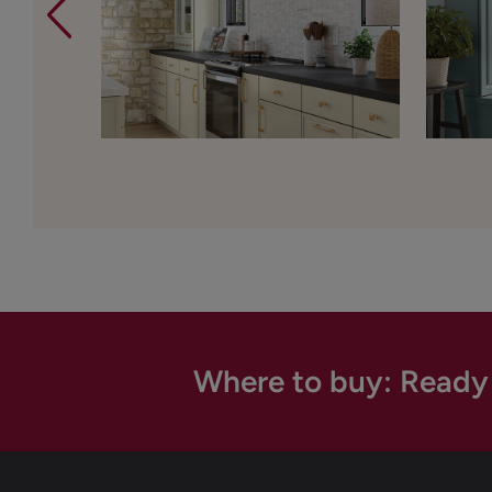
Where to buy: Ready