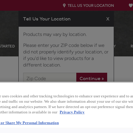
TELL US YOUR LOCATION
Tell Us Your Location
X
Products may vary by location.
Please enter your ZIP code below if we
STARTED
OUR PRODUCTS
INSPIRATION GALLERY
did not properly identify your location, or
if you'd like to view products for a
different location.
 CABINETS
e uses cookies and other tracking technologies to enhance user experience and to a
and traffic on our website. We also share information about your use of our site wit
tising and analytics partners. If we have detected an opt-out preference signal then 
rther information is available in our
Privacy Policy
Design Style:
l or Share My Personal Information
Transitional