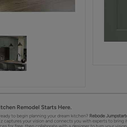
itchen Remodel Starts Here.
ready to begin planning your dream kitchen?
Rebode Jumpstarte
iz captures your vision and connects you with experts to bring it
es for free, then collaborate with a designer to turn your vision