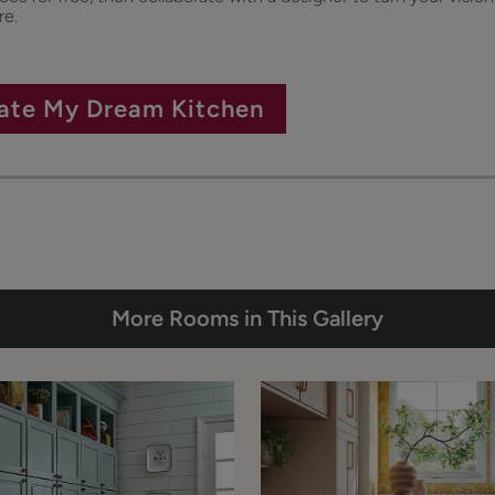
re.
ate My Dream Kitchen
More Rooms in This Gallery