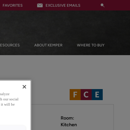
FAVORITES
EXCLUSIVE EMAILS
RESOURCES
ABOUT KEMPER
WHERE TO BUY
nalyze
h our social
it will be
Room:
Kitchen