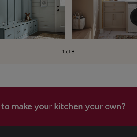
1 of 8
 to make your kitchen your own?