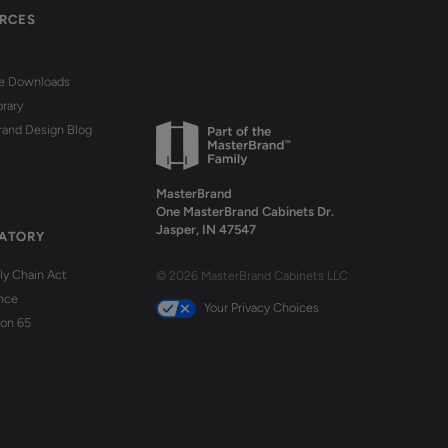
RCES
re Downloads
brary
rand Design Blog
MasterBrand
One MasterBrand Cabinets Dr.
Jasper, IN 47547
ATORY
y Chain Act
© 2026 MasterBrand Cabinets LLC
nce
Your Privacy Choices
ion 65