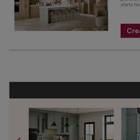
starts he
Cre