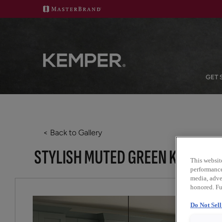
GET 
< Back to Gallery
STYLISH MUTED GREEN KITCHEN
This websit
performance 
media, adver
honored. Fu
Do Not Sel