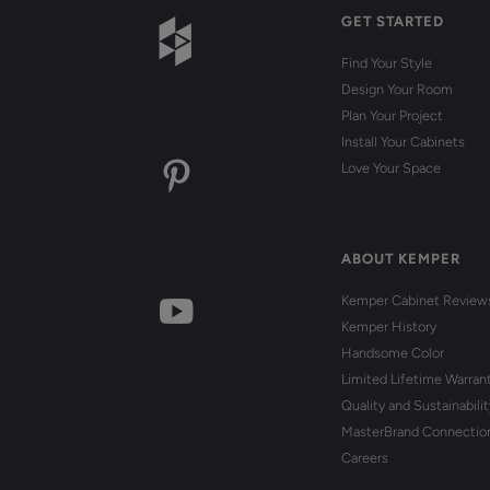
GET STARTED
Find Your Style
Design Your Room
Plan Your Project
Install Your Cabinets
Love Your Space
ABOUT KEMPER
Kemper Cabinet Review
Kemper History
Handsome Color
Limited Lifetime Warran
Quality and Sustainabilit
MasterBrand Connectio
Careers