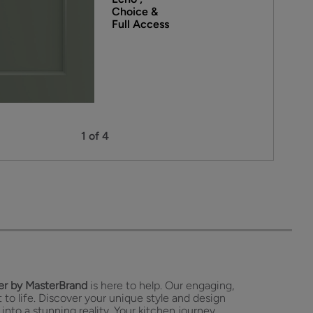
Choice &
Full Access
1 of 4
r by MasterBrand
is here to help. Our engaging,
 to life. Discover your unique style and design
 into a stunning reality. Your kitchen journey