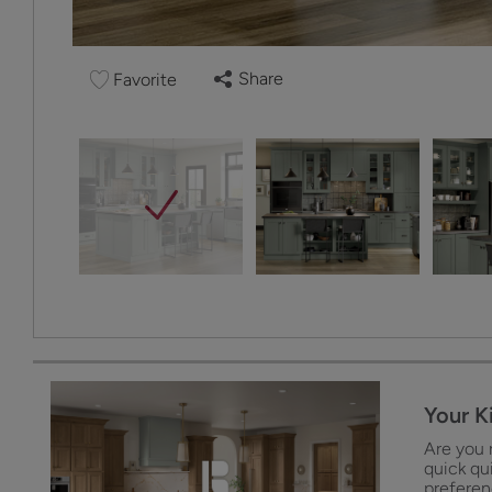
Share
Favorite
Your K
Are you 
quick qu
preferenc