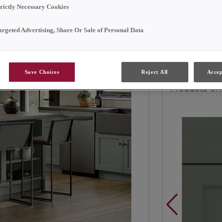
trictly Necessary Cookies
Elevate the ae
painted Hardwo
argeted Advertising, Share Or Sale of Personal Data
Retreat.
Save Choices
Reject All
Accep
Products Sh