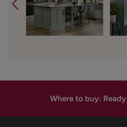
Where to buy: Ready