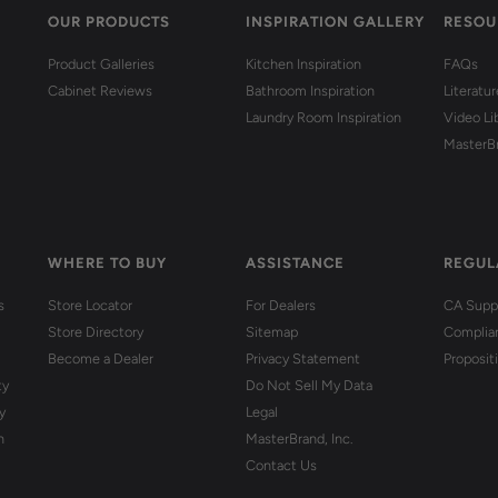
OUR PRODUCTS
INSPIRATION GALLERY
RESOU
Product Galleries
Kitchen Inspiration
FAQs
Cabinet Reviews
Bathroom Inspiration
Literatu
Laundry Room Inspiration
Video Li
MasterB
WHERE TO BUY
ASSISTANCE
REGUL
s
Store Locator
For Dealers
CA Suppl
Store Directory
Sitemap
Complia
Become a Dealer
Privacy Statement
Proposit
ty
Do Not Sell My Data
y
Legal
n
MasterBrand, Inc.
Contact Us