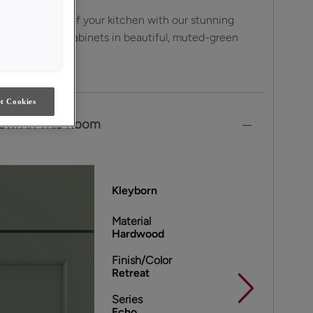
sthetic appeal of your kitchen with our stunning
od Kleyborn cabinets in beautiful, muted-green
t Cookies
own in This Room
Kleyborn
Material
Hardwood
Finish/Color
Retreat
Series
Echo ,