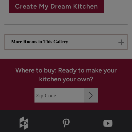
Create My Dream Kitchen
More Rooms in This Gallery
Where to buy: Ready to make your
kitchen your own?