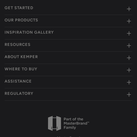
GET STARTED
OUR PRODUCTS
INSPIRATION GALLERY
RESOURCES
ABOUT KEMPER
WHERE TO BUY
ASSISTANCE
REGULATORY