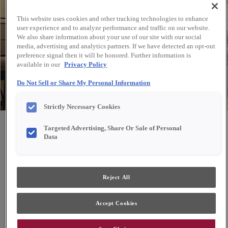
This website uses cookies and other tracking technologies to enhance
user experience and to analyze performance and traffic on our website.
We also share information about your use of our site with our social
media, advertising and analytics partners. If we have detected an opt-out
preference signal then it will be honored. Further information is
available in our
Privacy Policy
Do Not Sell or Share My Personal Information
Strictly Necessary Cookies
Share
Favorite
Targeted Advertising, Share Or Sale of Personal
Data
Design Style:
Room:
Reject All
Transitional
Kitchen
Accept Cookies
Contrasting brown tones create a sense of warmth in
this functional and cheery kitchen.