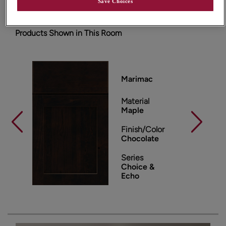
Save Choices
Products Shown in This Room
Marimac
Material
Maple
Finish/Color
Chocolate
Series
Choice &
Echo