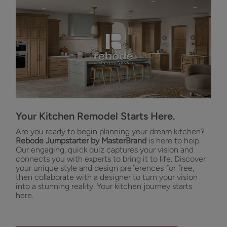
Your Kitchen Remodel Starts Here.
Are you ready to begin planning your dream kitchen?
Rebode Jumpstarter by MasterBrand
is here to help.
Our engaging, quick quiz captures your vision and
connects you with experts to bring it to life. Discover
your unique style and design preferences for free,
then collaborate with a designer to turn your vision
into a stunning reality. Your kitchen journey starts
here.