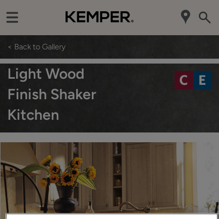
< Back to Gallery
Light Wood
Finish Shaker
Kitchen