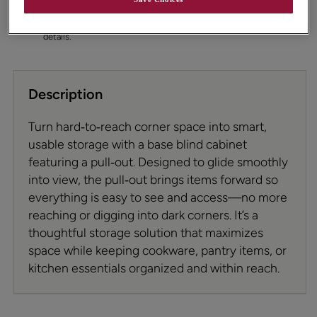
permit. To ensure highest satisfaction we suggest you view
an actual sample from your dealer for best color, wood
grain, and finish representation. See your designer for
details.
Description
Turn hard‑to‑reach corner space into smart,
usable storage with a base blind cabinet
featuring a pull‑out. Designed to glide smoothly
into view, the pull‑out brings items forward so
everything is easy to see and access—no more
reaching or digging into dark corners. It’s a
thoughtful storage solution that maximizes
space while keeping cookware, pantry items, or
kitchen essentials organized and within reach.