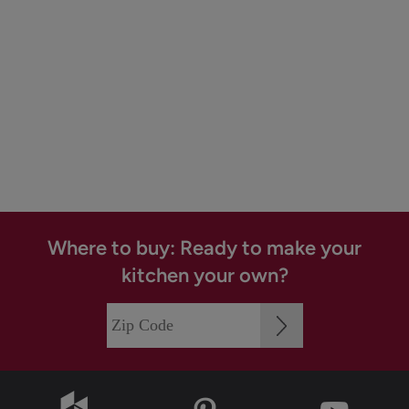
Where to buy: Ready to make your
kitchen your own?