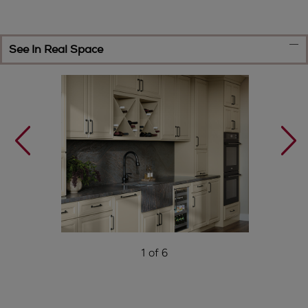
See In Real Space
1 of 6