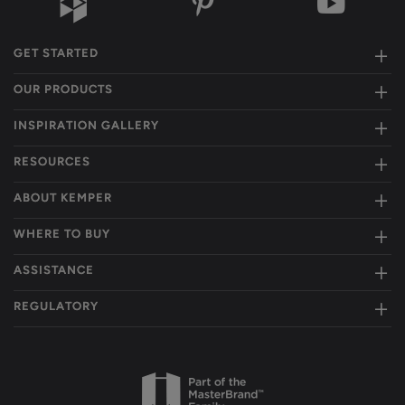
GET STARTED
OUR PRODUCTS
INSPIRATION GALLERY
RESOURCES
ABOUT KEMPER
WHERE TO BUY
ASSISTANCE
REGULATORY