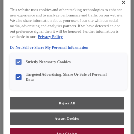
This website uses cookies and other tracking technologies to enhance
user experience and to analyze performance and traffic on our website.
We also share information about your use of our site with our social
media, advertising and analytics partners. If we have detected an opt-
out preference signal then it will be honored. Further information is
available in our
Privacy Policy
Do Not Sell or Share My Personal Information
Strictly Necessary Cookies
Targeted Advertising, Share Or Sale of Personal
Data
Favorite
Share
Reject All
Cabinet style and finish availability may vary from what is
shown due to design evolution. Organization product
Accept Cookies
specifications are subject to change without notice.
Product photography and illustrations have been
reproduced as accurately as print and web technologies
Save Choices