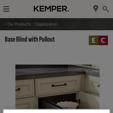
< Our Products
Organization
Base Blind with Pullout