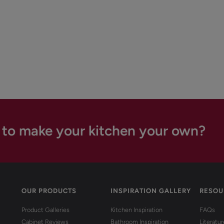
 to make your kitchen your own?
OUR PRODUCTS
INSPIRATION GALLERY
RESOU
Product Galleries
Kitchen Inspiration
FAQs
Cabinet Reviews
Bathroom Inspiration
Literatu