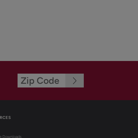
RCES
re Downloads