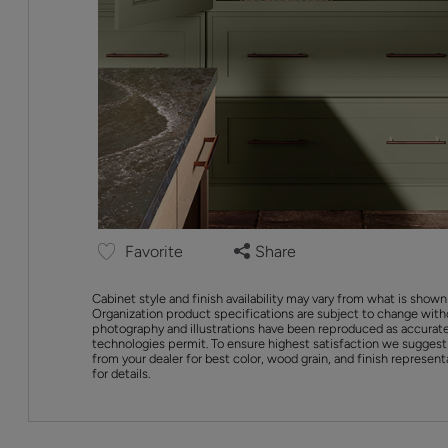
Favorite
Share
Cabinet style and finish availability may vary from what is shown
Organization product specifications are subject to change with
photography and illustrations have been reproduced as accurate
technologies permit. To ensure highest satisfaction we suggest
from your dealer for best color, wood grain, and finish represent
for details.