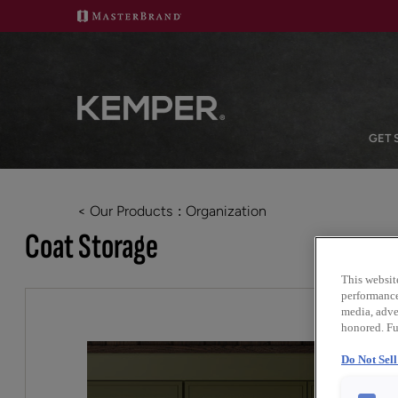
GET 
< Our Products
Organization
Coat Storage
This websit
performance 
media, adver
honored. Fu
Do Not Sel