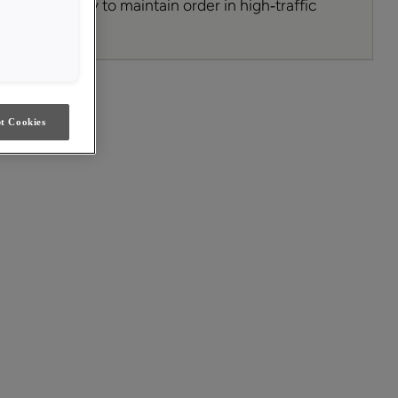
’s a simple way to maintain order in high‑traffic
ing style.
t Cookies