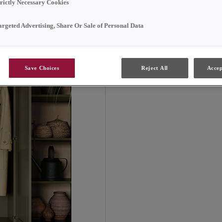
lovely Elowen green. It
trictly Necessary Cookies
spaces without sacrific
argeted Advertising, Share Or Sale of Personal Data
Save Choices
Reject All
Accep