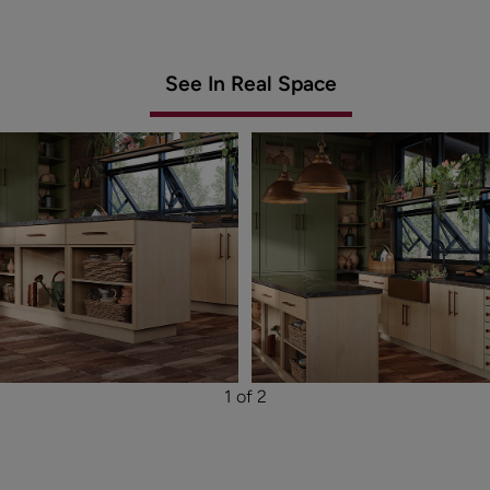
See In Real Space
1 of 2