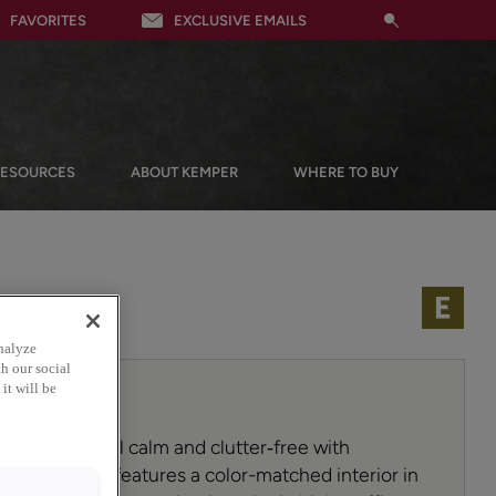
FAVORITES
EXCLUSIVE EMAILS
RESOURCES
ABOUT KEMPER
WHERE TO BUY
nalyze
h our social
it will be
 mudroom feel calm and clutter‑free with
 This built‑in features a color-matched interior in