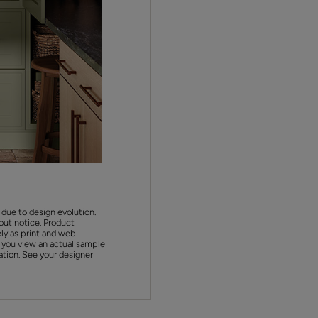
 due to design evolution.
out notice. Product
ly as print and web
 you view an actual sample
ation. See your designer