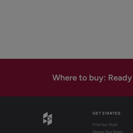
Where to buy: Ready
GET STARTED
Find Your Style
Design Your Room