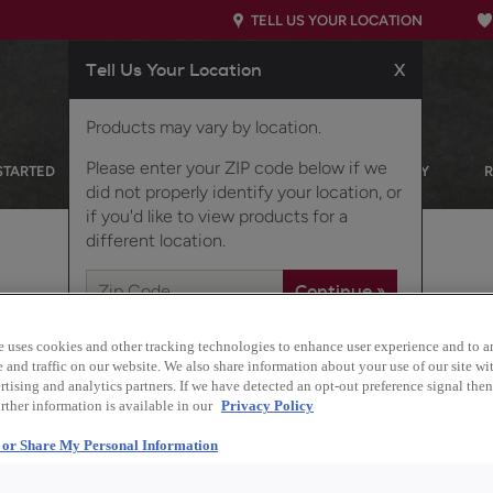
TELL US YOUR LOCATION
Tell Us Your Location
X
Products may vary by location.
Please enter your ZIP code below if we
STARTED
OUR PRODUCTS
INSPIRATION GALLERY
did not properly identify your location, or
if you'd like to view products for a
different location.
e uses cookies and other tracking technologies to enhance user experience and to a
and traffic on our website. We also share information about your use of our site wit
tising and analytics partners. If we have detected an opt-out preference signal then 
Description
rther information is available in our
Privacy Policy
Keep your entryway or
l or Share My Personal Information
dedicated coat storage.