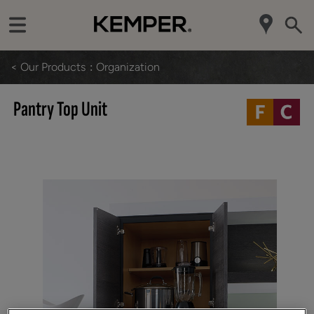
< Our Products
Organization
Pantry Top Unit