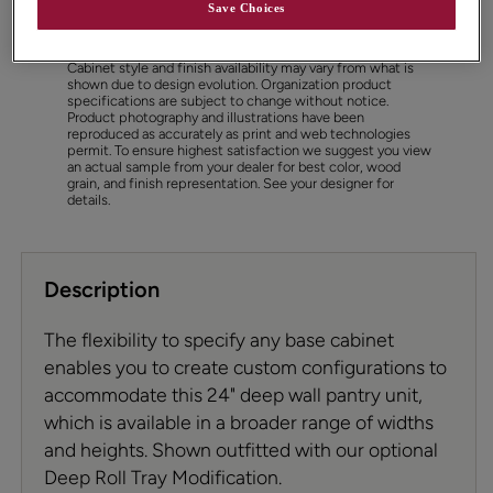
Save Choices
Cabinet style and finish availability may vary from what is
shown due to design evolution. Organization product
specifications are subject to change without notice.
Product photography and illustrations have been
reproduced as accurately as print and web technologies
permit. To ensure highest satisfaction we suggest you view
an actual sample from your dealer for best color, wood
grain, and finish representation. See your designer for
details.
Description
The flexibility to specify any base cabinet
enables you to create custom configurations to
accommodate this 24" deep wall pantry unit,
which is available in a broader range of widths
and heights. Shown outfitted with our optional
Deep Roll Tray Modification.