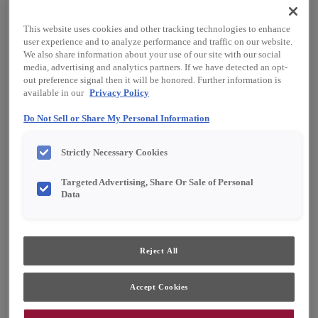
This website uses cookies and other tracking technologies to enhance
user experience and to analyze performance and traffic on our website.
We also share information about your use of our site with our social
media, advertising and analytics partners. If we have detected an opt-
out preference signal then it will be honored. Further information is
available in our
Privacy Policy
Do Not Sell or Share My Personal Information
Strictly Necessary Cookies
Targeted Advertising, Share Or Sale of Personal
Data
Favorite
Share
Reject All
Accept Cookies