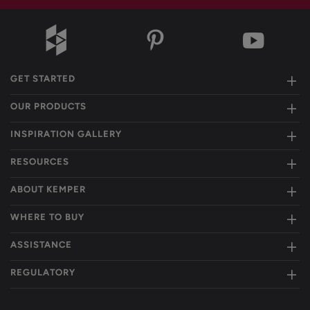
GET STARTED
OUR PRODUCTS
INSPIRATION GALLERY
RESOURCES
ABOUT KEMPER
WHERE TO BUY
ASSISTANCE
REGULATORY