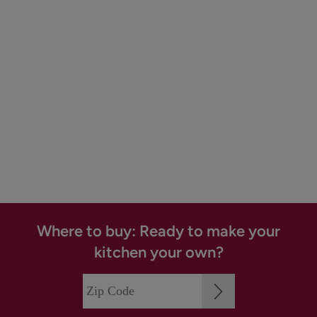
Where to buy: Ready to make your
kitchen your own?