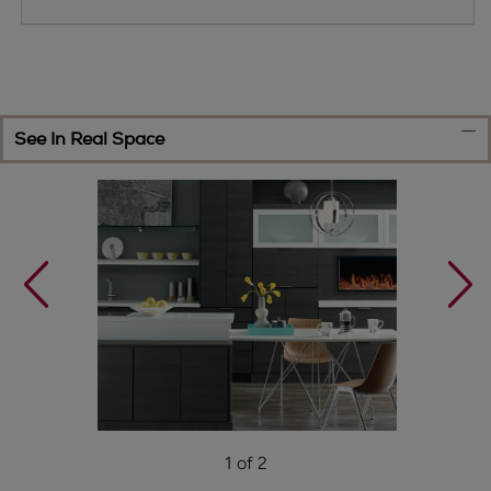
See In Real Space
1 of 2