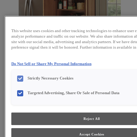
This website uses cookies and other tracking technologies to enhance user 
analyze performance and traffic on our website. We also share information a
site with our social media, advertising and analytics partners. If we have det
preference signal then it will be honored. Further information is available i
Do Not Sell or Share My Personal Information
Strictly Necessary Cookies
Targeted Advertising, Share Or Sale of Personal Data
Favorite
Share
Cabinet style and finish availability may vary from what is
Reject All
shown due to design evolution. Organization product
specifications are subject to change without notice.
Product photography and illustrations have been
reproduced as accurately as print and web technologies
Accept Cookies