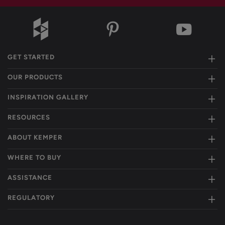
GET STARTED
OUR PRODUCTS
INSPIRATION GALLERY
RESOURCES
ABOUT KEMPER
WHERE TO BUY
ASSISTANCE
REGULATORY