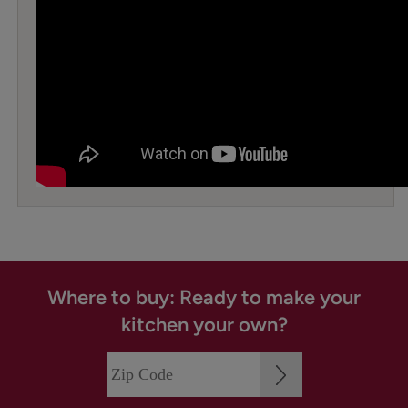
Where to buy: Ready to make your
kitchen your own?