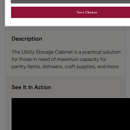
permit. To ensure highest satisfaction we suggest you view
an actual sample from your dealer for best color, wood
grain, and finish representation. See your designer for
Save Choices
details.
Description
The Utility Storage Cabinet is a practical solution
for those in need of maximum capacity for
pantry items, dishware, craft supplies, and more.
See It In Action