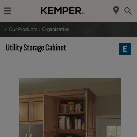
< Our Products
Organization
Utility Storage Cabinet