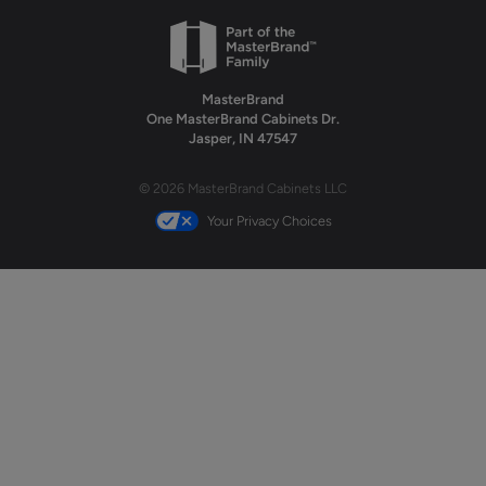
MasterBrand
One MasterBrand Cabinets Dr.
Jasper, IN 47547
© 2026 MasterBrand Cabinets LLC
Your Privacy Choices