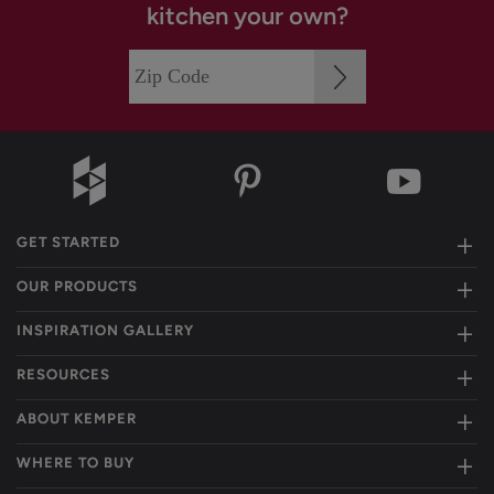
kitchen your own?
GET STARTED
OUR PRODUCTS
INSPIRATION GALLERY
RESOURCES
ABOUT KEMPER
WHERE TO BUY