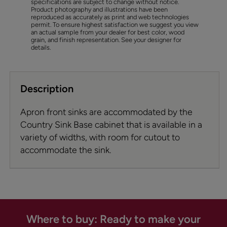
specifications are subject to change without notice.
Product photography and illustrations have been
reproduced as accurately as print and web technologies
permit. To ensure highest satisfaction we suggest you view
an actual sample from your dealer for best color, wood
grain, and finish representation. See your designer for
details.
Description
Apron front sinks are accommodated by the
Country Sink Base cabinet that is available in a
variety of widths, with room for cutout to
accommodate the sink.
Where to buy: Ready to make your