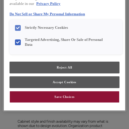
available in our
Privacy Policy
Do Not Sell or Share My Personal Information
Strictly Necessary Cookies
Targeted Advertising, Share Or Sale of Personal
Data
Reject All
Accept Cookies
Save Choices
Favorite
Share
Cabinet style and finish availability may vary from what is
shown due to design evolution. Organization product