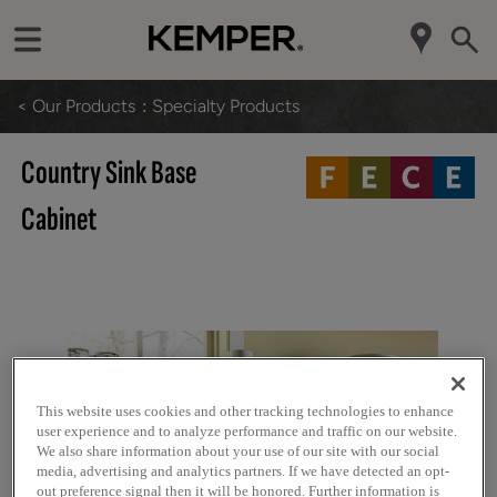
< Our Products
Specialty Products
Country Sink Base
Cabinet
This website uses cookies and other tracking technologies to enhance
user experience and to analyze performance and traffic on our website.
We also share information about your use of our site with our social
media, advertising and analytics partners. If we have detected an opt-
out preference signal then it will be honored. Further information is