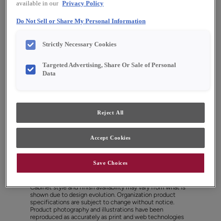
available in our
Privacy Policy
Do Not Sell or Share My Personal Information
Strictly Necessary Cookies
Targeted Advertising, Share Or Sale of Personal
Data
Reject All
Accept Cookies
Favorite
Share
Save Choices
Cabinet style and finish availability may vary from what is
shown due to design evolution. Organization product
specifications are subject to change without notice.
Product photography and illustrations have been
reproduced as accurately as print and web technologies