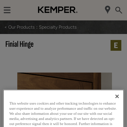
< Our Products
Specialty Products
Finial Hinge
This website uses cookies and other tracking technologies to enhance
user experience and to analyze performance and traffic on our website.
We also share information about your use of our site with our social
media, advertising and analytics partners. If we have detected an opt-
out preference signal then it will be honored. Further information is