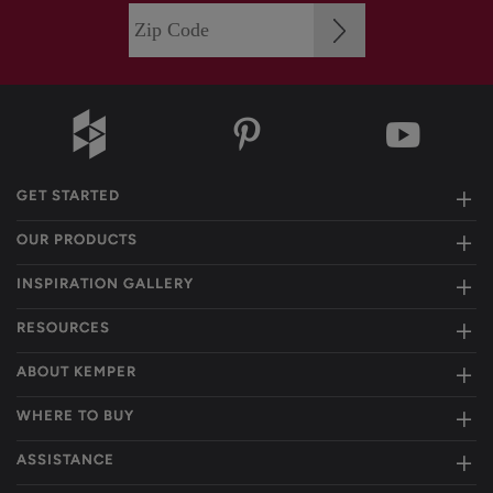
GET STARTED
OUR PRODUCTS
INSPIRATION GALLERY
RESOURCES
ABOUT KEMPER
WHERE TO BUY
ASSISTANCE