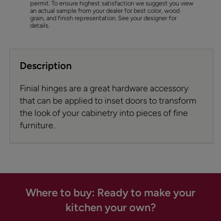
permit. To ensure highest satisfaction we suggest you view
an actual sample from your dealer for best color, wood
grain, and finish representation. See your designer for
details.
Description
Finial hinges are a great hardware accessory
that can be applied to inset doors to transform
the look of your cabinetry into pieces of fine
furniture.
Where to buy: Ready to make your
kitchen your own?