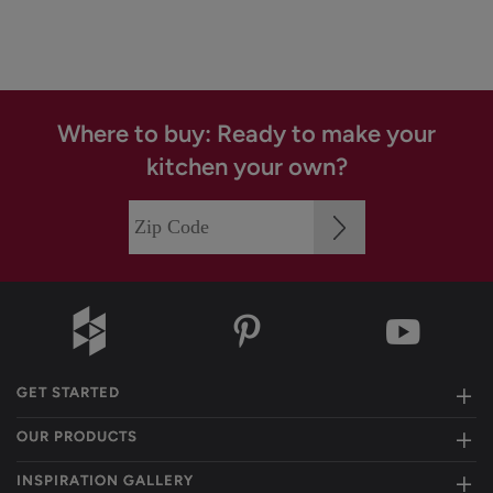
Where to buy: Ready to make your
kitchen your own?
GET STARTED
OUR PRODUCTS
INSPIRATION GALLERY