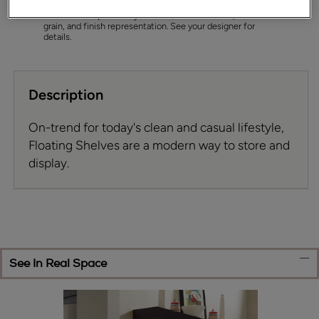
permit. To ensure highest satisfaction we suggest you view
an actual sample from your dealer for best color, wood
grain, and finish representation. See your designer for
details.
Description
On-trend for today's clean and casual lifestyle,
Floating Shelves are a modern way to store and
display.
See In Real Space