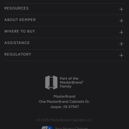
RESOURCES
ABOUT KEMPER
WHERE TO BUY
ASSISTANCE
REGULATORY
MasterBrand
One MasterBrand Cabinets Dr.
Jasper, IN 47547
© 2026 MasterBrand Cabinets LLC
Your Privacy Choices