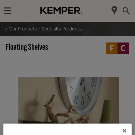
< Our Products
Specialty Products
Floating Shelves