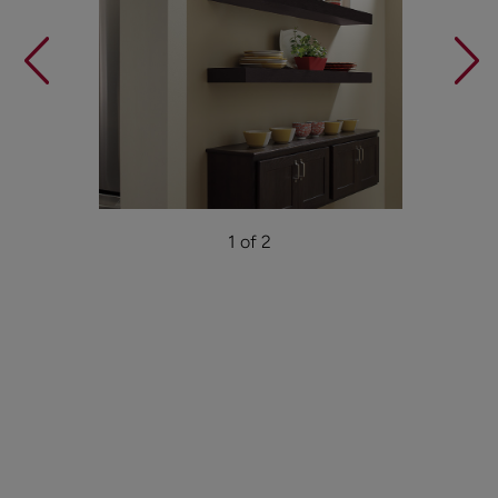
1 of 2