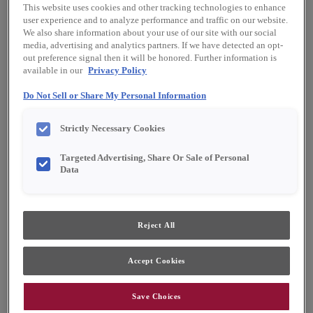
This website uses cookies and other tracking technologies to enhance
user experience and to analyze performance and traffic on our website.
We also share information about your use of our site with our social
media, advertising and analytics partners. If we have detected an opt-
out preference signal then it will be honored. Further information is
available in our
Privacy Policy
Do Not Sell or Share My Personal Information
Strictly Necessary Cookies
Targeted Advertising, Share Or Sale of Personal
Data
Reject All
Favorite
Share
Accept Cookies
Cabinet style and finish availability may vary from what is
shown due to design evolution. Organization product
specifications are subject to change without notice.
Product photography and illustrations have been
Save Choices
reproduced as accurately as print and web technologies