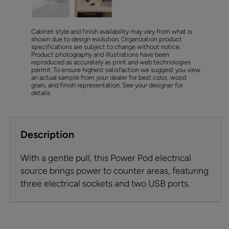
Cabinet style and finish availability may vary from what is
shown due to design evolution. Organization product
specifications are subject to change without notice.
Product photography and illustrations have been
reproduced as accurately as print and web technologies
permit. To ensure highest satisfaction we suggest you view
an actual sample from your dealer for best color, wood
grain, and finish representation. See your designer for
details.
Description
With a gentle pull, this Power Pod electrical
source brings power to counter areas, featuring
three electrical sockets and two USB ports.