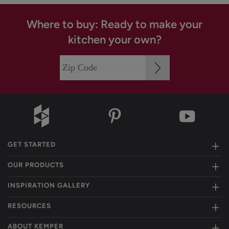
Where to buy: Ready to make your
kitchen your own?
GET STARTED
OUR PRODUCTS
INSPIRATION GALLERY
RESOURCES
ABOUT KEMPER