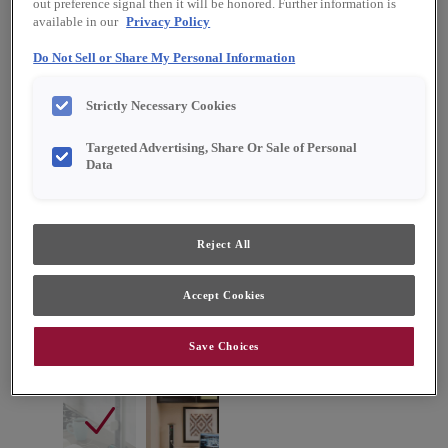
out preference signal then it will be honored. Further information is
available in our
Privacy Policy
Do Not Sell or Share My Personal Information
Strictly Necessary Cookies
Targeted Advertising, Share Or Sale of Personal
Data
Reject All
Accept Cookies
Favorite
Share
Save Choices