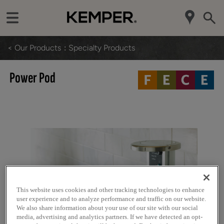
< Our Products
Specialty Products
Power Pod
This website uses cookies and other tracking technologies to enhance
user experience and to analyze performance and traffic on our website.
We also share information about your use of our site with our social
media, advertising and analytics partners. If we have detected an opt-