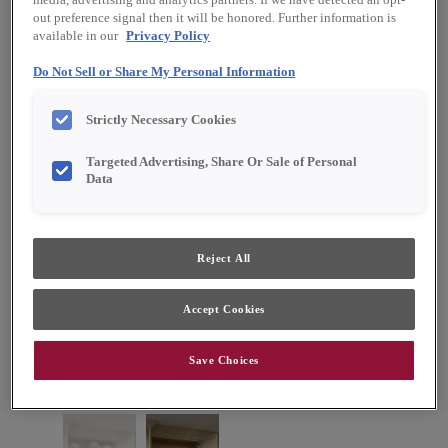
media, advertising and analytics partners. If we have detected an opt-
out preference signal then it will be honored. Further information is
available in our
Privacy Policy
Do Not Sell or Share My Personal Information
Strictly Necessary Cookies
Targeted Advertising, Share Or Sale of Personal
Data
Reject All
Accept Cookies
Save Choices
Favorite
Share