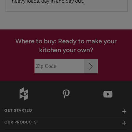
heavy loads, day in and day out.
Where to buy: Ready to make your
kitchen your own?
GET STARTED
OUR PRODUCTS