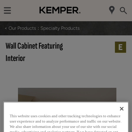
< Our Products
Specialty Products
Wall Cabinet Featuring
Interior
This website uses cookies and other tracking technologies to enhance
user experience and to analyze performance and traffic on our website.
We also share information about your use of our site with our social