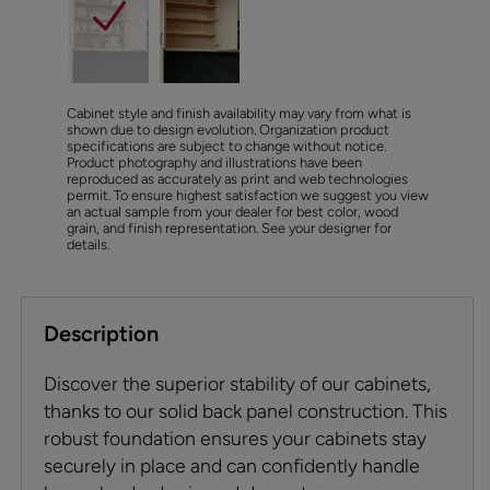
Cabinet style and finish availability may vary from what is
shown due to design evolution. Organization product
specifications are subject to change without notice.
Product photography and illustrations have been
reproduced as accurately as print and web technologies
permit. To ensure highest satisfaction we suggest you view
an actual sample from your dealer for best color, wood
grain, and finish representation. See your designer for
details.
Description
Discover the superior stability of our cabinets,
thanks to our solid back panel construction. This
robust foundation ensures your cabinets stay
securely in place and can confidently handle