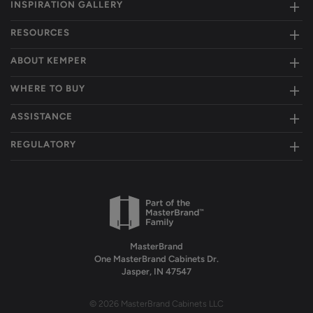
INSPIRATION GALLERY
RESOURCES
ABOUT KEMPER
WHERE TO BUY
ASSISTANCE
REGULATORY
MasterBrand
One MasterBrand Cabinets Dr.
Jasper, IN 47547
© 2026 MasterBrand Cabinets LLC