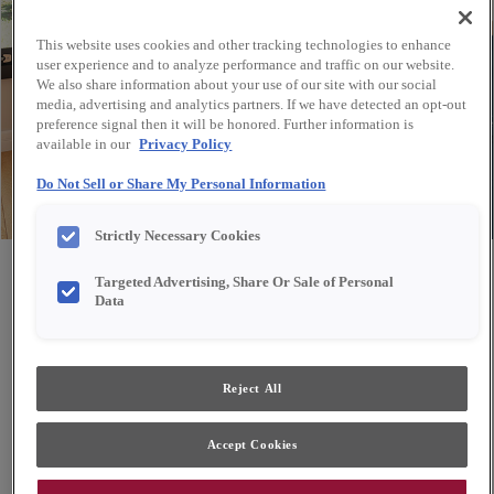
This website uses cookies and other tracking technologies to enhance
user experience and to analyze performance and traffic on our website.
We also share information about your use of our site with our social
media, advertising and analytics partners. If we have detected an opt-out
preference signal then it will be honored. Further information is
available in our
Privacy Policy
Do Not Sell or Share My Personal Information
Strictly Necessary Cookies
Share
Favorite
Targeted Advertising, Share Or Sale of Personal
Data
Design Style:
Room:
Reject All
Transitional
Other
A bank of cabinets in bold navy creates a beautiful
Accept Cookies
buffet for entertaining and storage of dining