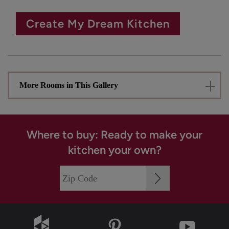
Create My Dream Kitchen
More Rooms in This Gallery
Where to buy: Ready to make your
kitchen your own?