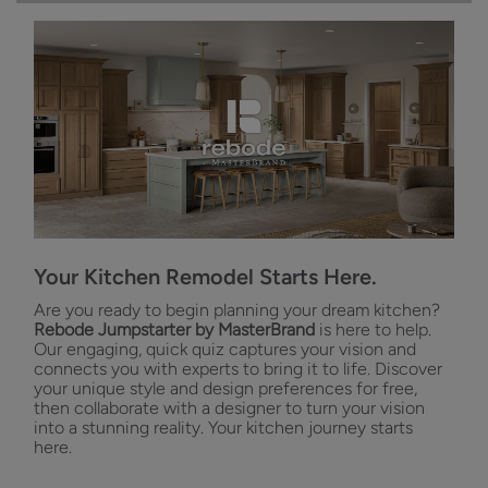
Your Kitchen Remodel Starts Here.
Are you ready to begin planning your dream kitchen?
Rebode Jumpstarter by MasterBrand
is here to help.
Our engaging, quick quiz captures your vision and
connects you with experts to bring it to life. Discover
your unique style and design preferences for free,
then collaborate with a designer to turn your vision
into a stunning reality. Your kitchen journey starts
here.