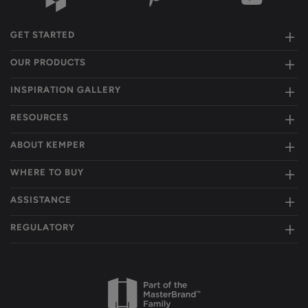
GET STARTED
OUR PRODUCTS
INSPIRATION GALLERY
RESOURCES
ABOUT KEMPER
WHERE TO BUY
ASSISTANCE
REGULATORY