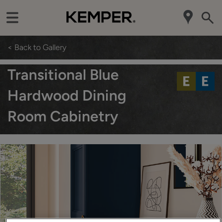
< Back to Gallery
Transitional Blue
Hardwood Dining
Room Cabinetry