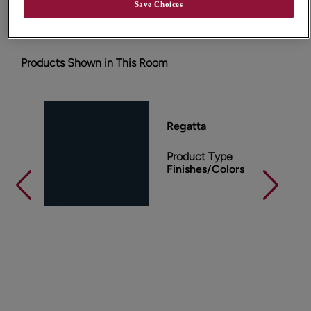
essentials.
Save Choices
Products Shown in This Room
Regatta
Product Type
Finishes/Colors