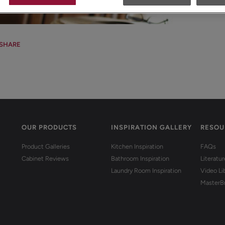
SHARE
OUR PRODUCTS
INSPIRATION GALLERY
RESOU
Product Galleries
Kitchen Inspiration
FAQs
Cabinet Reviews
Bathroom Inspiration
Literatu
Laundry Room Inspiration
Video Li
MasterB