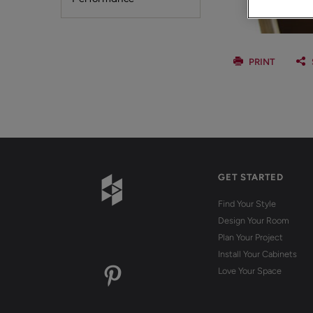
PRINT
GET STARTED
Find Your Style
Design Your Room
Plan Your Project
Install Your Cabinets
Love Your Space