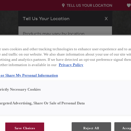
TELL US YOUR LOCATION
Tell Us Your Location
X
Products may vary by location.
Please enter your ZIP code below if we
STARTED
OUR PRODUCTS
INSPIRATION GALLERY
e uses cookies and other tracking technologies to enhance user experience and to a
did not properly identify your location, or
and traffic on our website. We also share information about your use of our site wit
if you'd like to view products for a
tising and analytics partners. If we have detected an opt-out preference signal then 
different location.
rther information is available in our
Privacy Policy
l or Share My Personal Information
trictly Necessary Cookies
argeted Advertising, Share Or Sale of Personal Data
Save Choices
Reject All
Accep