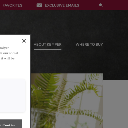
FAVORITES
EXCLUSIVE EMAILS
RESOURCES
ABOUT KEMPER
WHERE TO BUY
nalyze
h our social
it will be
t Cookies