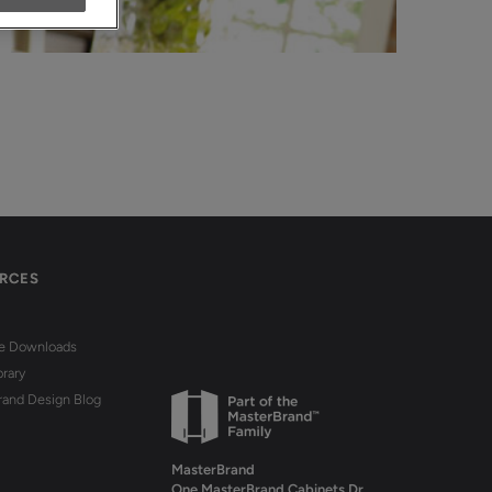
RCES
re Downloads
brary
rand Design Blog
MasterBrand
One MasterBrand Cabinets Dr.