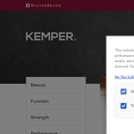
GET 
This websit
performance 
media, adver
honored. Fu
Do Not Sel
Beauty
S
Function
T
Strength
Performance