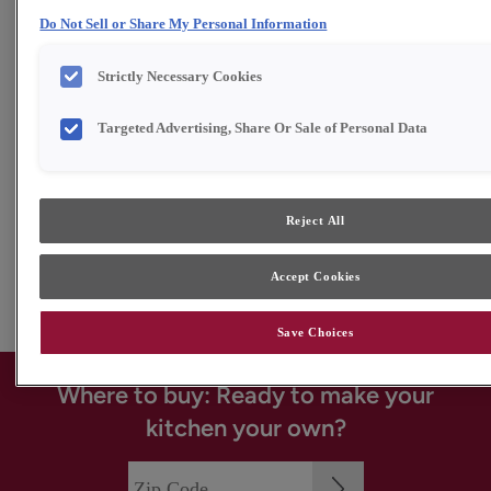
Do Not Sell or Share My Personal Information
Strictly Necessary Cookies
Targeted Advertising, Share Or Sale of Personal Data
Reject All
Accept Cookies
Save Choices
Where to buy: Ready to make your
kitchen your own?