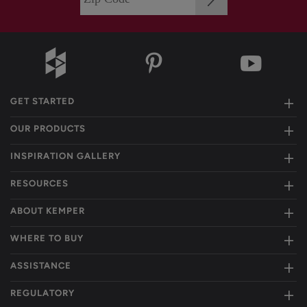
GET STARTED
OUR PRODUCTS
INSPIRATION GALLERY
RESOURCES
ABOUT KEMPER
WHERE TO BUY
ASSISTANCE
REGULATORY