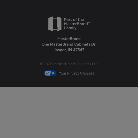
MasterBrand
One MasterBrand Cabinets Dr.
Jasper, IN 47547
© 2026 MasterBrand Cabinets LLC
Your Privacy Choices