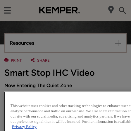
Resources
PRINT
SHARE
Smart Stop IHC Video
Now Entering The Quiet Zone
With Kemper, our Smart Stop™ closing action is standard
at no additional cost. And now, our cabinet drawers feature
This website uses cookies and other tracking technologies to enhance user 
an integrated hydraulic cylinder (IHC) for smooth,
analyze performance and traffic on our website. We also share information a
our site with our social media, advertising and analytics partners. If we have
controlled self-closing cabinets and quiet, no slam
out preference signal then it will be honored. Further information is availabl
performance.
Privacy Policy