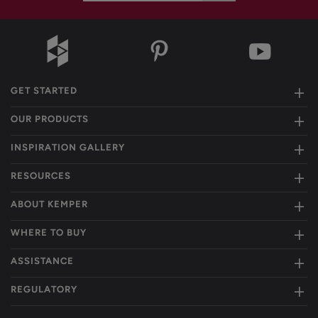
GET STARTED
OUR PRODUCTS
INSPIRATION GALLERY
RESOURCES
ABOUT KEMPER
WHERE TO BUY
ASSISTANCE
REGULATORY