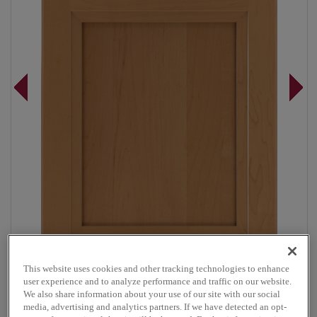
This website uses cookies and other tracking technologies to enhance
user experience and to analyze performance and traffic on our website.
Overlay:
Full
We also share information about your use of our site with our social
Material:
Maple
media, advertising and analytics partners. If we have detected an opt-