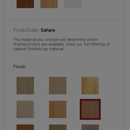
Finish/Color:
Sahara
The material you choose will determine which
finishes/colors are available. View our full offering of
cabinet finishes by material.
Finish