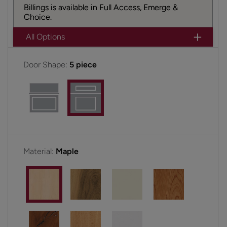
Billings is available in Full Access, Emerge &
Choice.
All Options
Door Shape:
5 piece
Material:
Maple