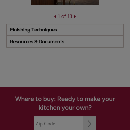
1 of 13
Finishing Techniques
Resources & Documents
Where to buy: Ready to make your
kitchen your own?