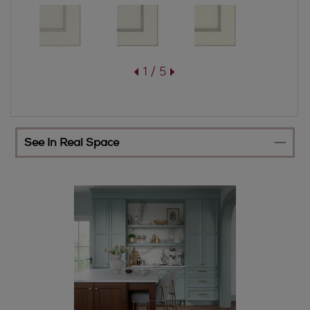
1 / 5
See In Real Space