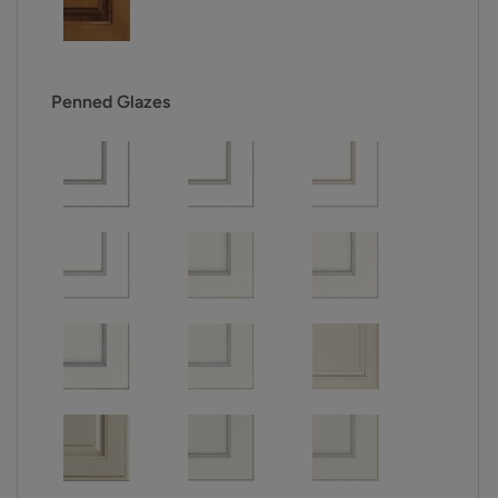
Penned Glazes