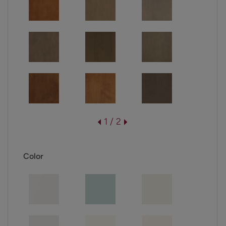
1 / 2
Color