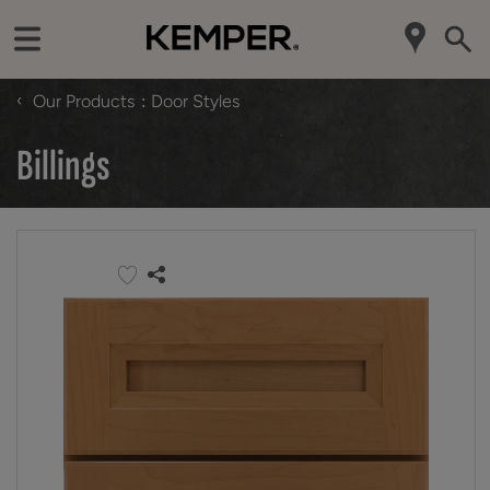
‹
Our Products
Door Styles
Billings