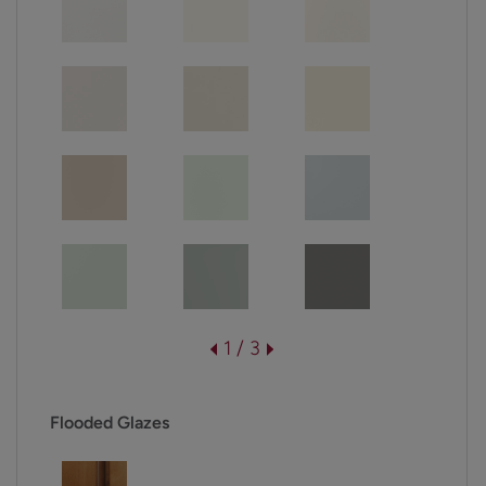
1 / 3
Flooded Glazes