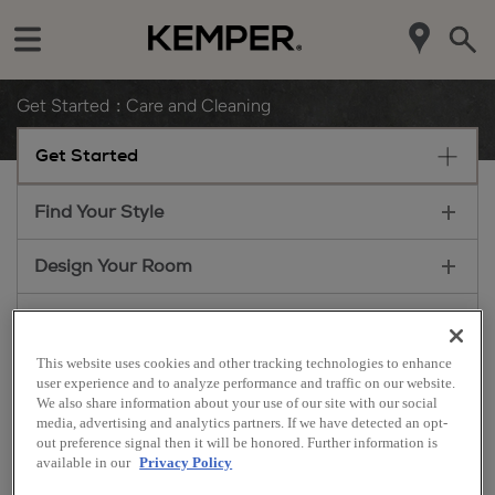
Get Started
Care and Cleaning
Get Started
Find Your Style
Design Your Room
Plan Your Project
This website uses cookies and other tracking technologies to enhance
Install Your Cabinets
user experience and to analyze performance and traffic on our website.
We also share information about your use of our site with our social
media, advertising and analytics partners. If we have detected an opt-
Love Your Space
out preference signal then it will be honored. Further information is
Care & Cleaning
available in our
Privacy Policy