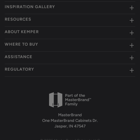
INSPIRATION GALLERY
RESOURCES
ABOUT KEMPER
WHERE TO BUY
ASSISTANCE
REGULATORY
MasterBrand
One MasterBrand Cabinets Dr.
Jasper, IN 47547