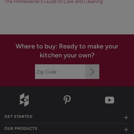
The Homeowner's Guide to Care and Cleaning
Where to buy: Ready to make your
kitchen your own?
GET STARTED
OUR PRODUCTS