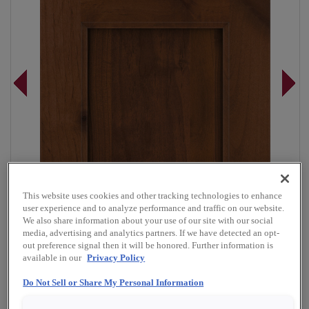
This website uses cookies and other tracking technologies to enhance
user experience and to analyze performance and traffic on our website.
We also share information about your use of our site with our social
media, advertising and analytics partners. If we have detected an opt-
out preference signal then it will be honored. Further information is
available in our
Privacy Policy
Overlay:
Full
Do Not Sell or Share My Personal Information
Material:
Rustic Alder