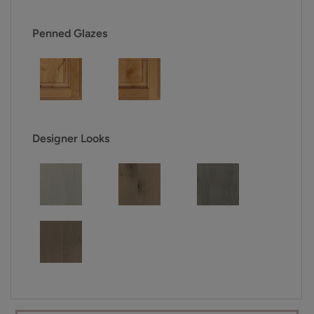
Penned Glazes
Designer Looks