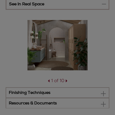
See In Real Space
1 of 10
Finishing Techniques
Resources & Documents