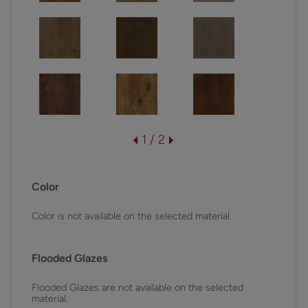
1 / 2
Color
Color is not available on the selected material.
Flooded Glazes
Flooded Glazes are not available on the selected
material.