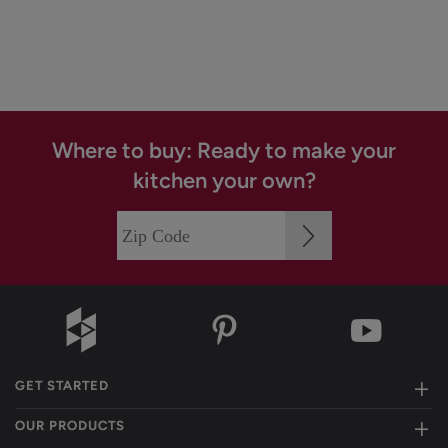
Where to buy: Ready to make your
kitchen your own?
GET STARTED
OUR PRODUCTS