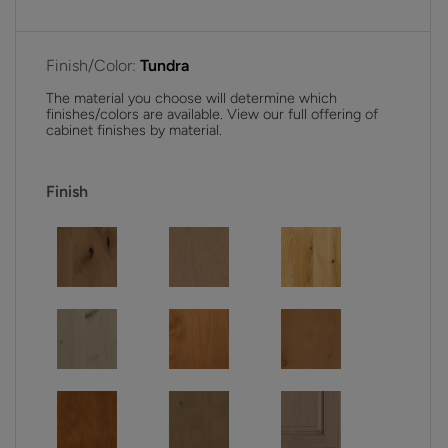
Finish/Color:
Tundra
The material you choose will determine which
finishes/colors are available. View our full offering of
cabinet finishes by material.
Finish