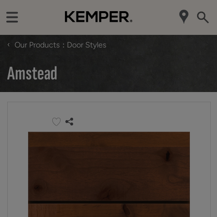
‹
Our Products
Door Styles
Amstead