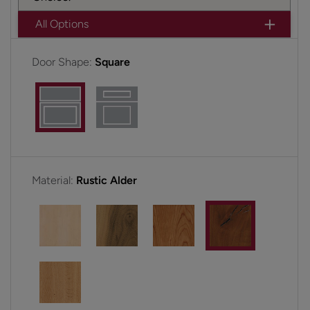
All Options
Door Shape:
Square
Material:
Rustic Alder