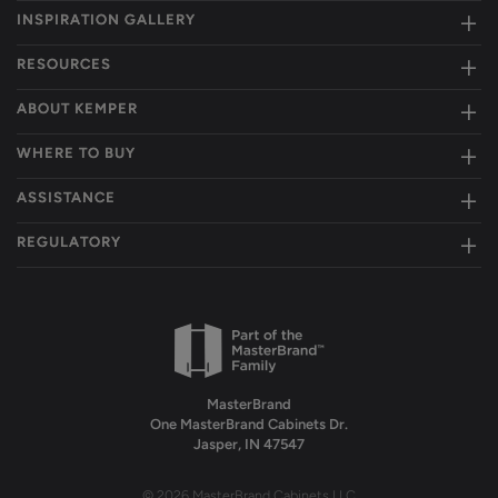
INSPIRATION GALLERY
RESOURCES
ABOUT KEMPER
WHERE TO BUY
ASSISTANCE
REGULATORY
MasterBrand
One MasterBrand Cabinets Dr.
Jasper, IN 47547
© 2026 MasterBrand Cabinets LLC