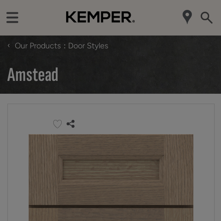
‹
Our Products
Door Styles
Amstead