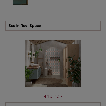
See In Real Space
1 of 10