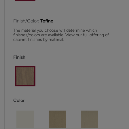
Finish/Color:
Tofino
The material you choose will determine which
finishes/colors are available. View our full offering of
cabinet finishes by material.
Finish
Color