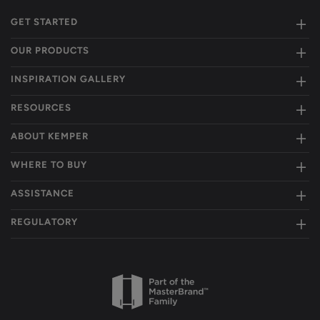
GET STARTED
OUR PRODUCTS
INSPIRATION GALLERY
RESOURCES
ABOUT KEMPER
WHERE TO BUY
ASSISTANCE
REGULATORY