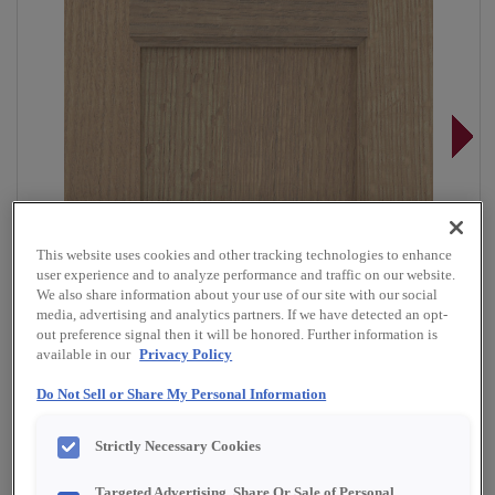
This website uses cookies and other tracking technologies to enhance
user experience and to analyze performance and traffic on our website.
We also share information about your use of our site with our social
media, advertising and analytics partners. If we have detected an opt-
out preference signal then it will be honored. Further information is
available in our
Privacy Policy
Do Not Sell or Share My Personal Information
Overlay:
Full
Strictly Necessary Cookies
Material:
Quartersawn White Oak
Targeted Advertising, Share Or Sale of Personal