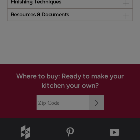
Finishing Techniques
Resources & Documents
Where to buy: Ready to make your
kitchen your own?