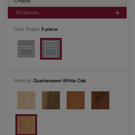
Choice.
All Options
Door Shape:
5 piece
Material:
Quartersawn White Oak