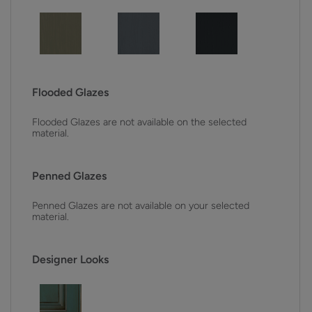
Flooded Glazes
Flooded Glazes are not available on the selected
material.
Penned Glazes
Penned Glazes are not available on your selected
material.
Designer Looks