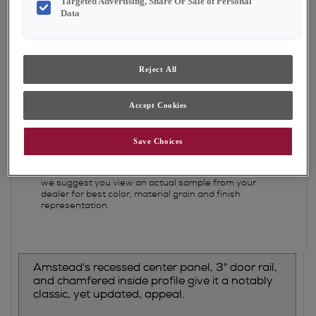
Targeted Advertising, Share Or Sale of Personal
Shape:
5 piece
Data
Finish/Color:
Tofino
YOUR SELECTIONS AVAILABLE IN:
Reject All
Emerge
Accept Cookies
Save Choices
Product photography and illustrations have been
reproduced as accurately as print and web
technologies permit. To ensure highest satisfaction,
we suggest you view an actual sample from your
dealer for best color, material grain and finish
representation.
Amstead's recessed center panel, 3" door rail,
and chamfered inside profile give it a notably
classic, yet updated, appeal.