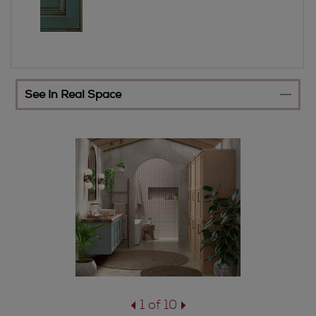
See In Real Space
1 of 10