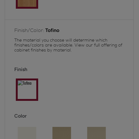
Finish/Color:
Tofino
The material you choose will determine which
finishes/colors are available. View our full offering of
cabinet finishes by material.
Finish
Color