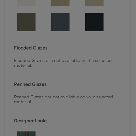
Flooded Glazes
Flooded Glazes are not available on the selected
material.
Penned Glazes
Penned Glazes are not available on your selected
material.
Designer Looks