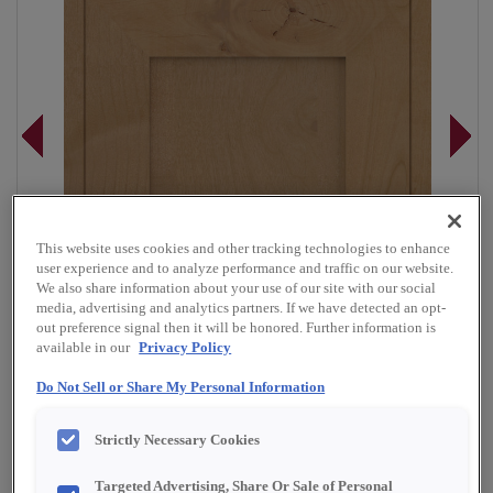
This website uses cookies and other tracking technologies to enhance
user experience and to analyze performance and traffic on our website.
We also share information about your use of our site with our social
media, advertising and analytics partners. If we have detected an opt-
out preference signal then it will be honored. Further information is
available in our
Privacy Policy
Do Not Sell or Share My Personal Information
Strictly Necessary Cookies
Overlay:
Full
Material:
Rustic Alder
Targeted Advertising, Share Or Sale of Personal