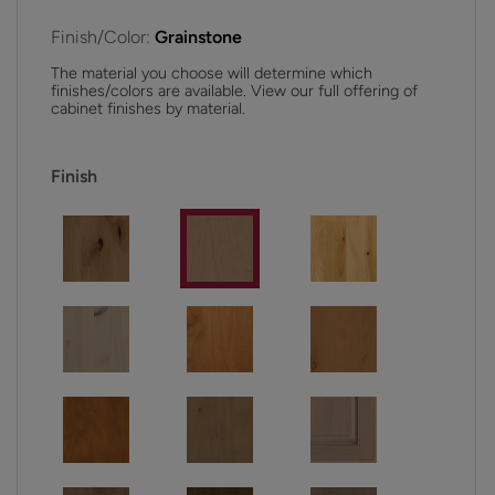
Finish/Color:
Grainstone
The material you choose will determine which
finishes/colors are available. View our full offering of
cabinet finishes by material.
Finish