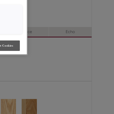
oice & Echo.
Choice
Echo
t Cookies