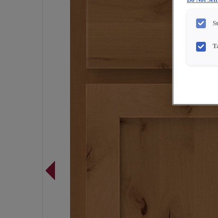
Do Not Sel
S
T