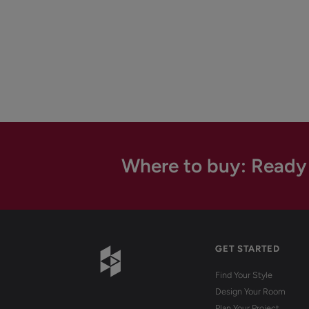
Where to buy: Ready
GET STARTED
Find Your Style
Design Your Room
Plan Your Project