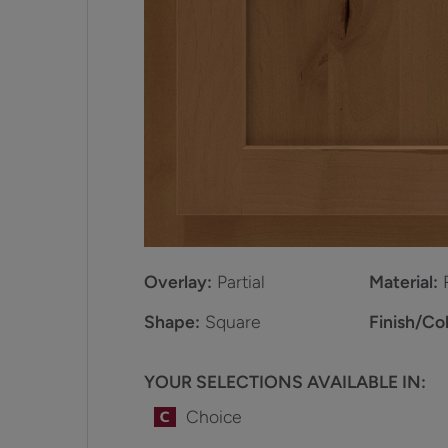
Overlay:
Partial
Material:
Shape:
Square
Finish/Col
YOUR SELECTIONS AVAILABLE IN:
Choice