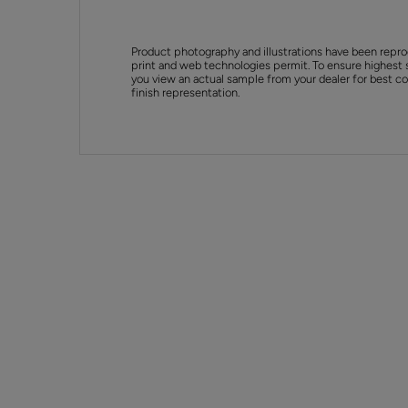
Product photography and illustrations have been repro
print and web technologies permit. To ensure highest 
you view an actual sample from your dealer for best col
finish representation.