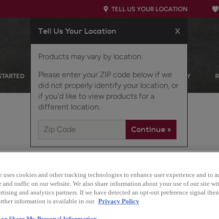
TELL US YOUR LOCATION
Tell Us Your Location
X
Products may vary by location.
Please enter your ZIP code below if we
STARTED
OUR PRODUCTS
INSPIRATION GALLERY
did not properly identify your location, or
if you'd like to view products for a
different location.
e uses cookies and other tracking technologies to enhance user experience and to a
and traffic on our website. We also share information about your use of our site wit
tising and analytics partners. If we have detected an opt-out preference signal then 
Antrim fits right into the
rther information is available in our
Privacy Policy
today's hottest trends in