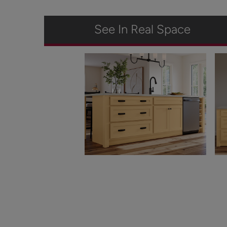
See In Real Space