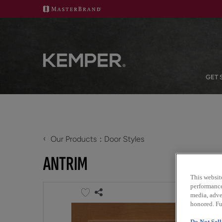
GET 
‹
Our Products
Door Styles
ANTRIM
This websit
performance 
media, adver
honored. Fu