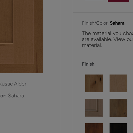
Finish/Color:
Sahara
The material you choo
are available. View ou
material.
Finish
Rustic Alder
or:
Sahara