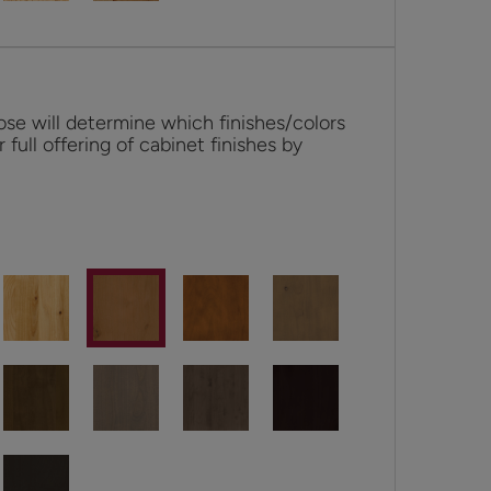
se will determine which finishes/colors
r full offering of cabinet finishes by