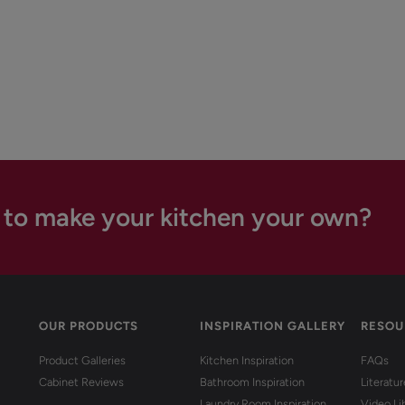
 to make your kitchen your own?
OUR PRODUCTS
INSPIRATION GALLERY
RESOU
Product Galleries
Kitchen Inspiration
FAQs
Cabinet Reviews
Bathroom Inspiration
Literatu
Laundry Room Inspiration
Video Li