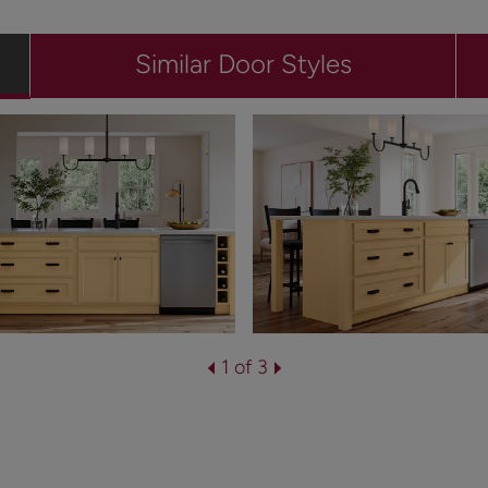
Similar Door Styles
1 of 3