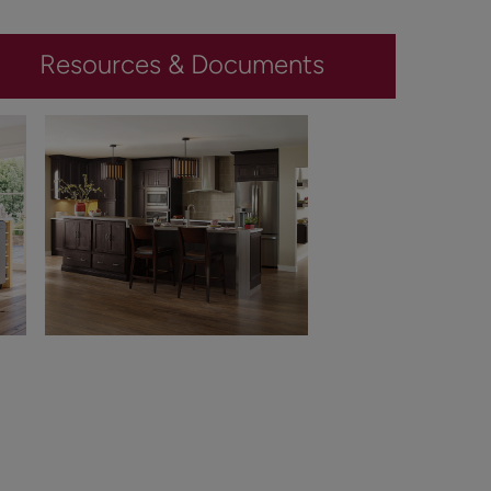
Resources & Documents