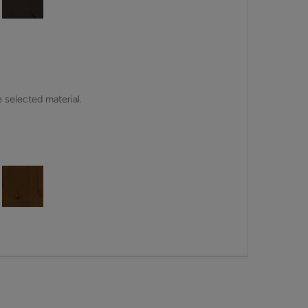
e selected material.