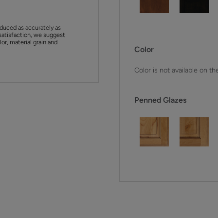
duced as accurately as
satisfaction, we suggest
or, material grain and
Color
Color is not available on th
Penned Glazes