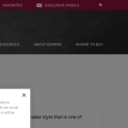
FAVORITES
EXCLUSIVE EMAILS
RESOURCES
ABOUT KEMPER
WHERE TO BUY
nalyze
h our social
it will be
 ever-popular Shaker style that is one of
 cabinetry.