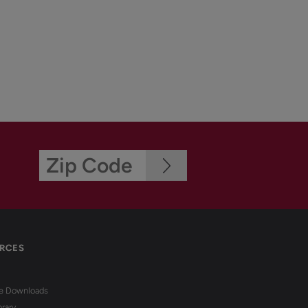
RCES
re Downloads
brary