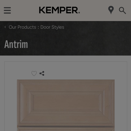
‹
Our Products
Door Styles
Antrim