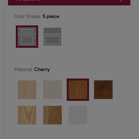
Door Shape:
5 piece
Material:
Cherry