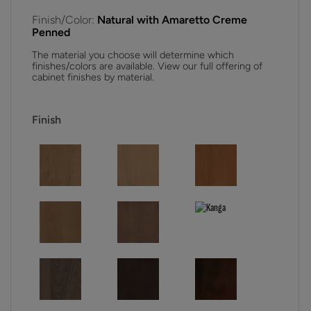
Finish/Color:
Natural with Amaretto Creme
Penned
The material you choose will determine which
finishes/colors are available. View our full offering of
cabinet finishes by material.
Finish