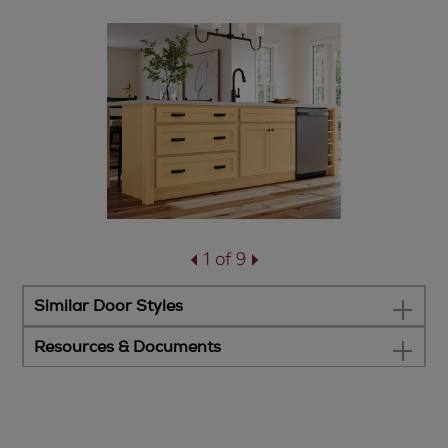
1 of 9
Similar Door Styles
Resources & Documents