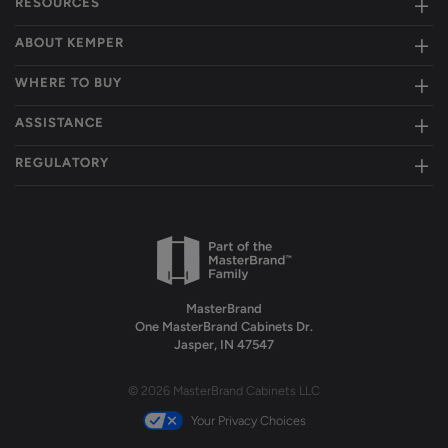
RESOURCES
ABOUT KEMPER
WHERE TO BUY
ASSISTANCE
REGULATORY
MasterBrand
One MasterBrand Cabinets Dr.
Jasper, IN 47547
© 2026 MasterBrand Cabinets LLC
Your Privacy Choices