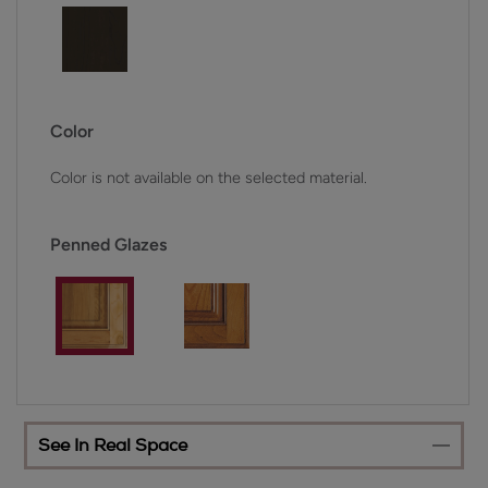
Color
Color is not available on the selected material.
Penned Glazes
See In Real Space