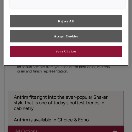
Finish/Color:
Natural with Amaretto Creme
Penned
Reject All
YOUR SELECTIONS AVAILABLE IN:
Accept Cookies
Save Choices
Product photography and illustrations have been
reproduced as accurately as print and web technologies
permit. To ensure highest satisfaction, we suggest you view
an actual sample from your dealer for best color, material
grain and finish representation.
Antrim fits right into the ever-popular Shaker
style that is one of today's hottest trends in
cabinetry.
Antrim is available in Choice & Echo.
All Options