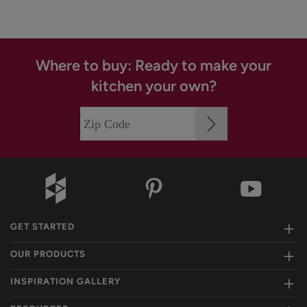
Where to buy: Ready to make your
kitchen your own?
GET STARTED
OUR PRODUCTS
INSPIRATION GALLERY