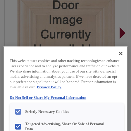
This website uses cookies and other tracking technologies to enhance
user experience and to analyze performance and traffic on our website.
We also share information about your use of our site with our social
media, advertising and analytics partners. If we have detected an opt-
out preference signal then it will be honored. Further information is
available in our
Privacy Policy
Do Not Sell or Share My Personal Information
Overlay:
Partial
Strictly Necessary Cookies
Material:
Cherry
Targeted Advertising, Share Or Sale of Personal
Shape:
5 piece
Data