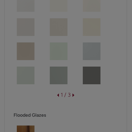
1 / 3
Flooded Glazes