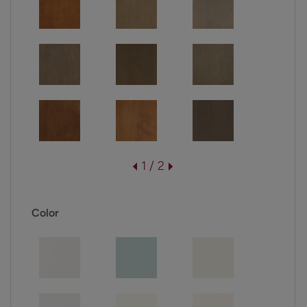
1 / 2
Color