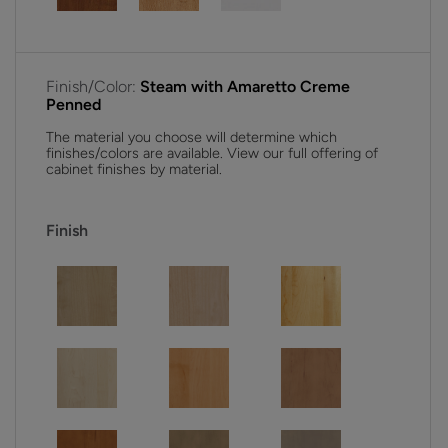
Finish/Color:
Steam with Amaretto Creme
Penned
The material you choose will determine which
finishes/colors are available. View our full offering of
cabinet finishes by material.
Finish