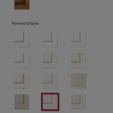
Penned Glazes