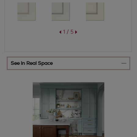
1 / 5
See In Real Space