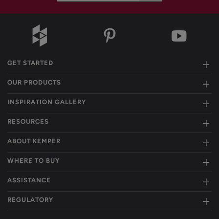
GET STARTED
OUR PRODUCTS
INSPIRATION GALLERY
RESOURCES
ABOUT KEMPER
WHERE TO BUY
ASSISTANCE
REGULATORY