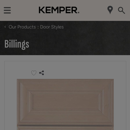
‹
Our Products
Door Styles
Billings