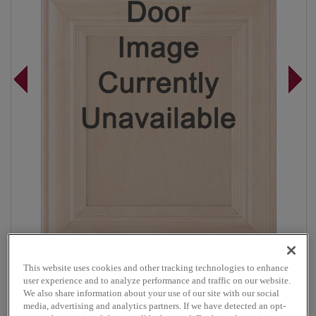
This website uses cookies and other tracking technologies to enhance
Overlay:
Full
user experience and to analyze performance and traffic on our website.
Material:
Maple
We also share information about your use of our site with our social
media, advertising and analytics partners. If we have detected an opt-
Shape:
Square