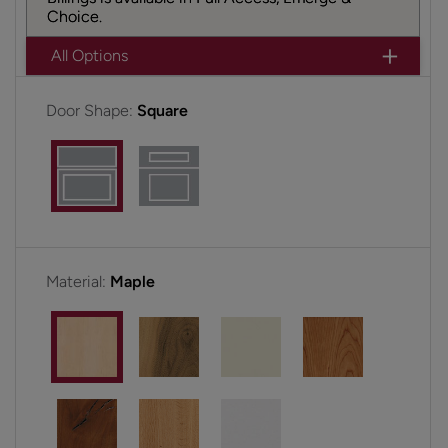
Choice.
All Options
Door Shape:
Square
Material:
Maple