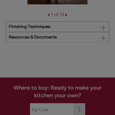
1 of 13
Finishing Techniques
Resources & Documents
Where to buy: Ready to make your
kitchen your own?