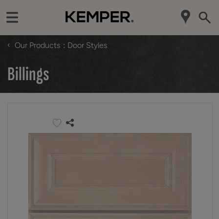
‹
Our Products
Door Styles
Billings