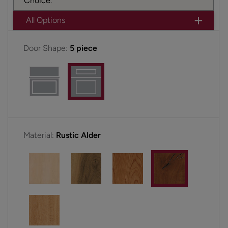
Choice.
All Options
Door Shape:
5 piece
Material:
Rustic Alder