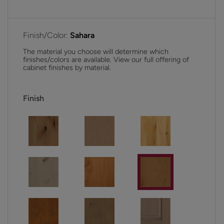
Finish/Color:
Sahara
The material you choose will determine which
finishes/colors are available. View our full offering of
cabinet finishes by material.
Finish