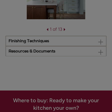
1 of 13
Finishing Techniques
Resources & Documents
Where to buy: Ready to make your
kitchen your own?