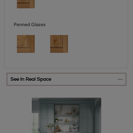
Penned Glazes
See In Real Space