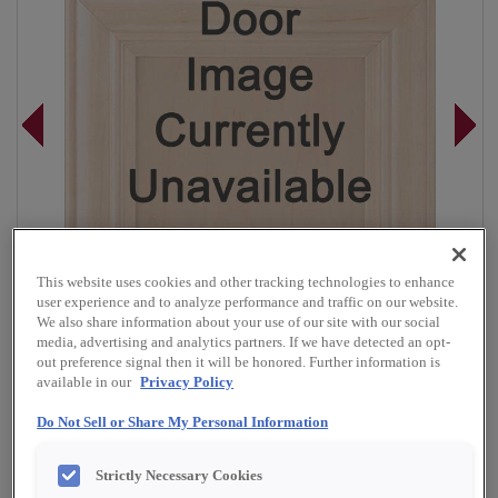
This website uses cookies and other tracking technologies to enhance
user experience and to analyze performance and traffic on our website.
We also share information about your use of our site with our social
media, advertising and analytics partners. If we have detected an opt-
out preference signal then it will be honored. Further information is
available in our
Privacy Policy
Do Not Sell or Share My Personal Information
Overlay:
Full
Material:
Rustic Alder
Strictly Necessary Cookies
Shape:
5 piece