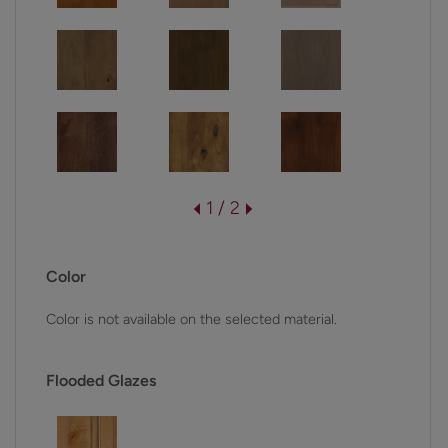
1 / 2
Color
Color is not available on the selected material.
Flooded Glazes