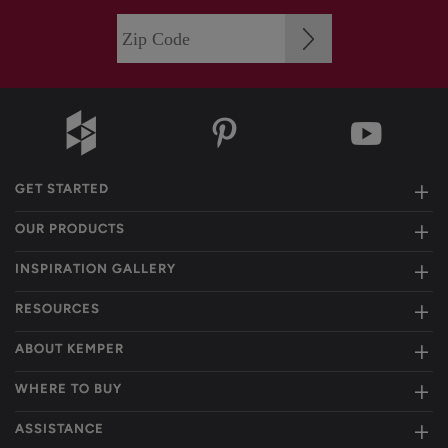
GET STARTED
OUR PRODUCTS
INSPIRATION GALLERY
RESOURCES
ABOUT KEMPER
WHERE TO BUY
ASSISTANCE