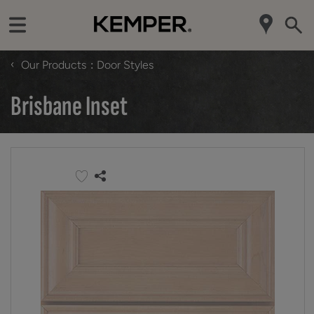
‹
Our Products
Door Styles
Brisbane Inset