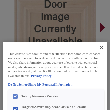
This website uses cookies and other tracking technologies to enhance
user experience and to analyze performance and traffic on our website.
We also share information about your use of our site with our social
media, advertising and analytics partners. If we have detected an opt-
out preference signal then it will be honored. Further information is
available in our
Privacy Policy
Do Not Sell or Share My Personal Information
Overlay:
Full, Inset
Strictly Necessary Cookies
Material:
Quartersawn White Oak
Shape:
Inset Slab
Targeted Advertising, Share Or Sale of Personal