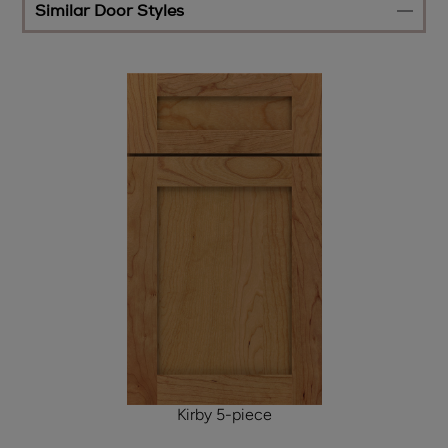
Similar Door Styles
Kirby 5-piece