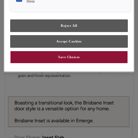
Data
Finish/Color:
Tofino
YOUR SELECTIONS AVAILABLE IN:
Reject All
Emerge
Accept Cookies
Product photography and illustrations have been
Save Choices
reproduced as accurately as print and web technologies
permit. To ensure highest satisfaction, we suggest you view
an actual sample from your dealer for best color, material
grain and finish representation.
Boasting a transitional look, the Brisbane Inset
door style is a versatile option for any home.
Brisbane Inset is available in Emerge.
Door Shape:
Inset Slab