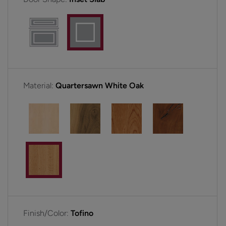
Material:
Quartersawn White Oak
Finish/Color:
Tofino