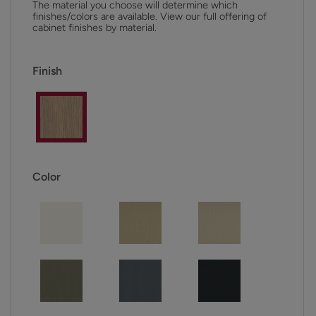
The material you choose will determine which
finishes/colors are available. View our full offering of
cabinet finishes by material.
Finish
Color