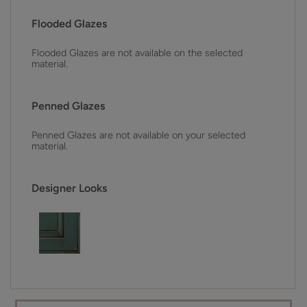
Flooded Glazes
Flooded Glazes are not available on the selected
material.
Penned Glazes
Penned Glazes are not available on your selected
material.
Designer Looks