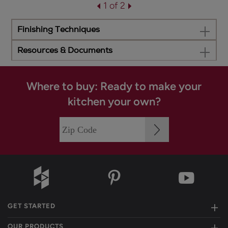
1 of 2
Finishing Techniques
Resources & Documents
Where to buy: Ready to make your
kitchen your own?
GET STARTED
OUR PRODUCTS