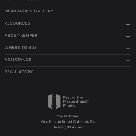
INSPIRATION GALLERY
RESOURCES
ABOUT KEMPER
WHERE TO BUY
ASSISTANCE
REGULATORY
MasterBrand
One MasterBrand Cabinets Dr.
Jasper, IN 47547