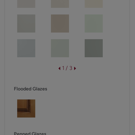
1 / 3
Flooded Glazes
Penned Glazes