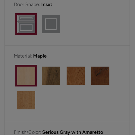
Door Shape:
Inset
Material:
Maple
Finish/Color:
Serious Gray with Amaretto