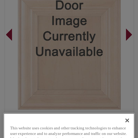
Overlay:
Full, Inset
Material:
Maple
This website uses cookies and other tracking technologies to enhance
Shape:
Inset
user experience and to analyze performance and traffic on our website.