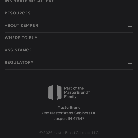
INSPIRATION GALLERY
RESOURCES
ABOUT KEMPER
WHERE TO BUY
ASSISTANCE
REGULATORY
MasterBrand
One MasterBrand Cabinets Dr.
Jasper, IN 47547
© 2026 MasterBrand Cabinets LLC