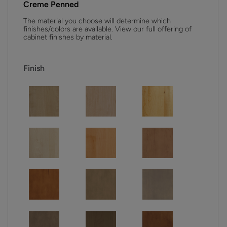
Creme Penned
The material you choose will determine which
finishes/colors are available. View our full offering of
cabinet finishes by material.
Finish