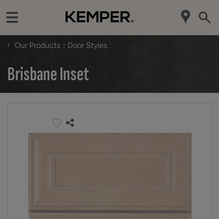
‹
Our Products
Door Styles
Brisbane Inset