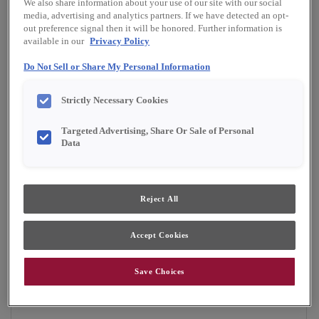
We also share information about your use of our site with our social
Finish/Color:
Serious Gray with Amaretto
media, advertising and analytics partners. If we have detected an opt-
Creme Penned
out preference signal then it will be honored. Further information is
available in our
Privacy Policy
YOUR SELECTIONS AVAILABLE IN:
Do Not Sell or Share My Personal Information
Emerge
Strictly Necessary Cookies
Targeted Advertising, Share Or Sale of Personal
Data
Product photography and illustrations have been
reproduced as accurately as print and web technologies
permit. To ensure highest satisfaction, we suggest you view
an actual sample from your dealer for best color, material
grain and finish representation.
Reject All
Accept Cookies
Boasting a transitional look, the Brisbane Inset
door style is a versatile option for any home.
Save Choices
Brisbane Inset is available in Emerge.