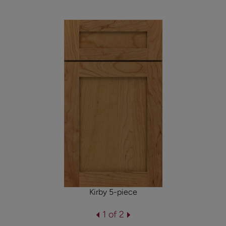
Kirby 5-piece
1 of 2