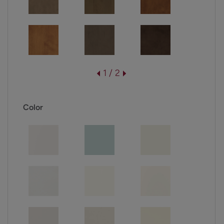
1 / 2
Color