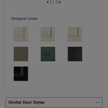
1 / 3
Designer Looks
Similar Door Styles