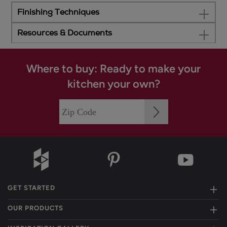
Finishing Techniques
Resources & Documents
Where to buy: Ready to make your
kitchen your own?
GET STARTED
OUR PRODUCTS