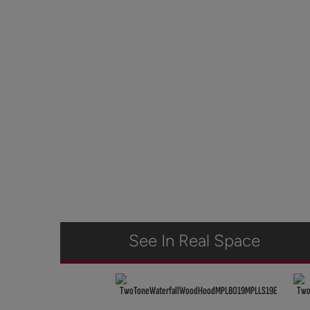
See In Real Space