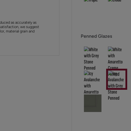
duced as accurately as
satisfaction, we suggest
or, material grain and
Penned Glazes