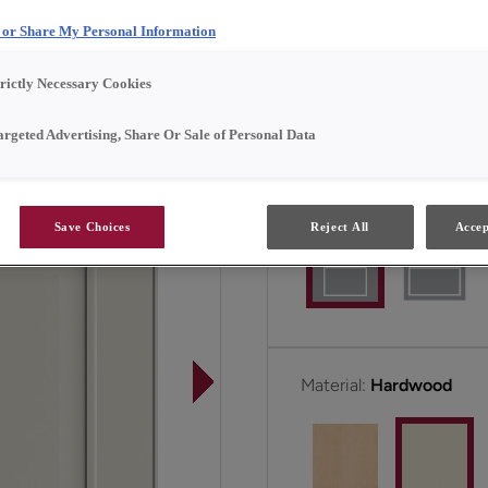
l or Share My Personal Information
Brisbane is available in 
trictly Necessary Cookies
All Options
Emerg
argeted Advertising, Share Or Sale of Personal Data
Door Shape:
5 piece
Save Choices
Reject All
Accep
Material:
Hardwood