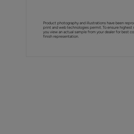
Product photography and illustrations have been repro
print and web technologies permit. To ensure highest 
you view an actual sample from your dealer for best col
finish representation.