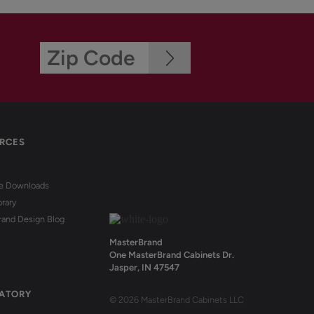
RCES
re Downloads
brary
rand Design Blog
MasterBrand
One MasterBrand Cabinets Dr.
Jasper, IN 47547
ATORY
© 2026 MasterBrand Cabinets LLC