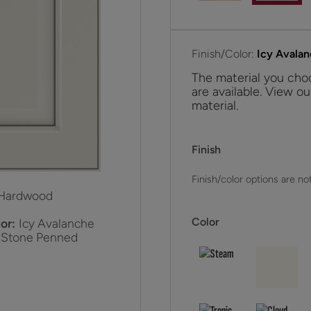
Finish/Color:
Icy Avala
The material you choo
are available. View ou
material.
Finish
Finish/color options are not
Hardwood
Color
or:
Icy Avalanche
 Stone Penned