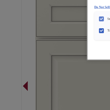
Do Not Sel
S
T