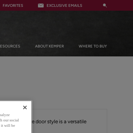
FAVORITES
EXCLUSIVE EMAILS
RESOURCES
ABOUT KEMPER
WHERE TO BUY
nalyze
h our social
ok, the Brisbane door style is a versatile
it will be