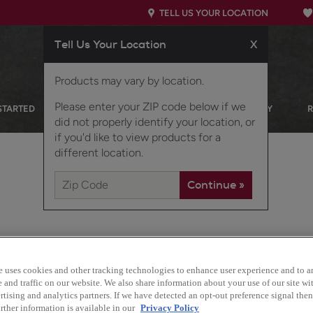
TELL US YOUR LOCATION
Tell Us Your Location
X
Products may vary by location.
Please enter your ZIP code below if we
STARTED
OUR PRODUCTS
INSPIRATION GALLERY
did not properly identify your location, or
if you'd like to view products for a
different location.
e uses cookies and other tracking technologies to enhance user experience and to a
and traffic on our website. We also share information about your use of our site wit
Boasting a transitional lo
tising and analytics partners. If we have detected an opt-out preference signal then 
option for any home.
rther information is available in our
Privacy Policy