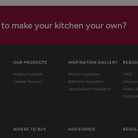
 to make your kitchen your own?
OUR PRODUCTS
INSPIRATION GALLERY
RESOU
Product Galleries
Kitchen Inspiration
FAQs
Cabinet Reviews
Bathroom Inspiration
Literatu
Laundry Room Inspiration
Video Li
MasterB
WHERE TO BUY
ASSISTANCE
REGUL