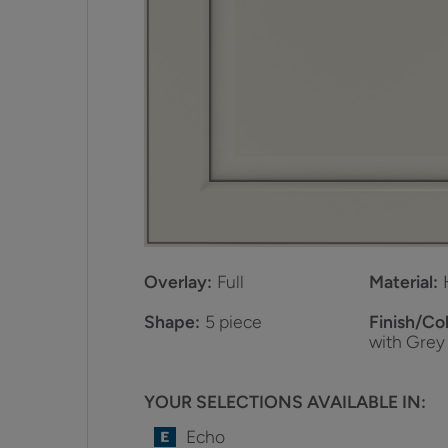
Overlay:
Full
Material:
Shape:
5 piece
Finish/Col
with Grey
YOUR SELECTIONS AVAILABLE IN:
Echo