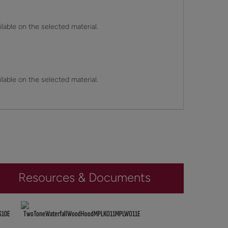
lable on the selected material.
lable on the selected material.
Resources & Documents