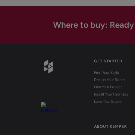
Where to buy: Ready
GET STARTED
Find Your Style
Design Your Room
Plan Your Project
Install Your Cabinets
Love Your Space
ABOUT KEMPER