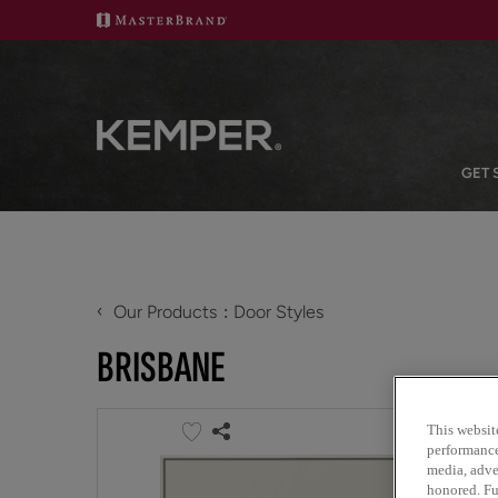
GET 
‹
Our Products
Door Styles
BRISBANE
This websit
performance 
media, adver
honored. Fu