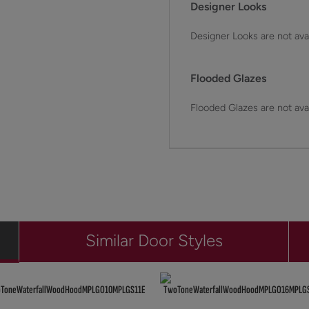
Designer Looks
Designer Looks are not avai
Flooded Glazes
Flooded Glazes are not avai
Similar Door Styles