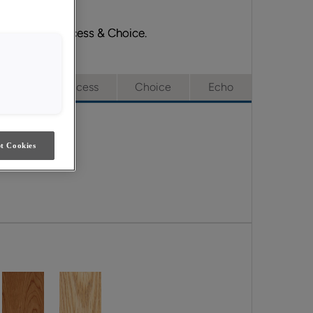
Emerge, Full Access & Choice.
e
Full Access
Choice
Echo
t Cookies