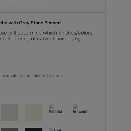
nche with Grey Stone Penned
se will determine which finishes/colors
r full offering of cabinet finishes by
 available on the selected material.