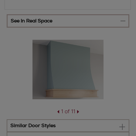
See In Real Space
1 of 11
Similar Door Styles