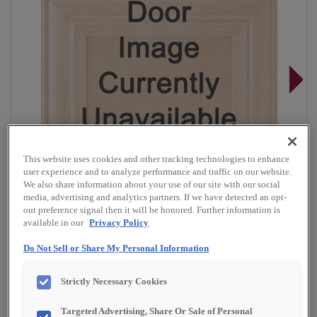
This website uses cookies and other tracking technologies to enhance
user experience and to analyze performance and traffic on our website.
We also share information about your use of our site with our social
media, advertising and analytics partners. If we have detected an opt-
out preference signal then it will be honored. Further information is
available in our
Privacy Policy
Do Not Sell or Share My Personal Information
Overlay:
Full
Strictly Necessary Cookies
Material:
Quartersawn White Oak
Shape:
Square
Targeted Advertising, Share Or Sale of Personal