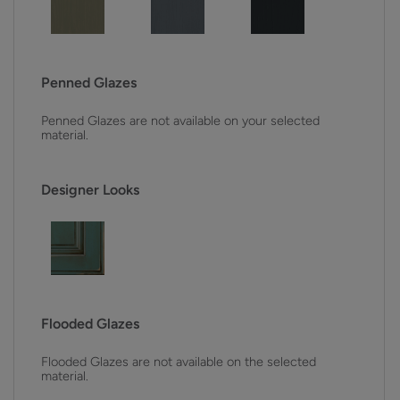
Penned Glazes
Penned Glazes are not available on your selected
material.
Designer Looks
Flooded Glazes
Flooded Glazes are not available on the selected
material.