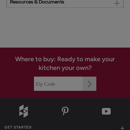
Resources & Documents
Where to buy: Ready to make your
kitchen your own?
GET STARTED