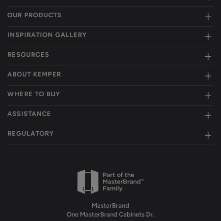
OUR PRODUCTS
INSPIRATION GALLERY
RESOURCES
ABOUT KEMPER
WHERE TO BUY
ASSISTANCE
REGULATORY
MasterBrand
One MasterBrand Cabinets Dr.