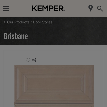
‹
Our Products
Door Styles
Brisbane