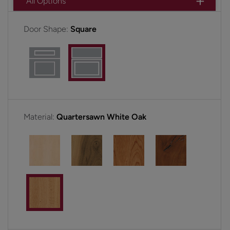
All Options
Door Shape:
Square
Material:
Quartersawn White Oak