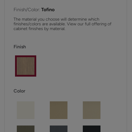
Finish/Color:
Tofino
The material you choose will determine which
finishes/colors are available. View our full offering of
cabinet finishes by material.
Finish
Color