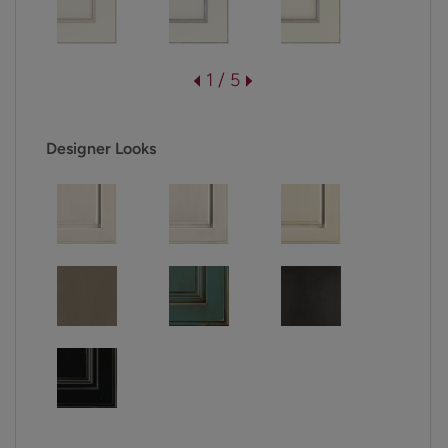
1 / 5
Designer Looks