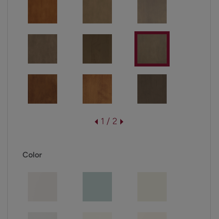
1 / 2
Color