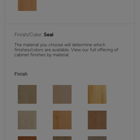
Finish/Color:
Seal
The material you choose will determine which
finishes/colors are available. View our full offering of
cabinet finishes by material.
Finish