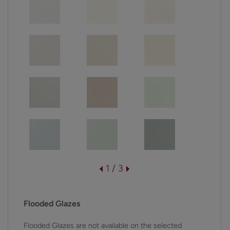
1 / 3
Flooded Glazes
Flooded Glazes are not available on the selected