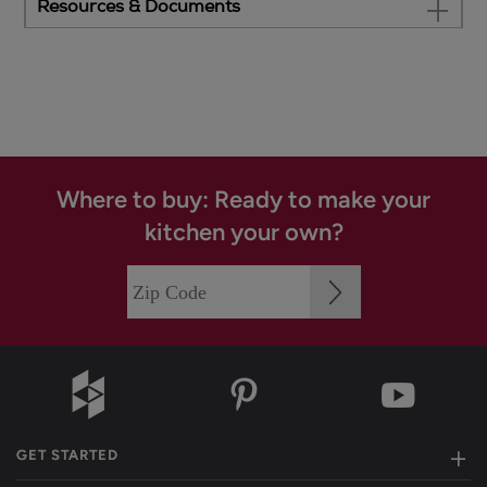
Resources & Documents
Where to buy: Ready to make your
kitchen your own?
GET STARTED