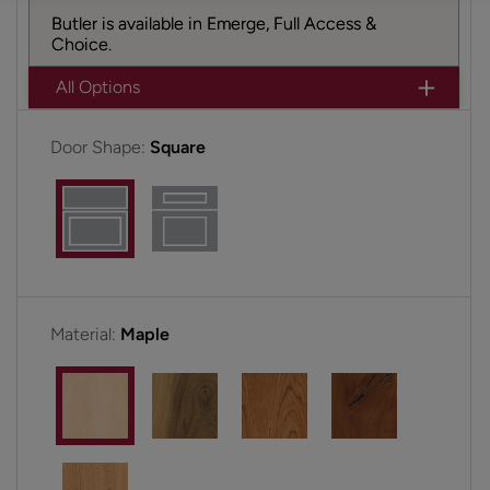
Butler is available in Emerge, Full Access &
Choice.
All Options
Door Shape:
Square
Material:
Maple