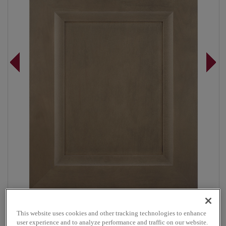
Overlay:
Full
This website uses cookies and other tracking technologies to enhance
Material:
Maple
user experience and to analyze performance and traffic on our website.