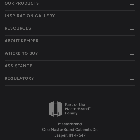
OUR PRODUCTS
INSPIRATION GALLERY
RESOURCES
ABOUT KEMPER
WHERE TO BUY
ASSISTANCE
REGULATORY
MasterBrand
One MasterBrand Cabinets Dr.
Jasper, IN 47547