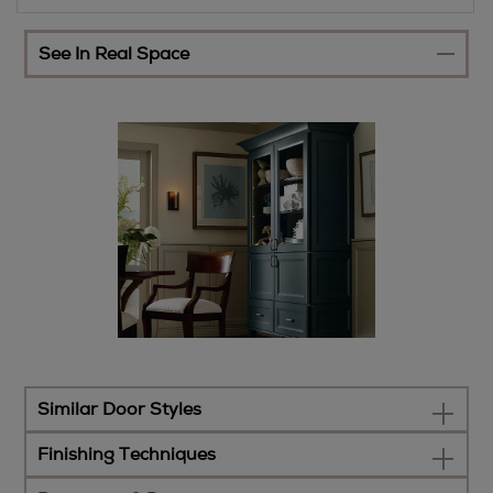
See In Real Space
Similar Door Styles
Finishing Techniques