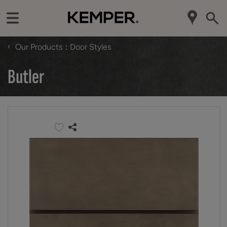
‹
Our Products
Door Styles
Butler