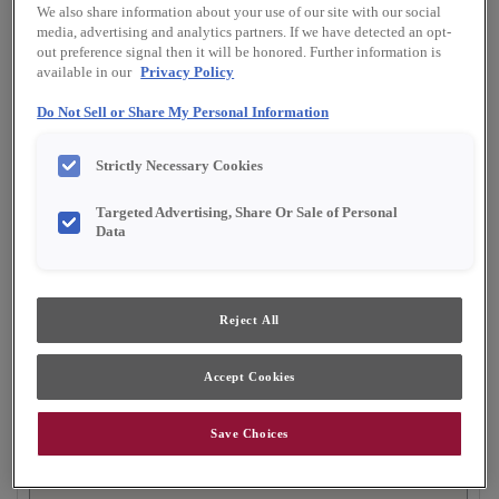
Shape:
Square
We also share information about your use of our site with our social
media, advertising and analytics partners. If we have detected an opt-
Finish/Color:
Seal
out preference signal then it will be honored. Further information is
available in our
Privacy Policy
YOUR SELECTIONS AVAILABLE IN:
Do Not Sell or Share My Personal Information
Full Access
Choice
Strictly Necessary Cookies
Targeted Advertising, Share Or Sale of Personal
Product photography and illustrations have been
Data
reproduced as accurately as print and web technologies
permit. To ensure highest satisfaction, we suggest you view
an actual sample from your dealer for best color, material
grain and finish representation.
Reject All
Accept Cookies
The modern lines and flexibility of Butler
exemplify the ultra popular transitional door style.
Save Choices
This flat panel cabinet door is beautiful on its own
or when paired with its partner, raised panel style,
Hardin.