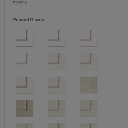
material.
Penned Glazes