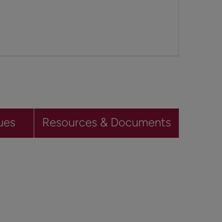
ues
Resources & Documents