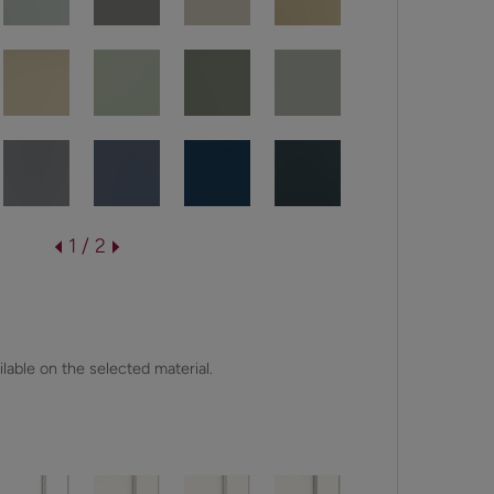
1 / 2
lable on the selected material.