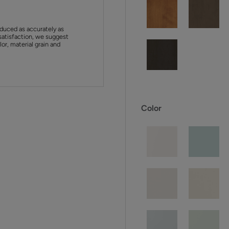
duced as accurately as
satisfaction, we suggest
or, material grain and
Color