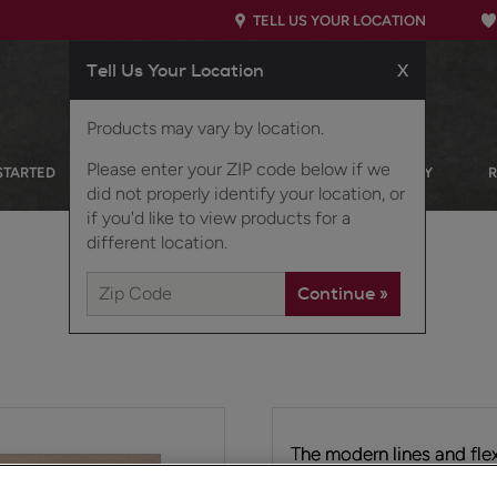
TELL US YOUR LOCATION
Tell Us Your Location
X
Products may vary by location.
Please enter your ZIP code below if we
STARTED
OUR PRODUCTS
INSPIRATION GALLERY
did not properly identify your location, or
if you'd like to view products for a
different location.
The modern lines and flex
transitional door style. T