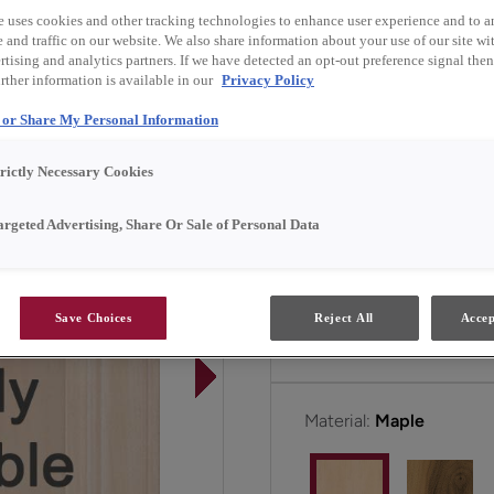
own or when paired with i
e uses cookies and other tracking technologies to enhance user experience and to a
and traffic on our website. We also share information about your use of our site wit
tising and analytics partners. If we have detected an opt-out preference signal then 
Butler is available in Em
rther information is available in our
Privacy Policy
l or Share My Personal Information
All Options
E
trictly Necessary Cookies
argeted Advertising, Share Or Sale of Personal Data
Door Shape:
5 piece
Save Choices
Reject All
Accep
Material:
Maple