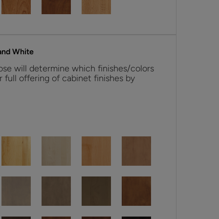
and White
se will determine which finishes/colors
r full offering of cabinet finishes by