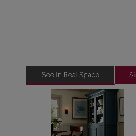
See In Real Space
Si