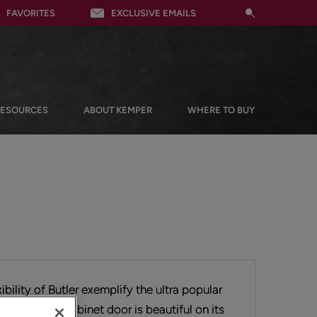
FAVORITES
EXCLUSIVE EMAILS
RESOURCES
ABOUT KEMPER
WHERE TO BUY
ibility of Butler exemplify the ultra popular
his flat panel cabinet door is beautiful on its