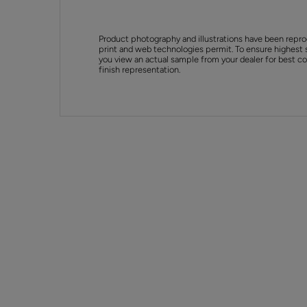
Product photography and illustrations have been repro
print and web technologies permit. To ensure highest 
you view an actual sample from your dealer for best col
finish representation.