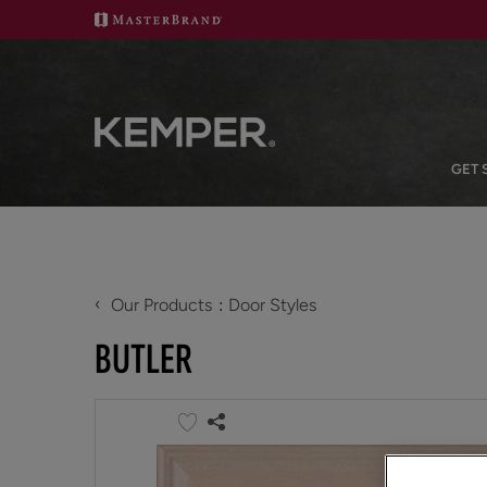
GET 
‹
Our Products
Door Styles
BUTLER