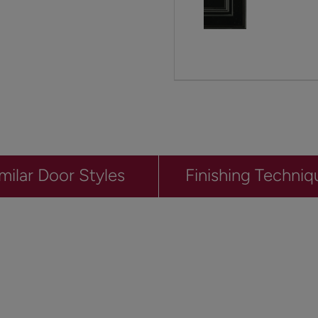
milar Door Styles
Finishing Techniq