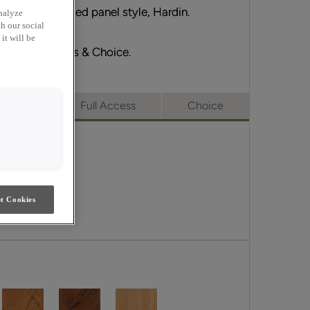
ts partner, raised panel style, Hardin.
nalyze
h our social
it will be
erge, Full Access & Choice.
merge
Full Access
Choice
t Cookies