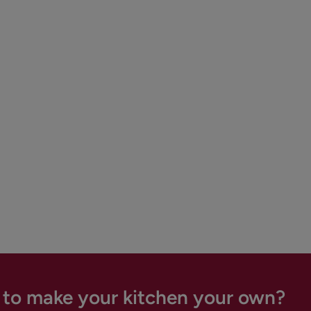
 to make your kitchen your own?