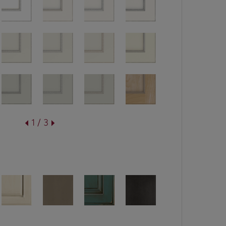
1 / 3