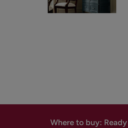
Where to buy: Ready