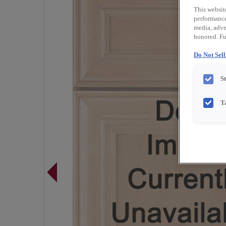
This websit
performance 
media, adver
honored. Fu
Do Not Sel
S
T