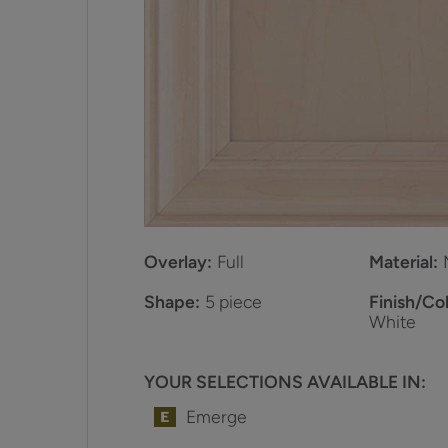
Overlay:
Full
Material:
Shape:
5 piece
Finish/Col
White
YOUR SELECTIONS AVAILABLE IN:
Emerge