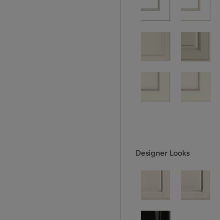
Designer Looks