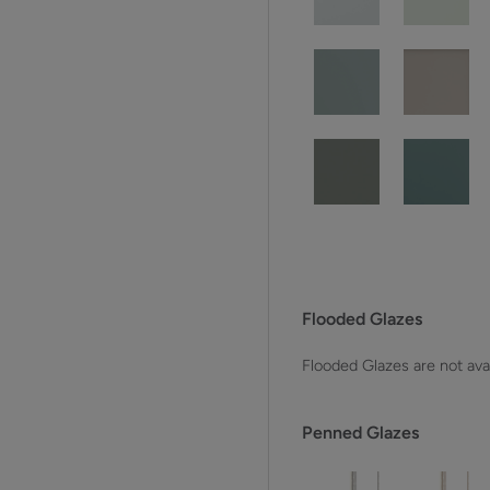
Flooded Glazes
Flooded Glazes are not avai
Penned Glazes