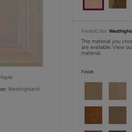
Finish/Color:
Westhighl
The material you choo
are available. View ou
material.
Finish
Maple
or:
Westhighland