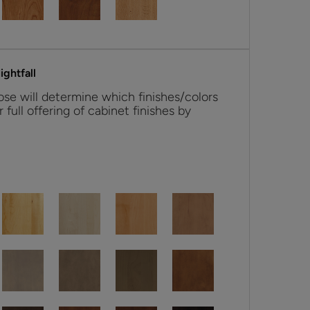
ghtfall
se will determine which finishes/colors
r full offering of cabinet finishes by