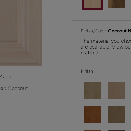
Finish/Color:
Coconut Ni
The material you choo
are available. View ou
material.
Finish
Maple
or:
Coconut