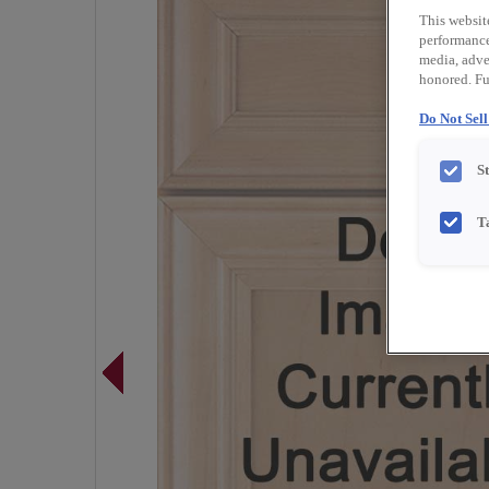
This websit
performance 
media, adver
honored. Fu
Do Not Sel
S
T