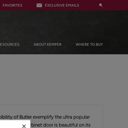
FAVORITES
EXCLUSIVE EMAILS
RESOURCES
ABOUT KEMPER
WHERE TO BUY
ibility of Butler exemplify the ultra popular
his flat panel cabinet door is beautiful on its