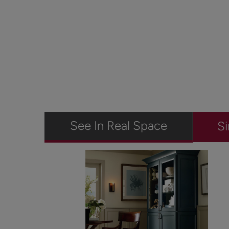
See In Real Space
Si