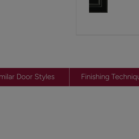
milar Door Styles
Finishing Techniq