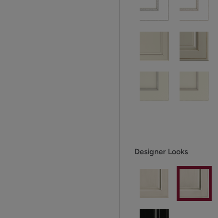
Designer Looks