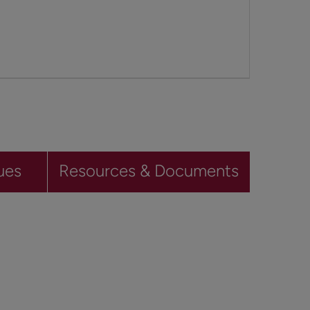
ues
Resources & Documents