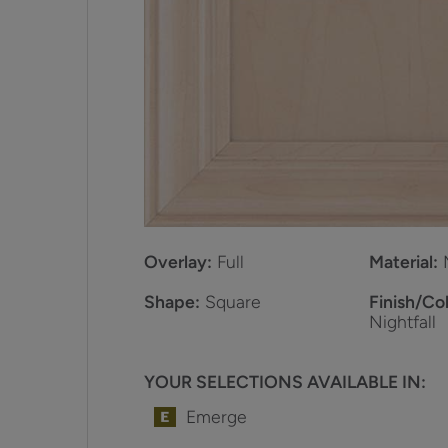
Overlay:
Full
Material:
Shape:
Square
Finish/Col
Nightfall
YOUR SELECTIONS AVAILABLE IN:
Emerge