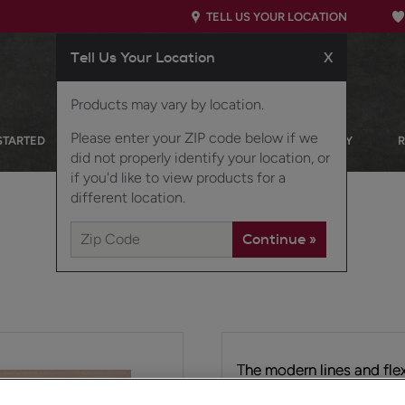
TELL US YOUR LOCATION
Tell Us Your Location
X
Products may vary by location.
Please enter your ZIP code below if we
STARTED
OUR PRODUCTS
INSPIRATION GALLERY
did not properly identify your location, or
if you'd like to view products for a
different location.
The modern lines and flex
transitional door style. T