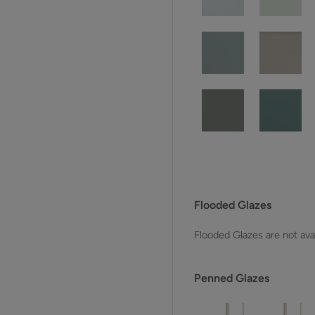
Flooded Glazes
Flooded Glazes are not avai
Penned Glazes