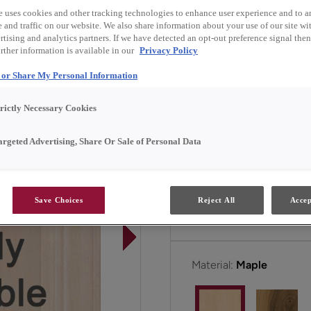
own or when paired with i
e uses cookies and other tracking technologies to enhance user experience and to a
and traffic on our website. We also share information about your use of our site wit
tising and analytics partners. If we have detected an opt-out preference signal then 
Butler is available in Em
rther information is available in our
Privacy Policy
l or Share My Personal Information
All Options
E
trictly Necessary Cookies
argeted Advertising, Share Or Sale of Personal Data
Door Shape:
Square
Save Choices
Reject All
Accep
Material:
Maple