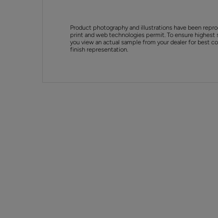
Product photography and illustrations have been repro
print and web technologies permit. To ensure highest 
you view an actual sample from your dealer for best col
finish representation.