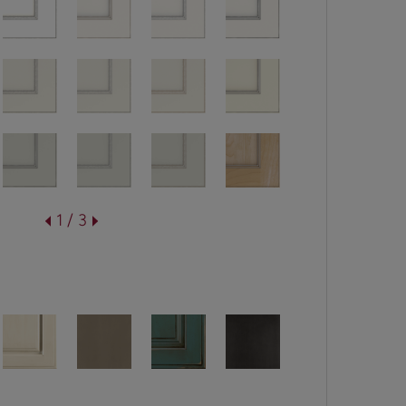
1 / 3