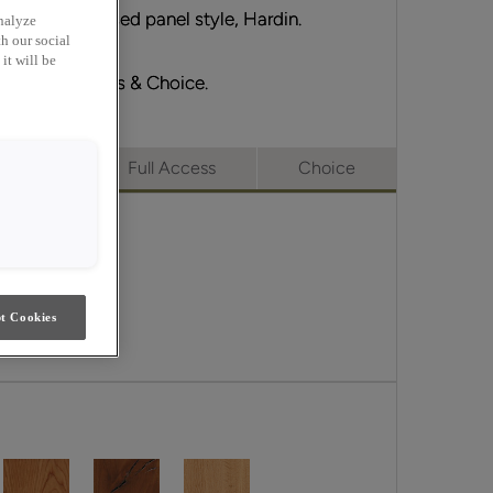
ts partner, raised panel style, Hardin.
nalyze
h our social
it will be
erge, Full Access & Choice.
merge
Full Access
Choice
t Cookies