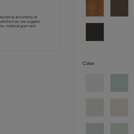
duced as accurately as
satisfaction, we suggest
or, material grain and
Color