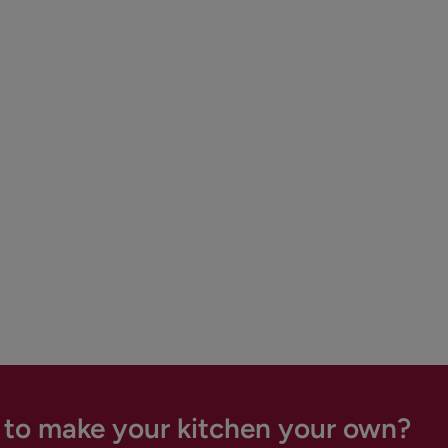
 to make your kitchen your own?