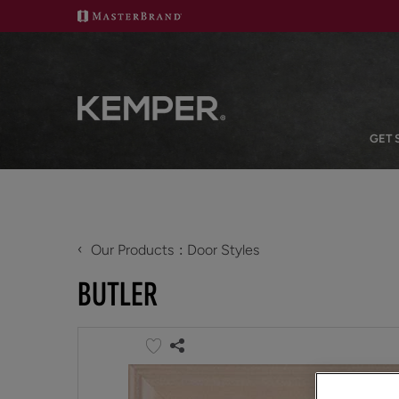
GET 
‹
Our Products
Door Styles
BUTLER