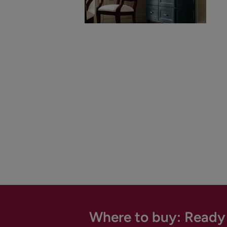
Where to buy: Ready