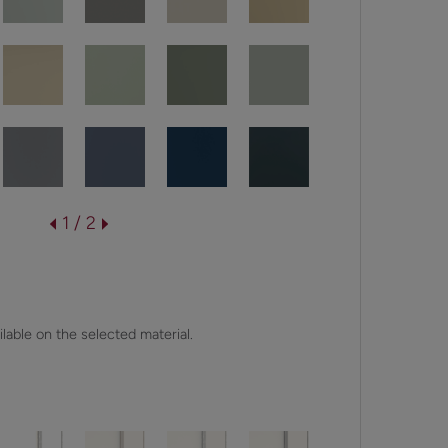
1 / 2
lable on the selected material.