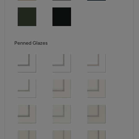
Penned Glazes