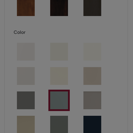
Color