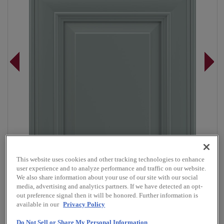
This website uses cookies and other tracking technologies to enhance
user experience and to analyze performance and traffic on our website.
We also share information about your use of our site with our social
media, advertising and analytics partners. If we have detected an opt-
out preference signal then it will be honored. Further information is
Overlay:
Full
available in our
Privacy Policy
Material:
Maple
Do Not Sell or Share My Personal Information