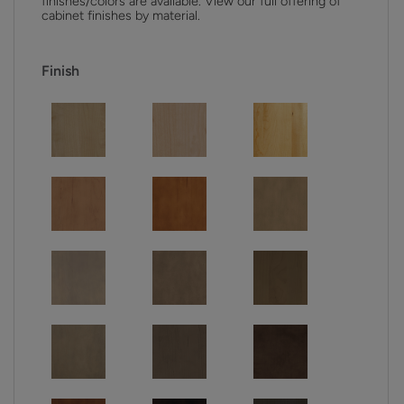
finishes/colors are available. View our full offering of
cabinet finishes by material.
Finish