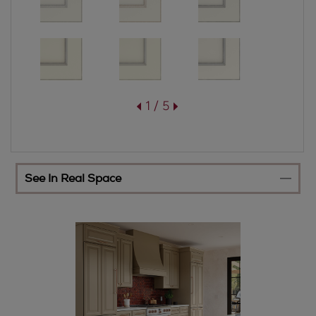
1 / 5
See In Real Space