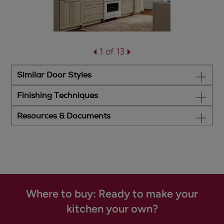
1 of 13
Similar Door Styles
Finishing Techniques
Resources & Documents
Where to buy: Ready to make your
kitchen your own?