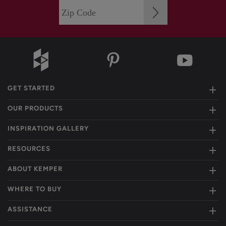
GET STARTED
OUR PRODUCTS
INSPIRATION GALLERY
RESOURCES
ABOUT KEMPER
WHERE TO BUY
ASSISTANCE