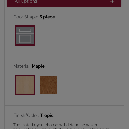
All Options
Door Shape:
5 piece
Material:
Maple
Finish/Color:
Tropic
The material you choose will determine which