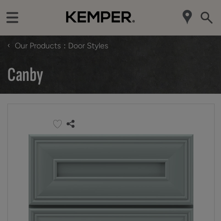
‹
Our Products
Door Styles
Canby