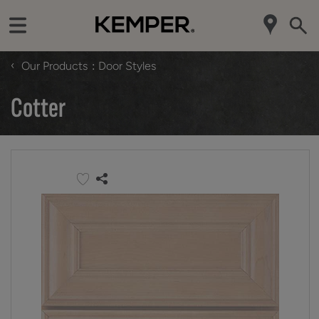
‹
Our Products
Door Styles
Cotter