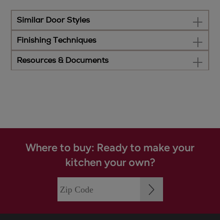
Similar Door Styles
Finishing Techniques
Resources & Documents
Where to buy: Ready to make your
kitchen your own?