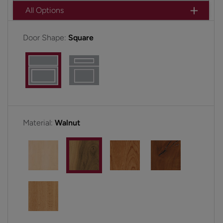
All Options
Door Shape:
Square
Material:
Walnut