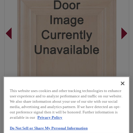
This website uses cookies and other tracking technologies to enhance
user experience and to analyze performance and traffic on our website.
We also share information about your use of our site with our social
media, advertising and analytics partners. If we have detected an opt-
out preference signal then it will be honored. Further information is
Overlay:
Full
available in our
Privacy Policy
Material:
Walnut
Do Not Sell or Share My Personal Information
Shape:
Square