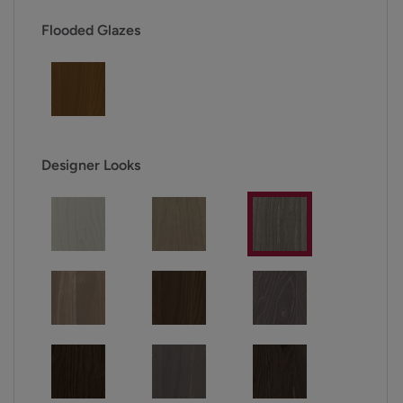
Flooded Glazes
Designer Looks