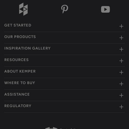
GET STARTED
OUR PRODUCTS
INSPIRATION GALLERY
RESOURCES
ABOUT KEMPER
WHERE TO BUY
ASSISTANCE
REGULATORY