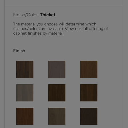
Finish/Color:
Thicket
The material you choose will determine which
finishes/colors are available. View our full offering of
cabinet finishes by material.
Finish