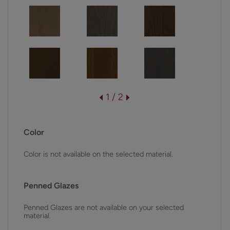
1 / 2
Color
Color is not available on the selected material.
Penned Glazes
Penned Glazes are not available on your selected
material.