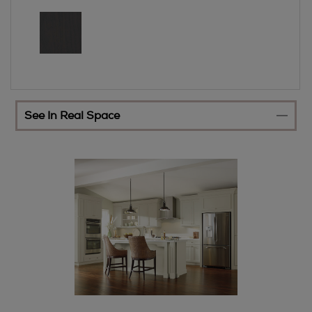
See In Real Space