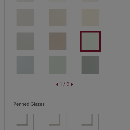
1 / 3
Penned Glazes