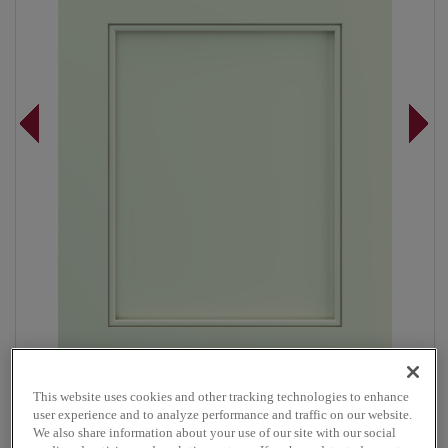
This website uses cookies and other tracking technologies to enhance
Overlay:
Full
user experience and to analyze performance and traffic on our website.
Material:
Maple
We also share information about your use of our site with our social