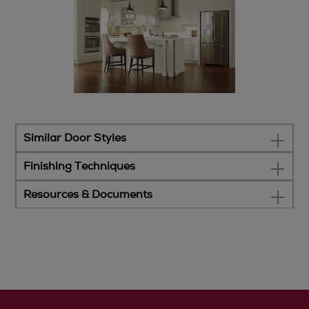
Similar Door Styles
Finishing Techniques
Resources & Documents