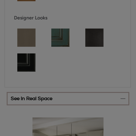
Designer Looks
See In Real Space