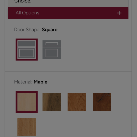
Choice.
All Options
Door Shape:
Square
Material:
Maple