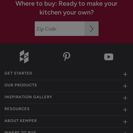
Where to buy: Ready to make your
kitchen your own?
GET STARTED
OUR PRODUCTS
INSPIRATION GALLERY
RESOURCES
ABOUT KEMPER
WHERE TO BUY