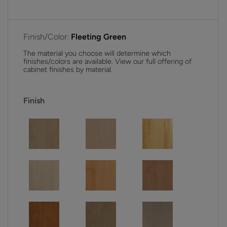
Finish/Color:
Fleeting Green
The material you choose will determine which
finishes/colors are available. View our full offering of
cabinet finishes by material.
Finish