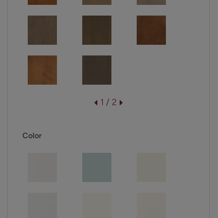
1 / 2
Color