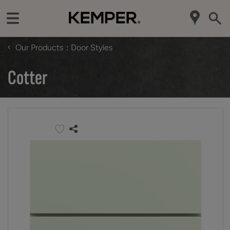
‹
Our Products
Door Styles
Cotter