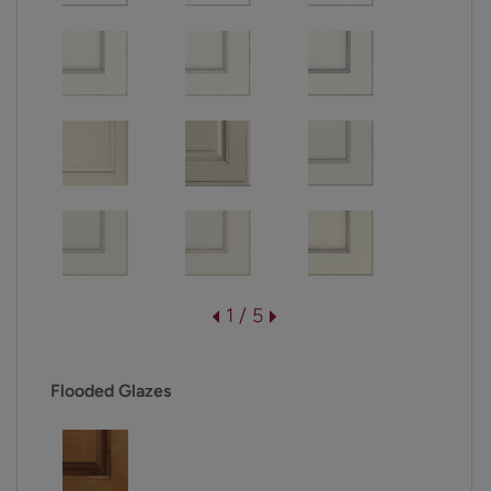
1 / 5
Flooded Glazes