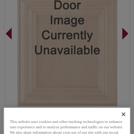
Overlay:
Full
This website uses cookies and other tracking technologies to enhance
Material:
Maple
user experience and to analyze performance and traffic on our website.
Shape:
Square
We also share information about your use of our site with our social