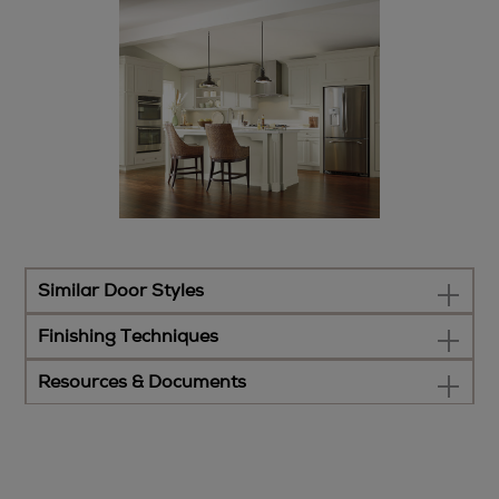
Similar Door Styles
Finishing Techniques
Resources & Documents