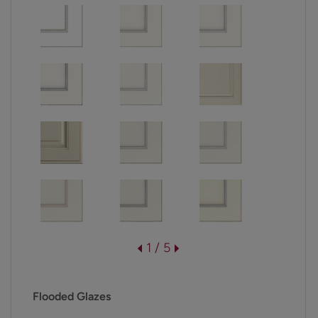
1 / 5
Flooded Glazes