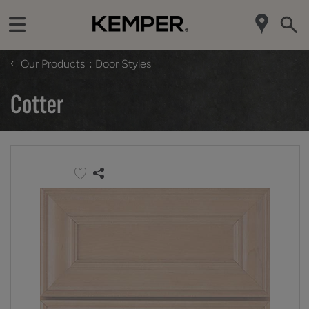
‹
Our Products
Door Styles
Cotter