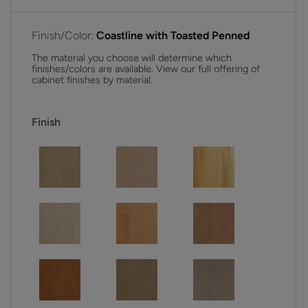
Finish/Color:
Coastline with Toasted Penned
The material you choose will determine which
finishes/colors are available. View our full offering of
cabinet finishes by material.
Finish