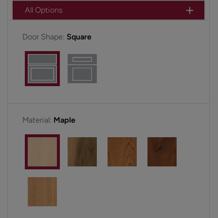
All Options
Door Shape:
Square
Material:
Maple