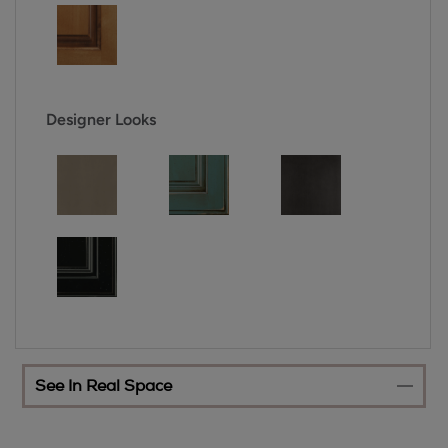
Designer Looks
See In Real Space