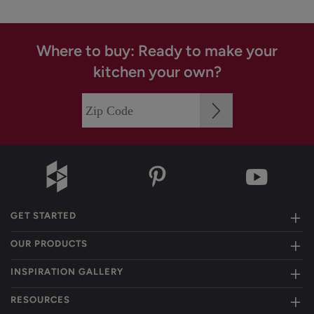
Where to buy: Ready to make your
kitchen your own?
GET STARTED
OUR PRODUCTS
INSPIRATION GALLERY
RESOURCES