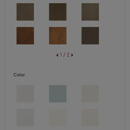
1 / 2
Color