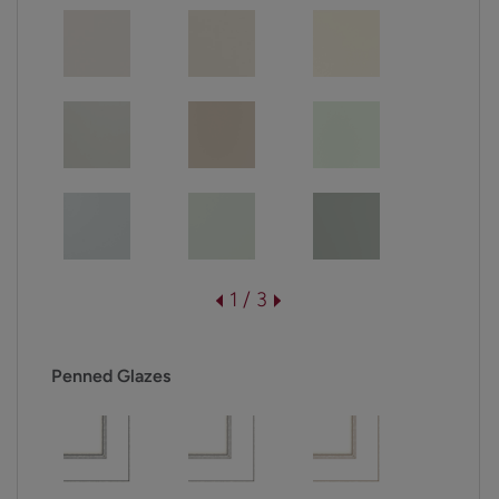
1 / 3
Penned Glazes