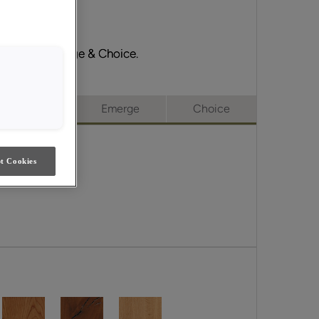
ll Access, Emerge & Choice.
ull Access
Emerge
Choice
t Cookies