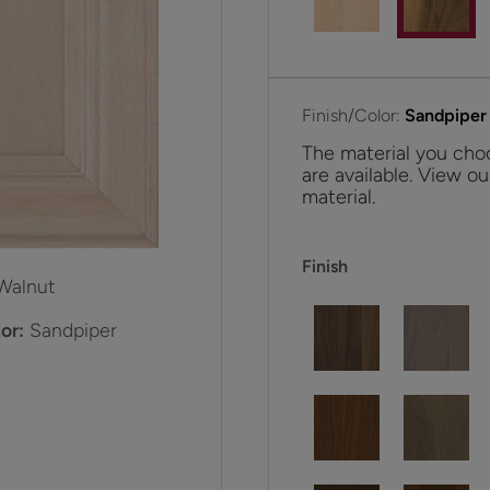
Finish/Color:
Sandpiper
The material you choo
are available. View ou
material.
Finish
Walnut
or:
Sandpiper