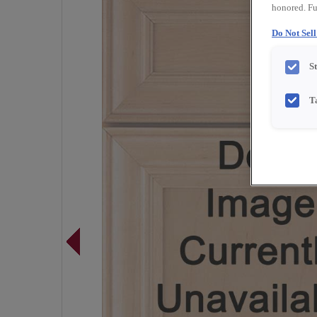
honored. Fu
Do Not Sel
S
T