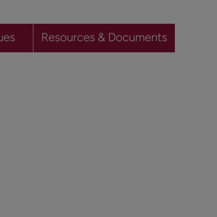
ues
Resources & Documents