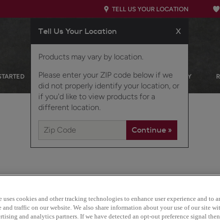
TELL US YOUR LOCATION
Tell Us Your Location
X
Products may vary by location.
Please enter your ZIP code below if we
STARTED
OUR PRODUCTS
INSPIRATION GALLERY
did not properly identify your location, or
if you'd like to view products for a
different location.
e uses cookies and other tracking technologies to enhance user experience and to a
With Cotter, it's all about
and traffic on our website. We also share information about your use of our site wit
responds to current trend
tising and analytics partners. If we have detected an opt-out preference signal then 