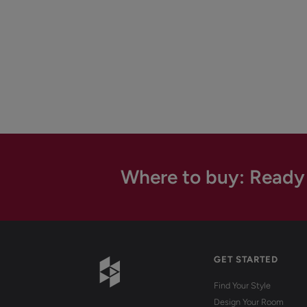
Where to buy: Ready
GET STARTED
Find Your Style
Design Your Room