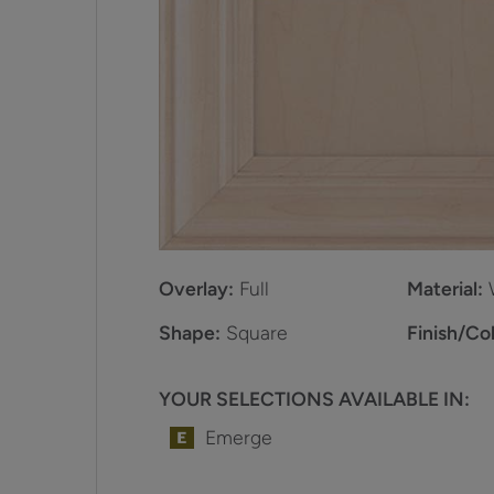
Overlay:
Full
Material:
Shape:
Square
Finish/Col
YOUR SELECTIONS AVAILABLE IN:
Emerge