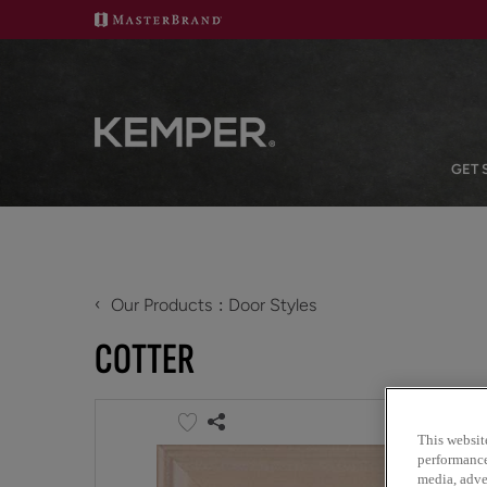
GET 
‹
Our Products
Door Styles
COTTER
This websit
performance 
media, adver