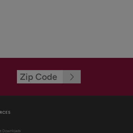
RCES
re Downloads