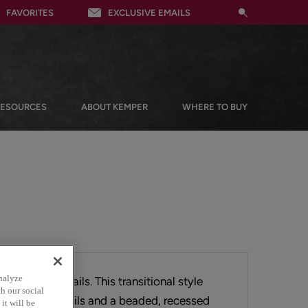
FAVORITES
EXCLUSIVE EMAILS
RESOURCES
ABOUT KEMPER
WHERE TO BUY
nalyze
 the subtle details. This transitional style
h our social
s with 2 1/2" rails and a beaded, recessed
it will be