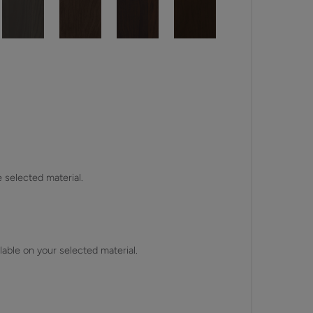
e selected material.
lable on your selected material.