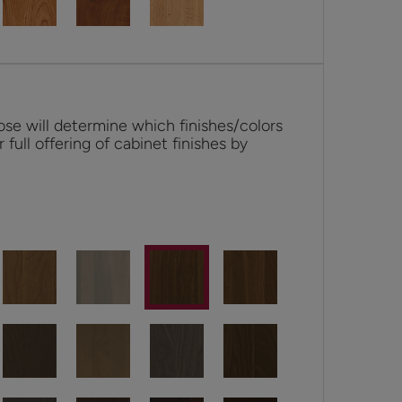
se will determine which finishes/colors
r full offering of cabinet finishes by