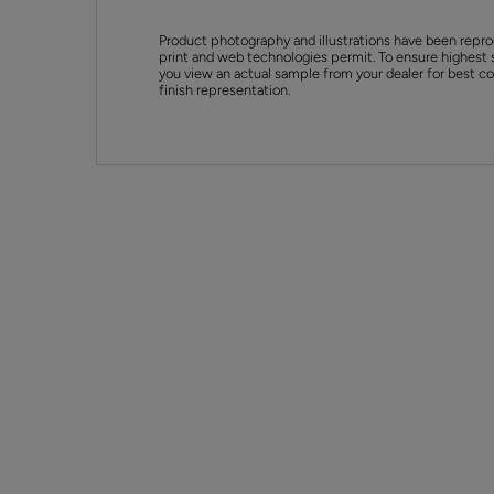
Product photography and illustrations have been repro
print and web technologies permit. To ensure highest 
you view an actual sample from your dealer for best col
finish representation.