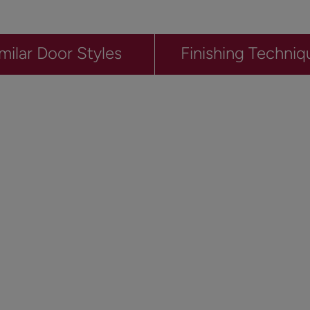
milar Door Styles
Finishing Techniq