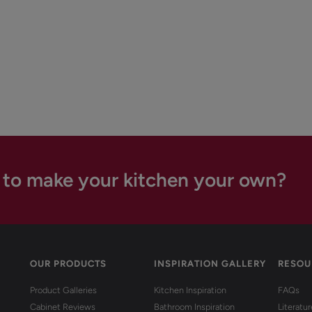
 to make your kitchen your own?
OUR PRODUCTS
INSPIRATION GALLERY
RESOU
Product Galleries
Kitchen Inspiration
FAQs
Cabinet Reviews
Bathroom Inspiration
Literatu