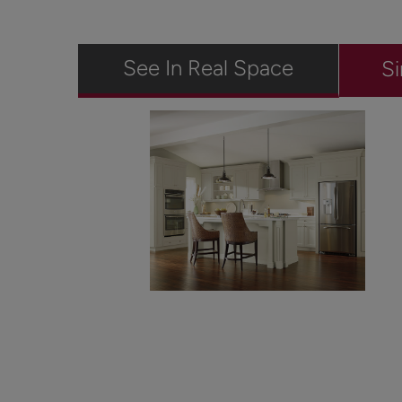
See In Real Space
Si