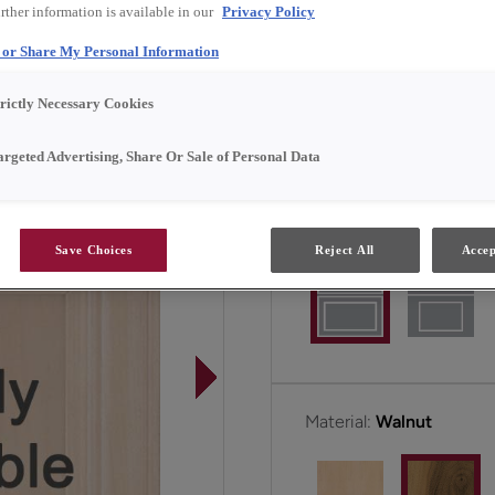
rther information is available in our
Privacy Policy
center panel.
l or Share My Personal Information
Cotter is available in Fu
trictly Necessary Cookies
argeted Advertising, Share Or Sale of Personal Data
All Options
F
Door Shape:
Square
Save Choices
Reject All
Accep
Material:
Walnut