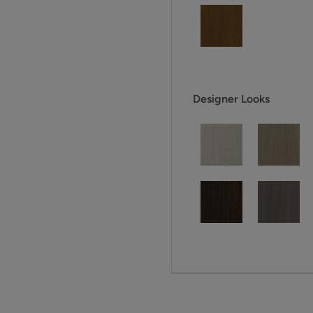
Designer Looks