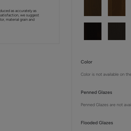
duced as accurately as
satisfaction, we suggest
or, material grain and
Color
Color is not available on th
Penned Glazes
Penned Glazes are not avai
Flooded Glazes