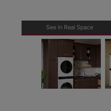
See In Real Space