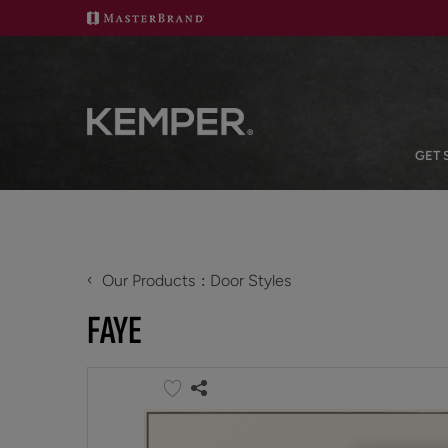
GET 
‹
Our Products
Door Styles
FAYE