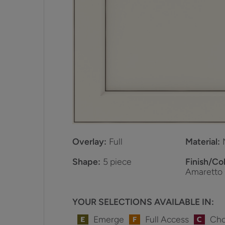
Overlay:
Full
Material:
Shape:
5 piece
Finish/Col
Amaretto
YOUR SELECTIONS AVAILABLE IN:
Emerge
Full Access
Cho