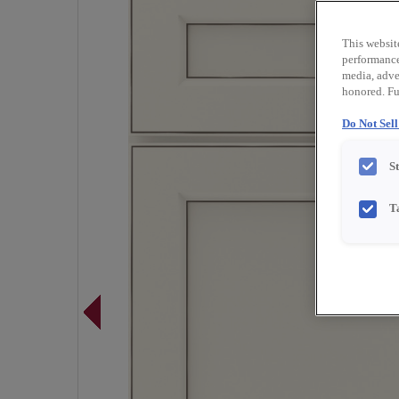
This websit
performance 
media, adver
honored. Fu
Do Not Sel
S
T