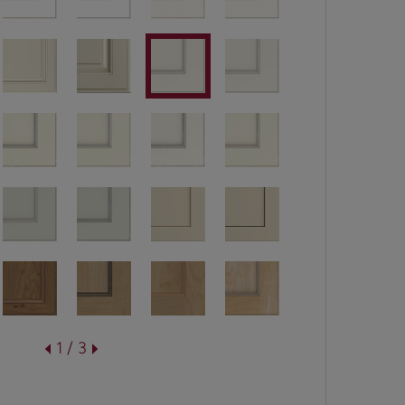
1 / 3