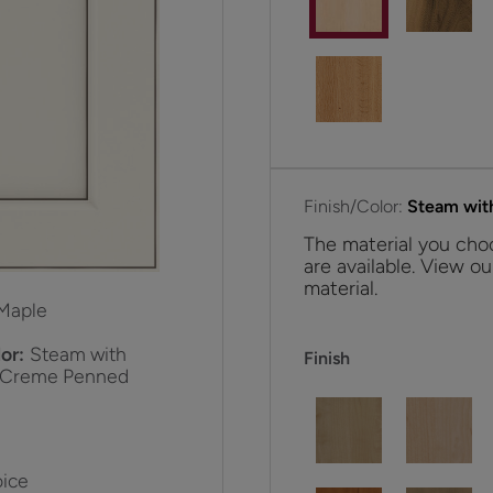
Finish/Color:
Steam wit
The material you choo
are available. View ou
material.
Maple
or:
Steam with
Finish
 Creme Penned
ice