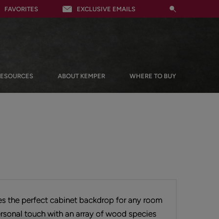
FAVORITES
EXCLUSIVE EMAILS
RESOURCES
ABOUT KEMPER
WHERE TO BUY
tes the perfect cabinet backdrop for any room
rsonal touch with an array of wood species