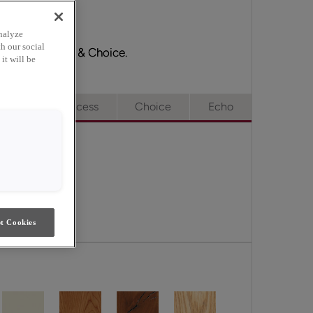
nalyze
h our social
ge, Full Access & Choice.
it will be
e
Full Access
Choice
Echo
t Cookies