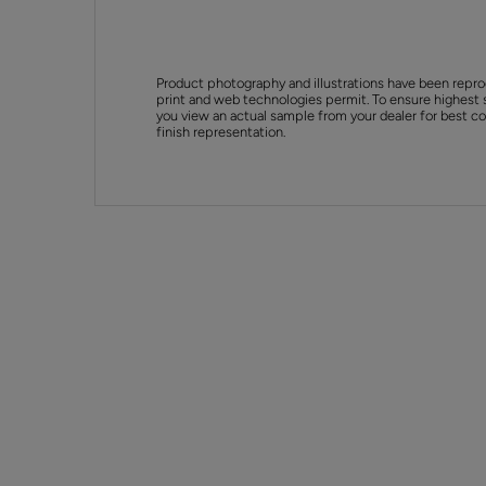
Product photography and illustrations have been repro
print and web technologies permit. To ensure highest 
you view an actual sample from your dealer for best col
finish representation.