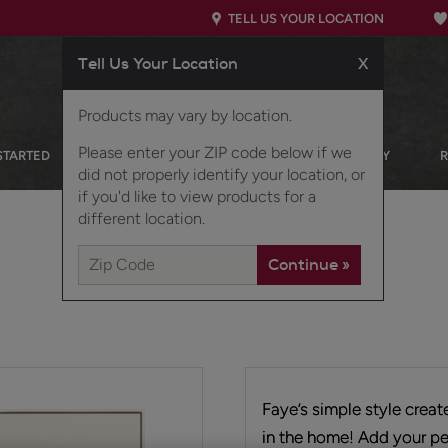
TELL US YOUR LOCATION
Tell Us Your Location
X
Products may vary by location.
Please enter your ZIP code below if we
STARTED
OUR PRODUCTS
INSPIRATION GALLERY
did not properly identify your location, or
if you'd like to view products for a
different location.
Faye’s simple style crea
in the home! Add your pe