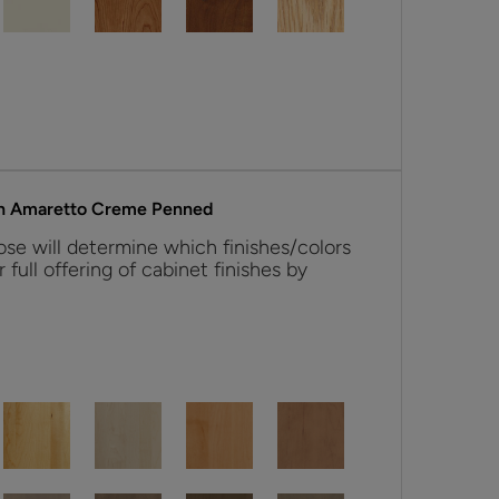
h Amaretto Creme Penned
se will determine which finishes/colors
r full offering of cabinet finishes by