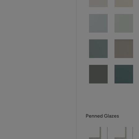
Penned Glazes