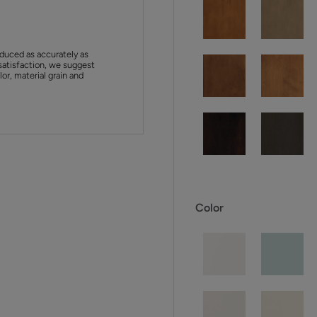
duced as accurately as
satisfaction, we suggest
or, material grain and
Color