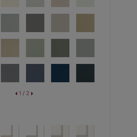
1 / 2