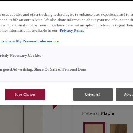
and finish combinations.
e uses cookies and other tracking technologies to enhance user experience and to a
and traffic on our website. We also share information about your use of our site wit
Faye is available in Emer
tising and analytics partners. If we have detected an opt-out preference signal then 
rther information is available in our
Privacy Policy
l or Share My Personal Information
All Options
Emerg
trictly Necessary Cookies
Door Shape:
5 piece
argeted Advertising, Share Or Sale of Personal Data
Save Choices
Reject All
Accep
Material:
Maple