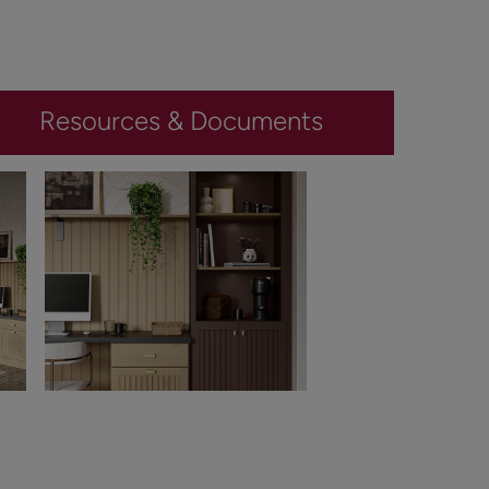
Resources & Documents