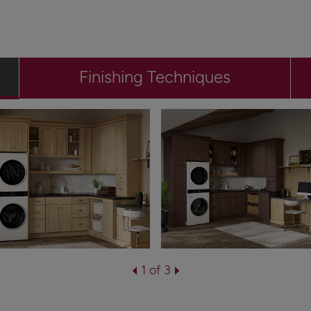
Finishing Techniques
1 of 3