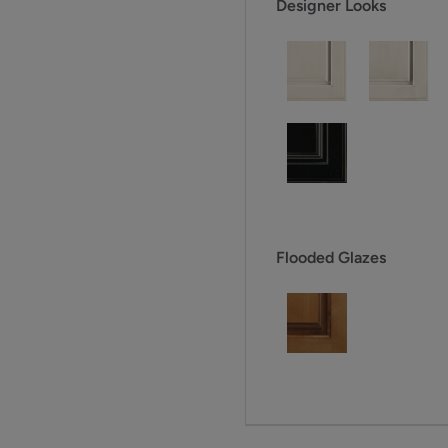
Designer Looks
Flooded Glazes