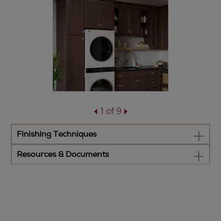
1 of 9
Finishing Techniques
Resources & Documents