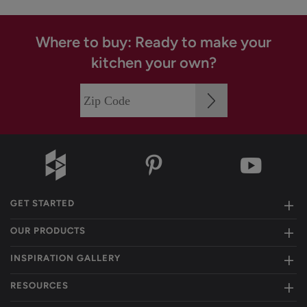
Where to buy: Ready to make your
kitchen your own?
GET STARTED
OUR PRODUCTS
INSPIRATION GALLERY
RESOURCES