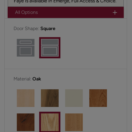
Faye is available in Emerge, Full Access & Choice.
All Options
Door Shape:
Square
Material:
Oak