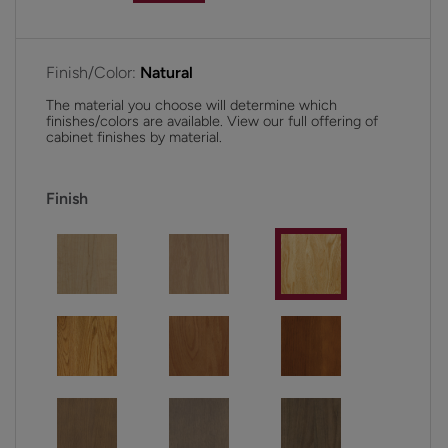
Finish/Color:
Natural
The material you choose will determine which
finishes/colors are available. View our full offering of
cabinet finishes by material.
Finish