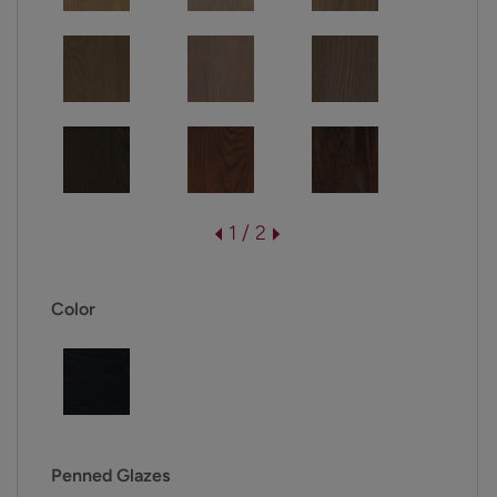
1 / 2
Color
Penned Glazes