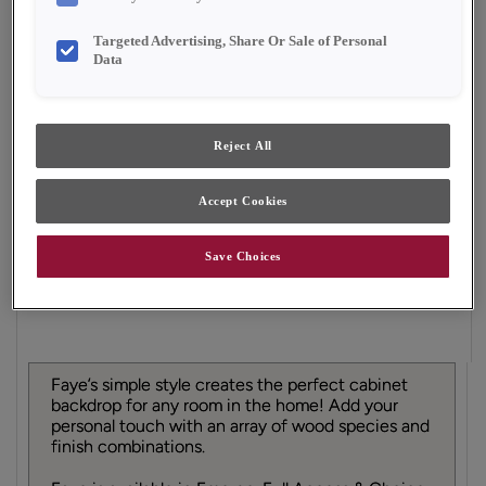
Shape:
Square
Finish/Color:
Natural
Targeted Advertising, Share Or Sale of Personal
Data
YOUR SELECTIONS AVAILABLE IN:
Full Access
Choice
Reject All
Accept Cookies
Product photography and illustrations have been
reproduced as accurately as print and web technologies
permit. To ensure highest satisfaction, we suggest you view
Save Choices
an actual sample from your dealer for best color, material
grain and finish representation.
Faye’s simple style creates the perfect cabinet
backdrop for any room in the home! Add your
personal touch with an array of wood species and
finish combinations.