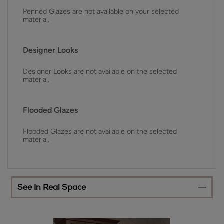
Penned Glazes are not available on your selected
material.
Designer Looks
Designer Looks are not available on the selected
material.
Flooded Glazes
Flooded Glazes are not available on the selected
material.
See In Real Space