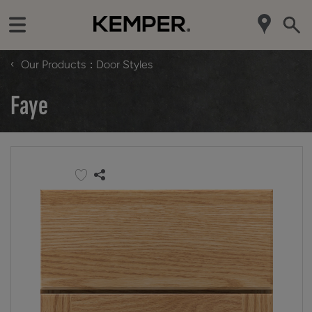
‹
Our Products
Door Styles
Faye