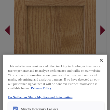
This website uses cookies and other tracking technologies to enhance
user experience and to analyze performance and traffic on our website.
We also share information about your use of our site with our social
media, advertising and analytics partners. If we have detected an opt-
out preference signal then it will be honored. Further information is
available in our
Privacy Policy
Do Not Sell or Share My Personal Information
Overlay:
Full
Material:
Oak
Strictly Necessary Cookies